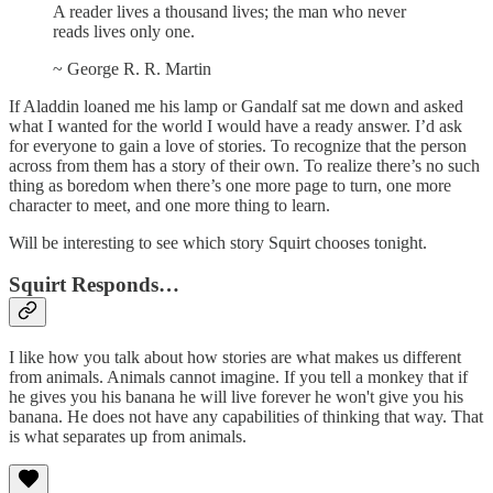
A reader lives a thousand lives; the man who never
reads lives only one.
~ George R. R. Martin
If Aladdin loaned me his lamp or Gandalf sat me down and asked
what I wanted for the world I would have a ready answer. I’d ask
for everyone to gain a love of stories. To recognize that the person
across from them has a story of their own. To realize there’s no such
thing as boredom when there’s one more page to turn, one more
character to meet, and one more thing to learn.
Will be interesting to see which story Squirt chooses tonight.
Squirt Responds…
I like how you talk about how stories are what makes us different
from animals. Animals cannot imagine. If you tell a monkey that if
he gives you his banana he will live forever he won't give you his
banana. He does not have any capabilities of thinking that way. That
is what separates up from animals.