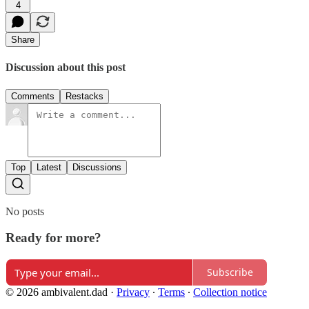
4
Share
Discussion about this post
Comments
Restacks
Top
Latest
Discussions
No posts
Ready for more?
Subscribe
© 2026 ambivalent.dad
·
Privacy
∙
Terms
∙
Collection notice