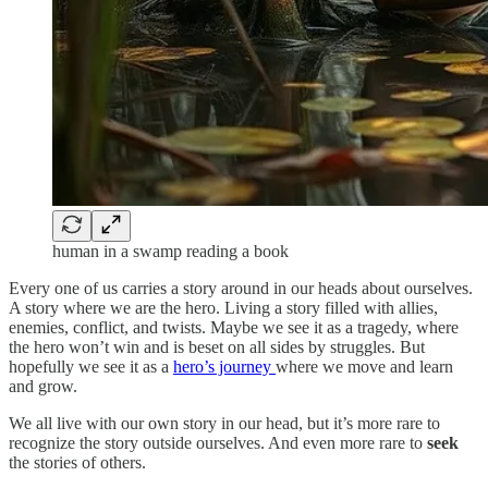
human in a swamp reading a book
Every one of us carries a story around in our heads about ourselves.
A story where we are the hero. Living a story filled with allies,
enemies, conflict, and twists. Maybe we see it as a tragedy, where
the hero won’t win and is beset on all sides by struggles. But
hopefully we see it as a
hero’s journey
where we move and learn
and grow.
We all live with our own story in our head, but it’s more rare to
recognize the story outside ourselves. And even more rare to
seek
the stories of others.