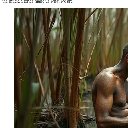
the muck. Stories make us what we are.