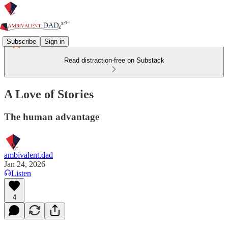
Subscribe
Sign in
Read distraction-free on Substack
A Love of Stories
The human advantage
ambivalent.dad
Jan 24, 2026
Listen
4