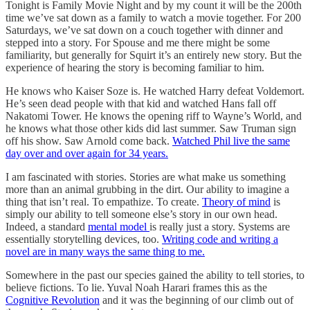
Tonight is Family Movie Night and by my count it will be the 200th
time we’ve sat down as a family to watch a movie together. For 200
Saturdays, we’ve sat down on a couch together with dinner and
stepped into a story. For Spouse and me there might be some
familiarity, but generally for Squirt it’s an entirely new story. But the
experience of hearing the story is becoming familiar to him.
He knows who Kaiser Soze is. He watched Harry defeat Voldemort.
He’s seen dead people with that kid and watched Hans fall off
Nakatomi Tower. He knows the opening riff to Wayne’s World, and
he knows what those other kids did last summer. Saw Truman sign
off his show. Saw Arnold come back.
Watched Phil live the same
day over and over again for 34 years.
I am fascinated with stories. Stories are what make us something
more than an animal grubbing in the dirt. Our ability to imagine a
thing that isn’t real. To empathize. To create.
Theory of mind
is
simply our ability to tell someone else’s story in our own head.
Indeed, a standard
mental model
is really just a story. Systems are
essentially storytelling devices, too.
Writing code and writing a
novel are in many ways the same thing to me.
Somewhere in the past our species gained the ability to tell stories, to
believe fictions. To lie. Yuval Noah Harari frames this as the
Cognitive Revolution
and it was the beginning of our climb out of