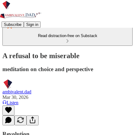
Subscribe
Sign in
Read distraction-free on Substack
A refusal to be miserable
meditation on choice and perspective
ambivalent.dad
Mar 30, 2026
Listen
Revolution