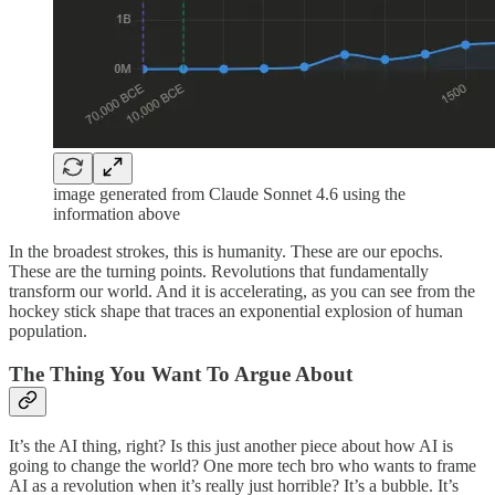
image generated from Claude Sonnet 4.6 using the
information above
In the broadest strokes, this is humanity. These are our epochs.
These are the turning points. Revolutions that fundamentally
transform our world. And it is accelerating, as you can see from the
hockey stick shape that traces an exponential explosion of human
population.
The Thing You Want To Argue About
It’s the AI thing, right? Is this just another piece about how AI is
going to change the world? One more tech bro who wants to frame
AI as a revolution when it’s really just horrible? It’s a bubble. It’s