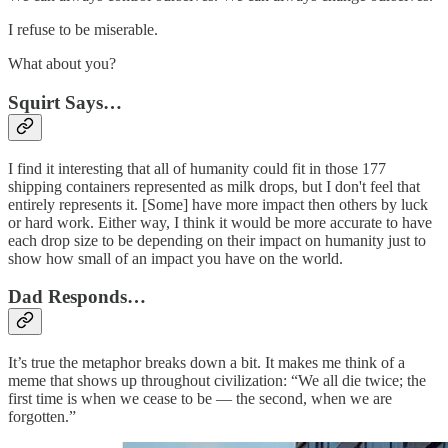
I refuse to be miserable.
What about you?
Squirt Says…
I find it interesting that all of humanity could fit in those 177
shipping containers represented as milk drops, but I don't feel that
entirely represents it. [Some] have more impact then others by luck
or hard work. Either way, I think it would be more accurate to have
each drop size to be depending on their impact on humanity just to
show how small of an impact you have on the world.
Dad Responds…
It’s true the metaphor breaks down a bit. It makes me think of a
meme that shows up throughout civilization: “We all die twice; the
first time is when we cease to be — the second, when we are
forgotten.”