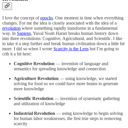
I love the concept of
epochs
. One moment in time when everything
changes. For me the idea is closely associated with the idea of a
revolution
where something rapidly transforms in a fundamental
way. In
Sapiens
, Yuval Noah Harari breaks human history down
into three revolutions: Cognitive, Agricultural, and Scientific. I like
to take it a step further and break human civilization down a little bit
more. I did so when I wrote
Scarcity is the Lens
but I’m going to
crib it a bit here:
Cognitive Revolution
— invention of language and
semantics for spreading knowledge and connection
Agriculture Revolution
— using knowledge, we started
solving for food so we could have more brains to generate
more knowledge
Scientific Revolution
— invention of systematic gathering
and utilization of knowledge
Industrial Revolution
— using knowledge to begin solving
for human labor weaknesses, the first true steps to removing
scarcity