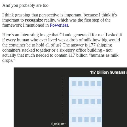
And you probably are too.
I think grasping that perspective is important, because I think it’s
important to
recognize
reality, which was the first step of the
framework I mentioned in
Powerless
.
Here’s an interesting image that Claude generated for me. I asked it
if every human who ever lived was a drop of milk how big would
the container be to hold all of us? The answer is 177 shipping
containers stacked together or a six-story office building - not
actually that much needed to contain 117 billion “humans as milk
drops.”