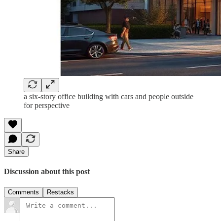
a six-story office building with cars and people outside
for perspective
Share
Discussion about this post
Comments
Restacks