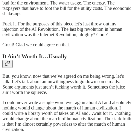
bad for the environment. The water usage. The energy. The
taxpayers that have to foot the bill for the utility costs. The economic
shake-ups.
Fuck it. For the purposes of this piece let’s just throw out my
injection of the AI Revolution. The last big revolution in human
civilization was the Internet Revolution, alrighty? Cool?
Great! Glad we could agree on that.
It Ain’t Worth It…Usually
But, you know, now that we’ve agreed on me being wrong, let’s
talk. Let’s talk about an unwillingness to go down some roads.
Some arguments just aren’t fucking worth it. Sometimes the juice
ain’t worth the squeeze.
I could never write a single word ever again about AI and absolutely
nothing would change about the march of human civilization. I
could write a library worth of takes on AI and…wait for it…nothing
would change about the march of human civilization. The stark truth
is that I’m almost certainly powerless to alter the march of human
civilization.