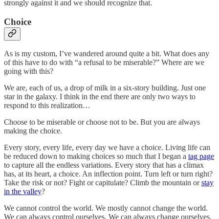
strongly against it and we should recognize that.
Choice
As is my custom, I’ve wandered around quite a bit. What does any
of this have to do with “a refusal to be miserable?” Where are we
going with this?
We are, each of us, a drop of milk in a six-story building. Just one
star in the galaxy. I think in the end there are only two ways to
respond to this realization…
Choose to be miserable or choose not to be. But you are always
making the choice.
Every story, every life, every day we have a choice. Living life can
be reduced down to making choices so much that I began a
tag page
to capture all the endless variations. Every story that has a climax
has, at its heart, a
choice. An inflection point. Turn left or turn right?
Take the risk or not? Fight or capitulate? Climb the mountain or
stay
in the valley
?
We cannot control the world. We mostly cannot change the world.
We can always control ourselves. We can always change ourselves.