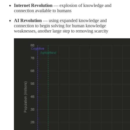
Internet Revolution
— explosion of knowledge and
connection available to humans
AI Revolution
— using expanded knowledge and
connection to begin solving for human knowledge
weaknesses, another large step to removing scarcity