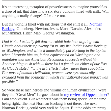
It’s an interesting metaphor of powerlessness to imagine yourself as
a drop of ink that drips into a six-story building filled with milk. Will
anything actually change? Of course not.
But the world is filled with ink drops that did shift it all.
Norman
Borlaug
. Gutenberg. Newton. Jesus. Marx. Darwin. Alexander.
Muhammad. Hitler. Mao. George Washington.
Dad Note: I actually fell down a rabbit hole here arguing with
Claude about their top twenty list vs. my list. It didn’t have Borlaug
or Washington, and while it immediately put Borlaug in the top ten
when I brought him up, it then equivocated on Washington and
maintains that the American Revolution succeeds without him.
Another thing to sit with — there isn’t a female on either of our lists.
As Claude stated: “…the list reflects history more than capability.
For most of human civilization, women were systematically
excluded from the positions in which civilizational-scale impact was
possible.”
So were these men heroes and villains of human civilization? Were
they the “Great Men” I argued about in
my review of Oppenheimer
?
I am ambivalent. But whether it was them being special or the time
being right…the next Norman Borlaug is out there. The next
Norman Borlaug could very well be Squirt. But the odds are pretty