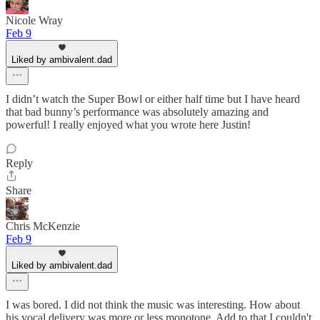
Nicole Wray
Feb 9
Liked by ambivalent.dad
I didn’t watch the Super Bowl or either half time but I have heard
that bad bunny’s performance was absolutely amazing and
powerful! I really enjoyed what you wrote here Justin!
Reply
Share
Chris McKenzie
Feb 9
Liked by ambivalent.dad
I was bored. I did not think the music was interesting. How about
his vocal delivery was more or less monotone. Add to that I couldn't