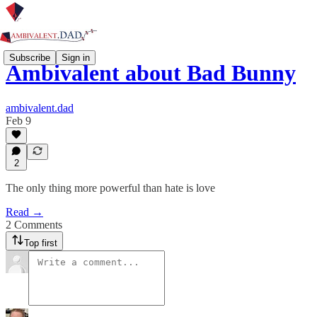
Subscribe
Sign in
Ambivalent about Bad Bunny
ambivalent.dad
Feb 9
2
The only thing more powerful than hate is love
Read →
2 Comments
Top first