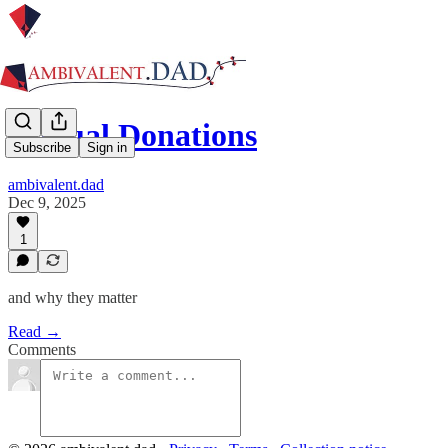
Annual Donations
Subscribe
Sign in
ambivalent.dad
Dec 9, 2025
1
and why they matter
Read →
Comments