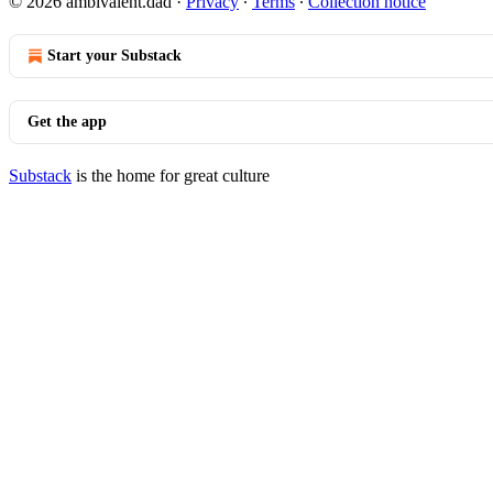
© 2026 ambivalent.dad
·
Privacy
∙
Terms
∙
Collection notice
Start your Substack
Get the app
Substack
is the home for great culture