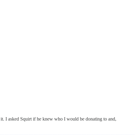
ith it. I asked Squirt if he knew who I would be donating to and,