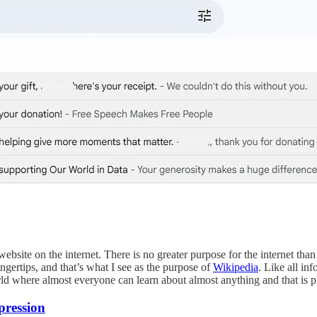
t website on the internet. There is no greater purpose for the internet th
ingertips, and that’s what I see as the purpose of
Wikipedia
. Like all in
world where almost everyone can learn about almost anything and that is p
pression