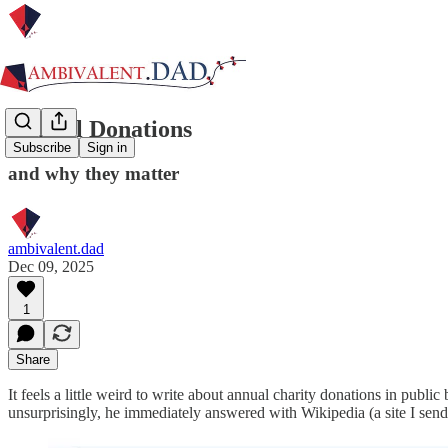
Annual Donations
Subscribe
Sign in
and why they matter
ambivalent.dad
Dec 09, 2025
1
Share
It feels a little weird to write about annual charity donations in public
unsurprisingly, he immediately answered with Wikipedia (a site I send