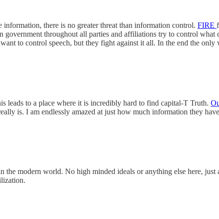
ze information, there is no greater threat than information control.
FIRE
government throughout all parties and affiliations try to control what ca
ant to control speech, but they fight against it all. In the end the on
 leads to a place where it is incredibly hard to find capital-T Truth.
Ou
really is. I am endlessly amazed at just how much information they have
in the modern world. No high minded ideals or anything else here, just 
lization.