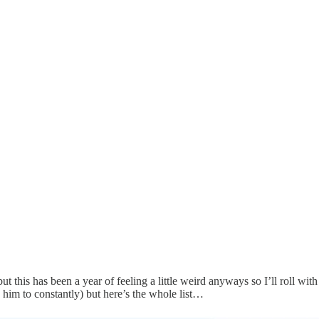
 but this has been a year of feeling a little weird anyways so I’ll roll w
 him to constantly) but here’s the whole list…