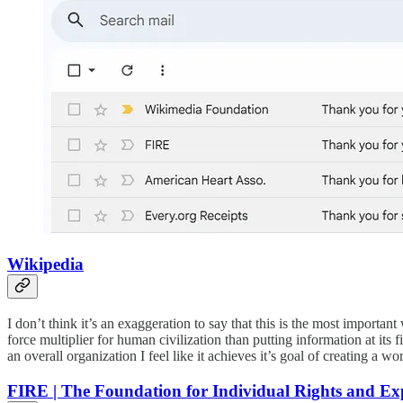
Wikipedia
I don’t think it’s an exaggeration to say that this is the most importan
force multiplier for human civilization than putting information at its f
an overall organization I feel like it achieves it’s goal of creating a 
FIRE | The Foundation for Individual Rights and Ex