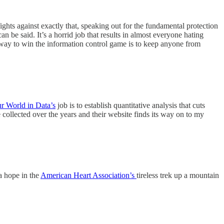
fights against exactly that, speaking out for the fundamental protection
n be said. It’s a horrid job that results in almost everyone hating
ly way to win the information control game is to keep anyone from
r World in Data’s
job is to establish quantitative analysis that cuts
 collected over the years and their website finds its way on to my
a hope in the
American Heart Association’s
tireless trek up a mountain