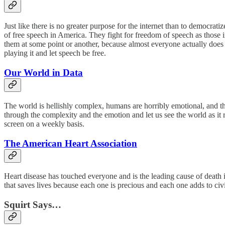
Just like there is no greater purpose for the internet than to democrati
of free speech in America. They fight for freedom of speech as those in 
them at some point or another, because almost everyone actually does w
playing it and let speech be free.
Our World in Data
The world is hellishly complex, humans are horribly emotional, and this
through the complexity and the emotion and let us see the world as it 
screen on a weekly basis.
The American Heart Association
Heart disease has touched everyone and is the leading cause of death 
that saves lives because each one is precious and each one adds to civi
Squirt Says…