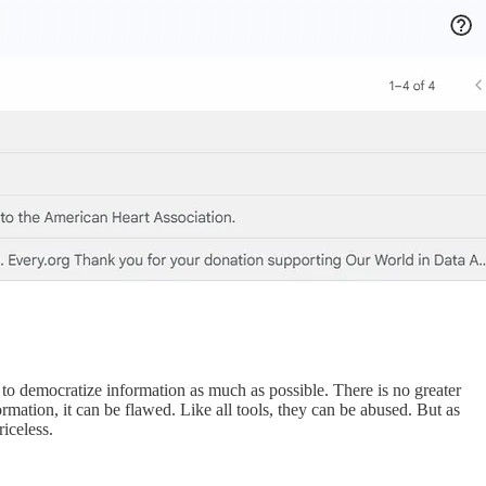
an to democratize information as much as possible. There is no greater
formation, it can be flawed. Like all tools, they can be abused. But as
riceless.