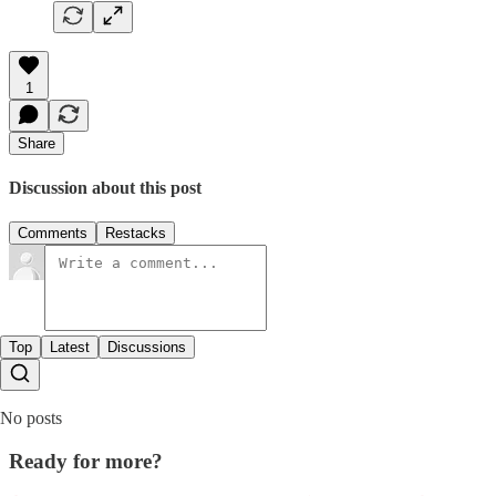
1
Share
Discussion about this post
Comments
Restacks
Top
Latest
Discussions
No posts
Ready for more?