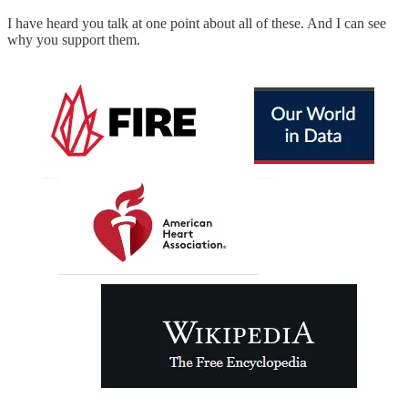
I have heard you talk at one point about all of these. And I can see
why you support them.