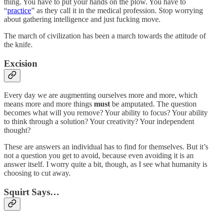
thing. You have to put your hands on the plow. You have to
“
practice
” as they call it in the medical profession. Stop worrying
about gathering intelligence and just fucking move.
The march of civilization has been a march towards the attitude of
the knife.
Excision
Every day we are augmenting ourselves more and more, which
means more and more things
must
be amputated. The question
becomes what will you remove? Your ability to focus? Your ability
to think through a solution? Your creativity? Your independent
thought?
These are answers an individual has to find for themselves. But it’s
not a question you get to avoid, because even avoiding it is an
answer itself. I worry quite a bit, though, as I see what humanity is
choosing to cut away.
Squirt Says…