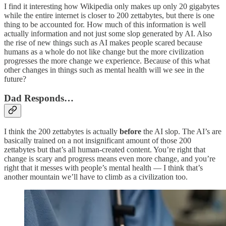
I find it interesting how Wikipedia only makes up only 20 gigabytes
while the entire internet is closer to 200 zettabytes, but there is one
thing to be accounted for. How much of this information is well
actually information and not just some slop generated by AI. Also
the rise of new things such as AI makes people scared because
humans as a whole do not like change but the more civilization
progresses the more change we experience. Because of this what
other changes in things such as mental health will we see in the
future?
Dad Responds…
I think the 200 zettabytes is actually
before
the AI slop. The AI’s are
basically trained on a not insignificant amount of those 200
zettabytes but that’s all human-created content. You’re right that
change is scary and progress means even more change, and you’re
right that it messes with people’s mental health — I think that’s
another mountain we’ll have to climb as a civilization too.