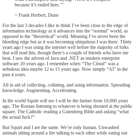
because it’s ended here.’”
~ Frank Herbert, Dune
For the last 3 decades I like to think I’ve been close to the edge of
information technology as it advances into the “normal” world, as
opposed to the “theoretical” world. Meaning I’ve never been the
bleeding edge but as it was becoming ubiquitous I was there. Thirty
years ago I was using the internet well before the majority of folks
that will read this, though there’s a couple of friends who have me
beat. I saw the advent of Java and .NET as modern enterprise
software 20 years ago. I remember when “The Cloud” was a
nebulous idea maybe 12 to 15 years ago. Now simply “AI” in the
past 4 years.
All in aid of collecting, collating, and using information. Spreading
knowledge. Augmenting. Accelerating.
In the world Squirt will see I will be the farmer from 10,000 years
ago. The Roman listening to whatever is being shouted at the public
square. The Catholic reading a Gutenberg Bible and asking “what
the actual fuck?”
But Squirt and I are the same. We’re only human. Unwashed
animals sitting around a fire talking to each other while eating our