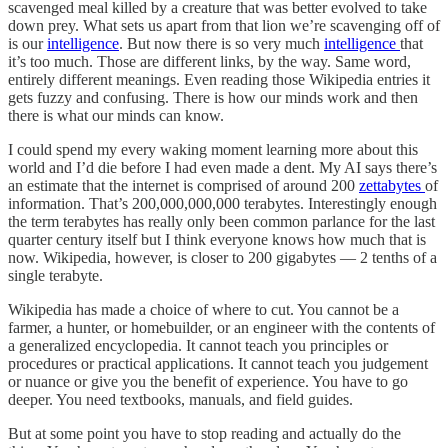
scavenged meal killed by a creature that was better evolved to take
down prey. What sets us apart from that lion we’re scavenging off of
is our
intelligence
. But now there is so very much
intelligence
that
it’s too much. Those are different links, by the way. Same word,
entirely different meanings. Even reading those Wikipedia entries it
gets fuzzy and confusing. There is how our minds work and then
there is what our minds can know.
I could spend my every waking moment learning more about this
world and I’d die before I had even made a dent. My AI says there’s
an estimate that the internet is comprised of around 200
zettabytes
of
information. That’s 200,000,000,000 terabytes. Interestingly enough
the term terabytes has really only been common parlance for the last
quarter century itself but I think everyone knows how much that is
now. Wikipedia, however, is closer to 200 gigabytes — 2 tenths of a
single terabyte.
Wikipedia has made a choice of where to cut. You cannot be a
farmer, a hunter, or homebuilder, or an engineer with the contents of
a generalized encyclopedia. It cannot teach you principles or
procedures or practical applications. It cannot teach you judgement
or nuance or give you the benefit of experience. You have to go
deeper. You need textbooks, manuals, and field guides.
But at some point you have to stop reading and actually do the