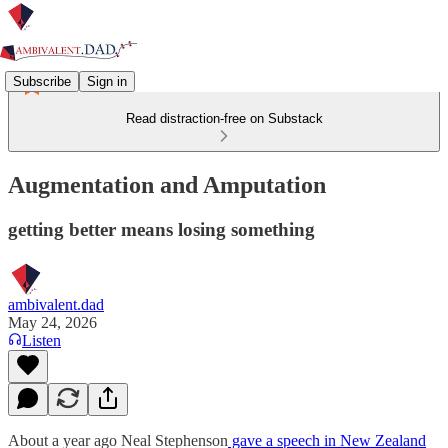
Subscribe
Sign in
Read distraction-free on Substack
Augmentation and Amputation
getting better means losing something
ambivalent.dad
May 24, 2026
Listen
About a year ago Neal Stephenson
gave a speech in New Zealand