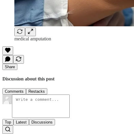
medical amputation
Share
Discussion about this post
Comments
Restacks
Top
Latest
Discussions