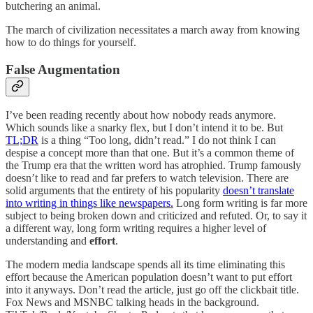
butchering an animal.
The march of civilization necessitates a march away from knowing
how to do things for yourself.
False Augmentation
I’ve been reading recently about how nobody reads anymore.
Which sounds like a snarky flex, but I don’t intend it to be. But
TL;DR
is a thing “Too long, didn’t read.” I do not think I can
despise a concept more than that one. But it’s a common theme of
the Trump era that the written word has atrophied. Trump famously
doesn’t like to read and far prefers to watch television. There are
solid arguments that the entirety of his popularity
doesn’t translate
into writing in things like newspapers.
Long form writing is far more
subject to being broken down and criticized and refuted. Or, to say it
a different way, long form writing requires a higher level of
understanding and
effort
.
The modern media landscape spends all its time eliminating this
effort because the American population doesn’t want to put effort
into it anyways. Don’t read the article, just go off the clickbait title.
Fox News and MSNBC talking heads in the background.