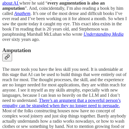
about AI
where he said “
every augmentation is also an
amputation
”. And, coincidentally, I’m also reading a book by him
called
Anathem
. It’s one of the most dense and difficult books I’ve
ever read and I’ve been working on it for almost a month. So when I
saw the quote today it caught my eye. This exact idea exists in the
book I’m reading that is 20 years old, and Stephenson was
paraphrasing Marshall McLuhan who wrote
Understanding Media
over sixty years ago.
Amputation
The more tools you have the less skill you need. It is undeniable at
this stage that AI can be used to build things that were entirely out of
reach for most. The thought processes, the skill, and the experience
are no longer needed for most applications, they are within reach for
anyone. I see it myself as my skills atrophy, especially with new
languages, because I can lean so heavily on the LLM and I don’t
need to understand.
There’s an argument that a powerful person’s
empathy can be strangled when they no longer need to persuade.
Most of the folks constructing houses now have no concept of
complex wood joinery and just slop things together. Barely anybody
actually understands how a radio works nowadays, or how to wash
clothes or sew something by hand. Not to mention growing food or