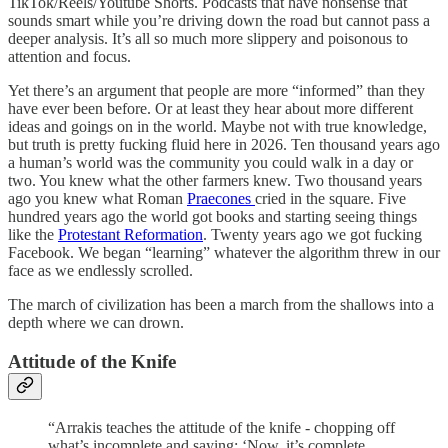
TikTok/Reels/Youtube Shorts. Podcasts that have nonsense that
sounds smart while you’re driving down the road but cannot pass a
deeper analysis. It’s all so much more slippery and poisonous to
attention and focus.
Yet there’s an argument that people are more “informed” than they
have ever been before. Or at least they hear about more different
ideas and goings on in the world. Maybe not with true knowledge,
but truth is pretty fucking fluid here in 2026. Ten thousand years ago
a human’s world was the community you could walk in a day or
two. You knew what the other farmers knew. Two thousand years
ago you knew what Roman
Praecones
cried in the square. Five
hundred years ago the world got books and starting seeing things
like the
Protestant Reformation
. Twenty years ago we got fucking
Facebook. We began “learning” whatever the algorithm threw in our
face as we endlessly scrolled.
The march of civilization has been a march from the shallows into a
depth where we can drown.
Attitude of the Knife
“Arrakis teaches the attitude of the knife - chopping off
what’s incomplete and saying: ‘Now, it’s complete