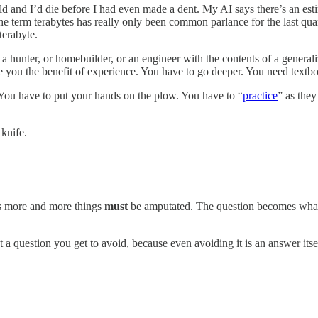
and I’d die before I had even made a dent. My AI says there’s an esti
he term terabytes has really only been common parlance for the last qua
terabyte.
a hunter, or homebuilder, or an engineer with the contents of a generali
ve you the benefit of experience. You have to go deeper. You need textbo
 You have to put your hands on the plow. You have to “
practice
” as they
 knife.
s more and more things
must
be amputated. The question becomes what w
t a question you get to avoid, because even avoiding it is an answer itse