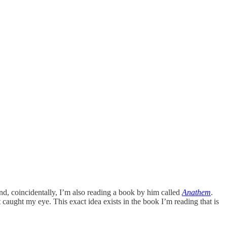
nd, coincidentally, I’m also reading a book by him called
Anathem
.
 caught my eye. This exact idea exists in the book I’m reading that is