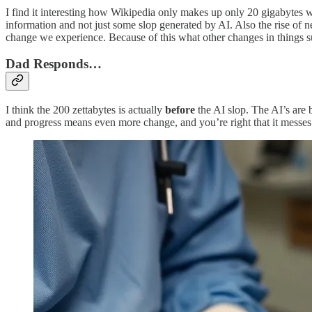
I find it interesting how Wikipedia only makes up only 20 gigabytes whi
information and not just some slop generated by AI. Also the rise of
change we experience. Because of this what other changes in things su
Dad Responds…
I think the 200 zettabytes is actually
before
the AI slop. The AI’s are b
and progress means even more change, and you’re right that it messes w