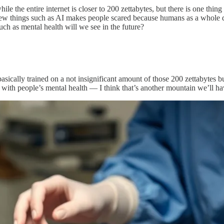
le the entire internet is closer to 200 zettabytes, but there is one thin
 new things such as AI makes people scared because humans as a whole d
ch as mental health will we see in the future?
asically trained on a not insignificant amount of those 200 zettabytes bu
ith people’s mental health — I think that’s another mountain we’ll have