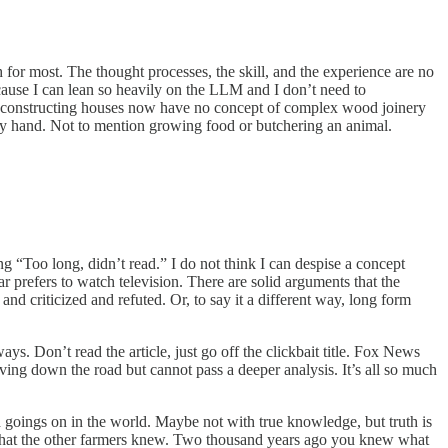
ch for most. The thought processes, the skill, and the experience are no
ecause I can lean so heavily on the LLM and I don’t need to
 constructing houses now have no concept of complex wood joinery
by hand. Not to mention growing food or butchering an animal.
ing “Too long, didn’t read.” I do not think I can despise a concept
 prefers to watch television. There are solid arguments that the
d criticized and refuted. Or, to say it a different way, long form
ys. Don’t read the article, just go off the clickbait title. Fox News
ng down the road but cannot pass a deeper analysis. It’s all so much
d goings on in the world. Maybe not with true knowledge, but truth is
what the other farmers knew. Two thousand years ago you knew what