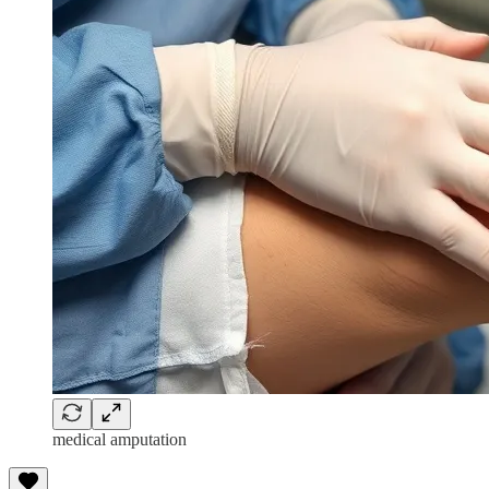
medical amputation