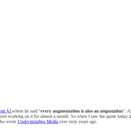
out AI
where he said “
every augmentation is also an amputation
”. A
 been working on it for almost a month. So when I saw the quote today it
who wrote
Understanding Media
over sixty years ago.