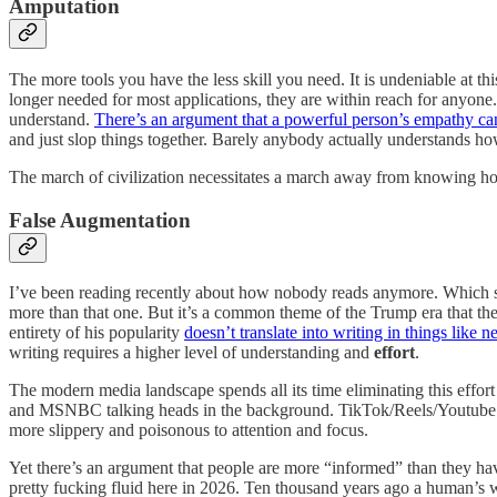
Amputation
The more tools you have the less skill you need. It is undeniable at thi
longer needed for most applications, they are within reach for anyone.
understand.
There’s an argument that a powerful person’s empathy ca
and just slop things together. Barely anybody actually understands 
The march of civilization necessitates a march away from knowing how
False Augmentation
I’ve been reading recently about how nobody reads anymore. Which sou
more than that one. But it’s a common theme of the Trump era that the 
entirety of his popularity
doesn’t translate into writing in things like 
writing requires a higher level of understanding and
effort
.
The modern media landscape spends all its time eliminating this effort 
and MSNBC talking heads in the background. TikTok/Reels/Youtube Sho
more slippery and poisonous to attention and focus.
Yet there’s an argument that people are more “informed” than they hav
pretty fucking fluid here in 2026. Ten thousand years ago a human’