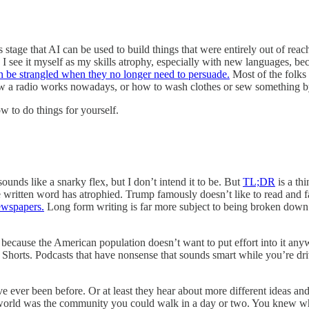
s stage that AI can be used to build things that were entirely out of rea
 I see it myself as my skills atrophy, especially with new languages, b
n be strangled when they no longer need to persuade.
Most of the folks
how a radio works nowadays, or how to wash clothes or sew something 
 to do things for yourself.
nds like a snarky flex, but I don’t intend it to be. But
TL;DR
is a th
written word has atrophied. Trump famously doesn’t like to read and far
newspapers.
Long form writing is far more subject to being broken down an
because the American population doesn’t want to put effort into it anywa
rts. Podcasts that have nonsense that sounds smart while you’re drivi
e ever been before. Or at least they hear about more different ideas an
s world was the community you could walk in a day or two. You knew 