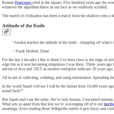
Roman
Praecones
cried in the square. Five hundred years ago the wor
whatever the algorithm threw in our face as we endlessly scrolled.
The march of civilization has been a march from the shallows into a
Attitude of the Knife
“Arrakis teaches the attitude of the knife - chopping off what’s
~ Frank Herbert, Dune
For the last 3 decades I like to think I’ve been close to the edge of 
edge but as it was becoming ubiquitous I was there. Thirty years ago I 
advent of Java and .NET as modern enterprise software 20 years ago
All in aid of collecting, collating, and using information. Spreading
In the world Squirt will see I will be the farmer from 10,000 years a
actual fuck?”
But Squirt and I are the same. We’re only human. Unwashed animals sit
What sets us apart from that lion we’re scavenging off of is our
intell
meanings. Even reading those Wikipedia entries it gets fuzzy and co