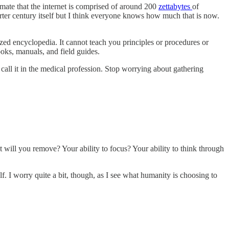
mate that the internet is comprised of around 200
zettabytes
of
rter century itself but I think everyone knows how much that is now.
zed encyclopedia. It cannot teach you principles or procedures or
oks, manuals, and field guides.
 call it in the medical profession. Stop worrying about gathering
ill you remove? Your ability to focus? Your ability to think through
lf. I worry quite a bit, though, as I see what humanity is choosing to