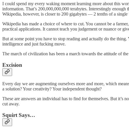
I could spend my every waking moment learning more about this world 
information. That’s 200,000,000,000 terabytes. Interestingly enough t
Wikipedia, however, is closer to 200 gigabytes — 2 tenths of a single 
Wikipedia has made a choice of where to cut. You cannot be a farmer, 
practical applications. It cannot teach you judgement or nuance or gi
But at some point you have to stop reading and actually do the thing.
intelligence and just fucking move.
The march of civilization has been a march towards the attitude of the
Excision
Every day we are augmenting ourselves more and more, which mean
a solution? Your creativity? Your independent thought?
These are answers an individual has to find for themselves. But it’s no
cut away.
Squirt Says…