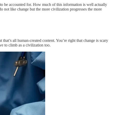
g to be accounted for. How much of this information is well actually
o not like change but the more civilization progresses the more
t that’s all human-created content. You’re right that change is scary
 to climb as a civilization too.