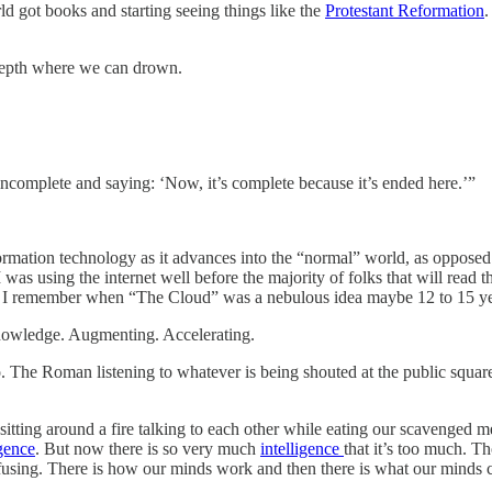
ld got books and starting seeing things like the
Protestant Reformation
.
 depth where we can drown.
 incomplete and saying: ‘Now, it’s complete because it’s ended here.’”
information technology as it advances into the “normal” world, as oppose
was using the internet well before the majority of folks that will read 
. I remember when “The Cloud” was a nebulous idea maybe 12 to 15 yea
 knowledge. Augmenting. Accelerating.
go. The Roman listening to whatever is being shouted at the public squ
ting around a fire talking to each other while eating our scavenged mea
igence
. But now there is so very much
intelligence
that it’s too much. Th
nfusing. There is how our minds work and then there is what our minds