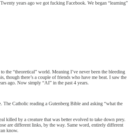
 Twenty years ago we got fucking Facebook. We began “learning”
d to the “theoretical” world. Meaning I’ve never been the bleeding
this, though there’s a couple of friends who have me beat. I saw the
rs ago. Now simply “AI” in the past 4 years.
are. The Catholic reading a Gutenberg Bible and asking “what the
l killed by a creature that was better evolved to take down prey.
ose are different links, by the way. Same word, entirely different
 can know.