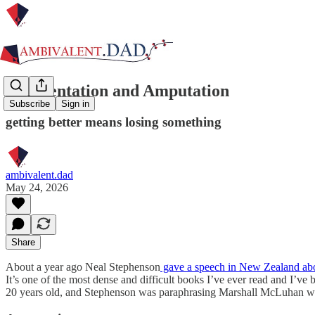
Augmentation and Amputation
Subscribe
Sign in
getting better means losing something
ambivalent.dad
May 24, 2026
Share
About a year ago Neal Stephenson
gave a speech in New Zealand ab
It’s one of the most dense and difficult books I’ve ever read and I’ve
20 years old, and Stephenson was paraphrasing Marshall McLuhan 