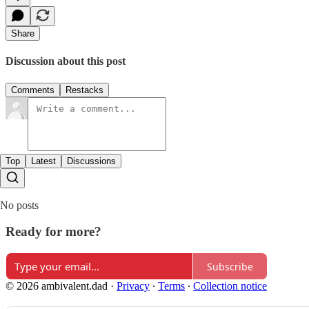
Share
Discussion about this post
Comments
Restacks
Top
Latest
Discussions
No posts
Ready for more?
Subscribe
© 2026 ambivalent.dad
·
Privacy
∙
Terms
∙
Collection notice