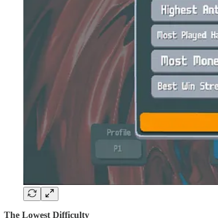
The Lowest Difficulty