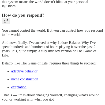
this system means the world doesn’t blink at your personal
injustices.
How do you respond?
You cannot control the world. But you can control how you respond
to the world.
And now, finally, I’ve arrived at why I adore Balatro. Why I’ve
spent hundreds and hundreds of hours playing it over the past 2
years. It is, quite simply, a silly little toy version of The Game of
Life.
Balatro, like The Game of Life, requires three things to succeed:
adaptive behavior
niche construction
exaptation
That is — life is about changing yourself, changing what’s around
you, or working with what you got.