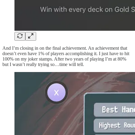
And I’m closing in on the final achievement. An achievement that
doesn’t even have 1% of players accomplishing it. I just have to hit
100% on my joker stamps. After two years of playing I’m at 80%
but I wasn’t really trying so…time will tell.