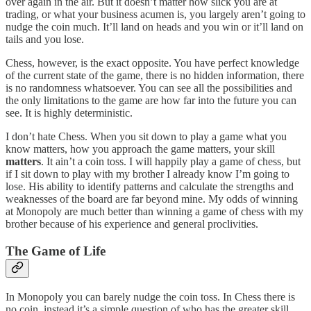
over again in the air. But it doesn’t matter how slick you are at
trading, or what your business acumen is, you largely aren’t going to
nudge the coin much. It’ll land on heads and you win or it’ll land on
tails and you lose.
Chess, however, is the exact opposite. You have perfect knowledge
of the current state of the game, there is no hidden information, there
is no randomness whatsoever. You can see all the possibilities and
the only limitations to the game are how far into the future you can
see. It is highly deterministic.
I don’t hate Chess. When you sit down to play a game what you
know matters, how you approach the game matters, your skill
matters
. It ain’t a coin toss. I will happily play a game of chess, but
if I sit down to play with my brother I already know I’m going to
lose. His ability to identify patterns and calculate the strengths and
weaknesses of the board are far beyond mine. My odds of winning
at Monopoly are much better than winning a game of chess with my
brother because of his experience and general proclivities.
The Game of Life
In Monopoly you can barely nudge the coin toss. In Chess there is
no coin, instead it’s a simple question of who has the greater skill.