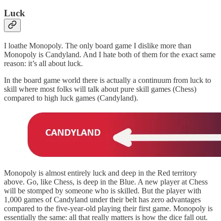
Luck
I loathe Monopoly. The only board game I dislike more than
Monopoly is Candyland. And I hate both of them for the exact same
reason: it’s all about luck.
In the board game world there is actually a continuum from luck to
skill where most folks will talk about pure skill games (Chess)
compared to high luck games (Candyland).
Monopoly is almost entirely luck and deep in the Red territory
above. Go, like Chess, is deep in the Blue. A new player at Chess
will be stomped by someone who is skilled. But the player with
1,000 games of Candyland under their belt has zero advantages
compared to the five-year-old playing their first game. Monopoly is
essentially the same: all that really matters is how the dice fall out.