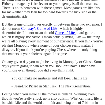
Either your agency is irrelevant or your agency is all that matters.
There is no in-between with these games. Most games are like this
for me - either they lean far too hard towards the luck side or the
deterministic side.
But the Game of Life lives exactly in-between these two extremes. I
do not mean
Conway’s Game of Life
- which is highly
deterministic. I do not mean the old
Game of Life
board game -
which is highly stochastic. I mean actually living. Life — the thing
we’re all playing every moment of our existence. If you think you’re
playing Monopoly where none of your choices really matter, I
disagree. If you think you’re playing Chess where the only thing
that matters is your choices, again I disagree.
On any given day you might be living in Monopoly or Chess. Some
days you’re going to win when you shouldn’t have. Other days
you’ll lose even though you did everything right.
You can make no mistakes and still lose. That is life.
~ Jean-Luc Picard in Star Trek: The Next Generation.
Losing when you make all the moves is bullshit. Winning even
though you’re really a fuck up is also bullshit. What can I say, life is
bullshit. Life and the world ain’t fair and being one of 7 billion in