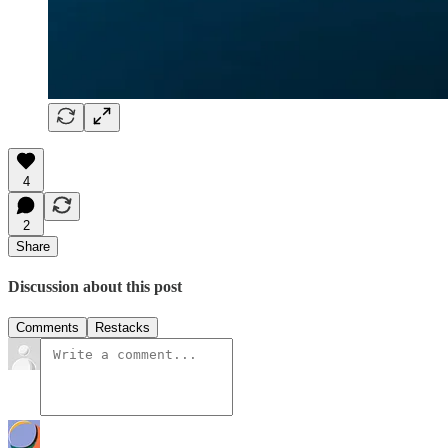
4
2
Share
Discussion about this post
Comments
Restacks