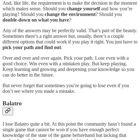
And, like life, the requirement is to make the decision in the moment
which makes sense. Should you
change yourself
and how you’re
playing? Should you
change the environment
? Should you
double-down on what you have
?
Any of the answers may be perfectly valid. That’s part of the beauty.
Sometimes there’s a right answer but, usually, there’s a couple
different options that could work if you play it right. You just have to
pick your path and find out
.
Over and over and over again. Pick your path. Lose even with a
good choice. Win even with a mistaken play. But keep playing.
Keep learning and growing and deepening your knowledge so you
can do better in the future.
But never forget that sometimes you’re going to lose even if you
don’t see where you made a mistake.
Balatro
I lose Balatro quite a bit. At this point the community hasn’t found a
single game that cannot be won if you have enough perfect
knowledge of the state of the game beforehand but lacking that