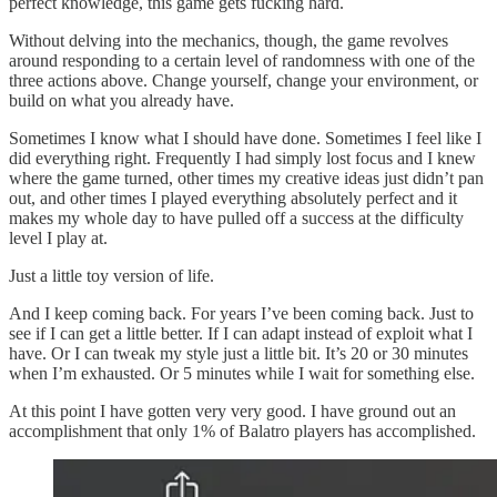
perfect knowledge, this game gets fucking hard.
Without delving into the mechanics, though, the game revolves
around responding to a certain level of randomness with one of the
three actions above. Change yourself, change your environment, or
build on what you already have.
Sometimes I know what I should have done. Sometimes I feel like I
did everything right. Frequently I had simply lost focus and I knew
where the game turned, other times my creative ideas just didn’t pan
out, and other times I played everything absolutely perfect and it
makes my whole day to have pulled off a success at the difficulty
level I play at.
Just a little toy version of life.
And I keep coming back. For years I’ve been coming back. Just to
see if I can get a little better. If I can adapt instead of exploit what I
have. Or I can tweak my style just a little bit. It’s 20 or 30 minutes
when I’m exhausted. Or 5 minutes while I wait for something else.
At this point I have gotten very very good. I have ground out an
accomplishment that only 1% of Balatro players has accomplished.