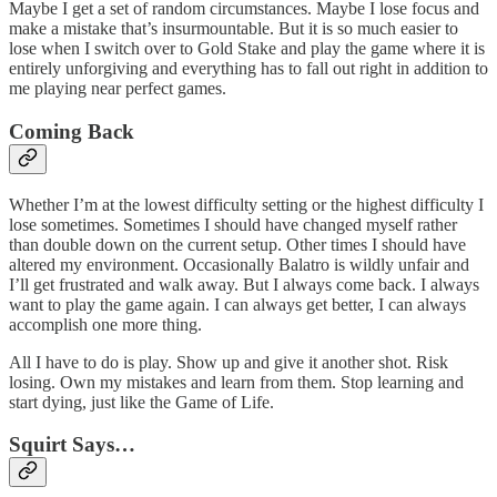
Maybe I get a set of random circumstances. Maybe I lose focus and
make a mistake that’s insurmountable. But it is so much easier to
lose when I switch over to Gold Stake and play the game where it is
entirely unforgiving and everything has to fall out right in addition to
me playing near perfect games.
Coming Back
Whether I’m at the lowest difficulty setting or the highest difficulty I
lose sometimes. Sometimes I should have changed myself rather
than double down on the current setup. Other times I should have
altered my environment. Occasionally Balatro is wildly unfair and
I’ll get frustrated and walk away. But I always come back. I always
want to play the game again. I can always get better, I can always
accomplish one more thing.
All I have to do is play. Show up and give it another shot. Risk
losing. Own my mistakes and learn from them. Stop learning and
start dying, just like the Game of Life.
Squirt Says…