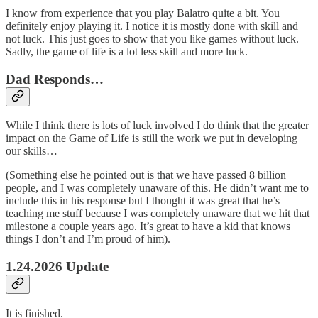
I know from experience that you play Balatro quite a bit. You
definitely enjoy playing it. I notice it is mostly done with skill and
not luck. This just goes to show that you like games without luck.
Sadly, the game of life is a lot less skill and more luck.
Dad Responds…
While I think there is lots of luck involved I do think that the greater
impact on the Game of Life is still the work we put in developing
our skills…
(Something else he pointed out is that we have passed 8 billion
people, and I was completely unaware of this. He didn’t want me to
include this in his response but I thought it was great that he’s
teaching me stuff because I was completely unaware that we hit that
milestone a couple years ago. It’s great to have a kid that knows
things I don’t and I’m proud of him).
1.24.2026 Update
It is finished.