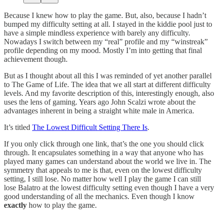
Because I knew how to play the game. But, also, because I hadn’t
bumped my difficulty setting at all. I stayed in the kiddie pool just to
have a simple mindless experience with barely any difficulty.
Nowadays I switch between my “real” profile and my “winstreak”
profile depending on my mood. Mostly I’m into getting that final
achievement though.
But as I thought about all this I was reminded of yet another parallel
to The Game of Life. The idea that we all start at different difficulty
levels. And my favorite description of this, interestingly enough, also
uses the lens of gaming. Years ago John Scalzi wrote about the
advantages inherent in being a straight white male in America.
It’s titled
The Lowest Difficult Setting There Is
.
If you only click through one link, that’s the one you should click
through. It encapsulates something in a way that anyone who has
played many games can understand about the world we live in. The
symmetry that appeals to me is that, even on the lowest difficulty
setting, I still lose. No matter how well I play the game I can still
lose Balatro at the lowest difficulty setting even though I have a very
good understanding of all the mechanics. Even though I know
exactly
how to play the game.