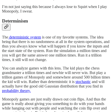
I’m not just saying this because I always lose to Squirt when I play
Monopoly, I swear.
Determinism
The
deterministic system
is one of my favorite systems. The idea
being that there is no randomness at all in the system operations, and
thus you always know what will happen if you know the inputs and
the start state of the system. Run the simulation a million times and
you will get the same answer one million times. Run it a trillion
times, it still will not change.
You can analyze games with this lens. The kid plays the chess
grandmaster a trillion times and newbie will never win. But play a
trillion games of Monopoly and somewhere around 500 billion times
the kid will win. Rather than deterministic it is
stochastic
and will
actually have the good old Gaussian distribution that you find in
probability theory.
Monopoly games are just really drawn out coin flips. And thus the
game is really about giving you something to do with your hands
while hanging out with people and watching the coin flip over and