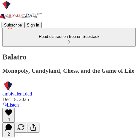
Subscribe
Sign in
Read distraction-free on Substack
Balatro
Monopoly, Candyland, Chess, and the Game of Life
ambivalent.dad
Dec 18, 2025
Listen
4
2