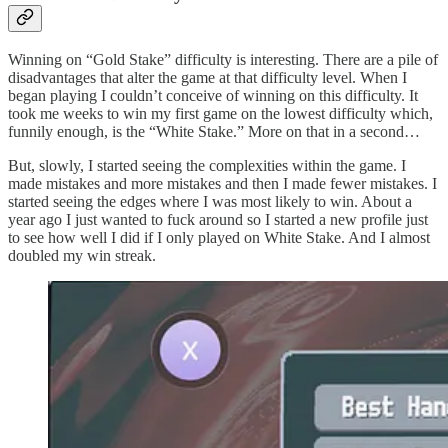
Winning on “Gold Stake” difficulty is interesting. There are a pile of
disadvantages that alter the game at that difficulty level. When I
began playing I couldn’t conceive of winning on this difficulty. It
took me weeks to win my first game on the lowest difficulty which,
funnily enough, is the “White Stake.” More on that in a second…
But, slowly, I started seeing the complexities within the game. I
made mistakes and more mistakes and then I made fewer mistakes. I
started seeing the edges where I was most likely to win. About a
year ago I just wanted to fuck around so I started a new profile just
to see how well I did if I only played on White Stake. And I almost
doubled my win streak.