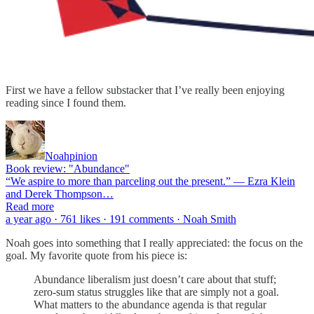
First we have a fellow substacker that I’ve really been enjoying
reading since I found them.
Noahpinion
Book review: "Abundance"
“We aspire to more than parceling out the present.” — Ezra Klein
and Derek Thompson…
Read more
a year ago · 761 likes · 191 comments · Noah Smith
Noah goes into something that I really appreciated: the focus on the
goal. My favorite quote from his piece is:
Abundance liberalism just doesn’t care about that stuff;
zero-sum status struggles like that are simply not a goal.
What matters to the abundance agenda is that regular