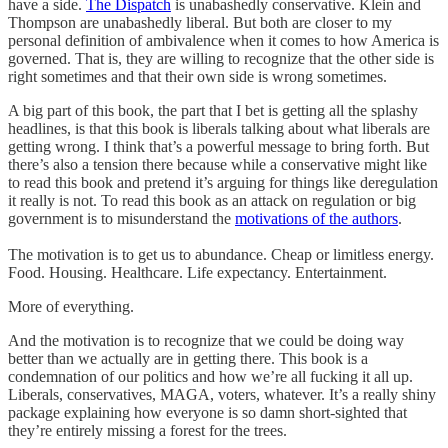
have a side.
The Dispatch
is unabashedly conservative. Klein and
Thompson are unabashedly liberal. But both are closer to my
personal definition of ambivalence when it comes to how America is
governed. That is, they are willing to recognize that the other side is
right sometimes and that their own side is wrong sometimes.
A big part of this book, the part that I bet is getting all the splashy
headlines, is that this book is liberals talking about what liberals are
getting wrong. I think that’s a powerful message to bring forth. But
there’s also a tension there because while a conservative might like
to read this book and pretend it’s arguing for things like deregulation
it really is not. To read this book as an attack on regulation or big
government is to misunderstand the
motivations of the authors
.
The motivation is to get us to abundance. Cheap or limitless energy.
Food. Housing. Healthcare. Life expectancy. Entertainment.
More of everything.
And the motivation is to recognize that we could be doing way
better than we actually are in getting there. This book is a
condemnation of our politics and how we’re all fucking it all up.
Liberals, conservatives, MAGA, voters, whatever. It’s a really shiny
package explaining how everyone is so damn short-sighted that
they’re entirely missing a forest for the trees.