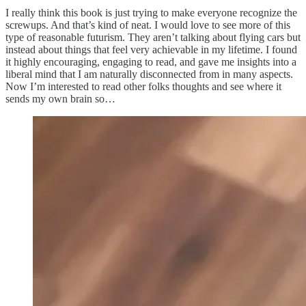
I really think this book is just trying to make everyone recognize the
screwups. And that’s kind of neat. I would love to see more of this
type of reasonable futurism. They aren’t talking about flying cars but
instead about things that feel very achievable in my lifetime. I found
it highly encouraging, engaging to read, and gave me insights into a
liberal mind that I am naturally disconnected from in many aspects.
Now I’m interested to read other folks thoughts and see where it
sends my own brain so…