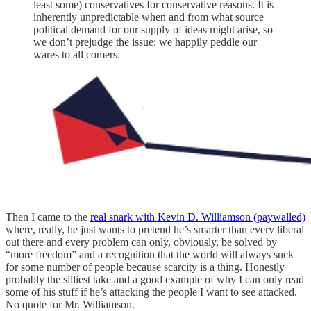
least some) conservatives for conservative reasons. It is
inherently unpredictable when and from what source
political demand for our supply of ideas might arise, so
we don’t prejudge the issue: we happily peddle our
wares to all comers.
Then I came to the
real snark with Kevin D. Williamson (paywalled)
where, really, he just wants to pretend he’s smarter than every liberal
out there and every problem can only, obviously, be solved by
“more freedom” and a recognition that the world will always suck
for some number of people because scarcity is a thing. Honestly
probably the silliest take and a good example of why I can only read
some of his stuff if he’s attacking the people I want to see attacked.
No quote for Mr. Williamson.