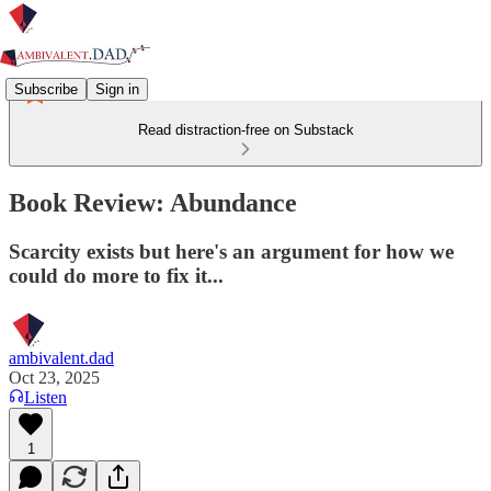
Subscribe
Sign in
Read distraction-free on Substack
Book Review: Abundance
Scarcity exists but here's an argument for how we
could do more to fix it...
ambivalent.dad
Oct 23, 2025
Listen
1