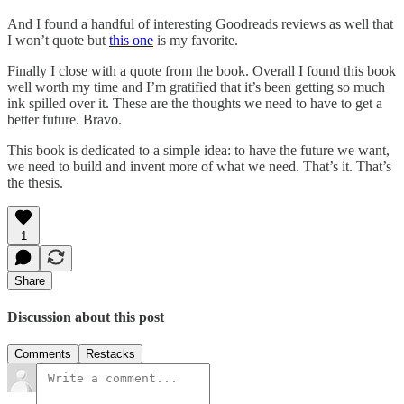
And I found a handful of interesting Goodreads reviews as well that
I won’t quote but
this one
is my favorite.
Finally I close with a quote from the book. Overall I found this book
well worth my time and I’m gratified that it’s been getting so much
ink spilled over it. These are the thoughts we need to have to get a
better future. Bravo.
This book is dedicated to a simple idea: to have the future we want,
we need to build and invent more of what we need. That’s it. That’s
the thesis.
1
Share
Discussion about this post
Comments
Restacks