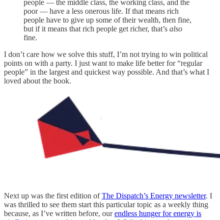
people — the middle class, the working class, and the
poor — have a less onerous life. If that means rich
people have to give up some of their wealth, then fine,
but if it means that rich people get richer, that’s
also
fine.
I don’t care how we solve this stuff, I’m not trying to win political
points on with a party. I just want to make life better for “regular
people” in the largest and quickest way possible. And that’s what I
loved about the book.
Next up was the first edition of
The Dispatch’s Energy newsletter
. I
was thrilled to see them start this particular topic as a weekly thing
because, as I’ve written before, our
endless hunger for energy is