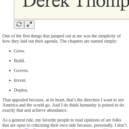
One of the first things that jumped out at me was the simplicity of
how they laid out their agenda. The chapters are named simply:
Grow.
Build.
Govern.
Invent.
Deploy.
That appealed because, at its heart, that’s the direction I want to see
America and the world go. And I do think humanity is poised to do
exactly that and achieve abundance.
As a general rule, my favorite people to read opinions of are folks
that are open to criticizing their own side because, personally, I don’t