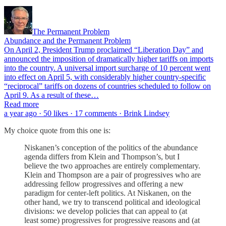
The Permanent Problem
Abundance and the Permanent Problem
On April 2, President Trump proclaimed “Liberation Day” and
announced the imposition of dramatically higher tariffs on imports
into the country. A universal import surcharge of 10 percent went
into effect on April 5, with considerably higher country-specific
“reciprocal” tariffs on dozens of countries scheduled to follow on
April 9. As a result of these…
Read more
a year ago · 50 likes · 17 comments · Brink Lindsey
My choice quote from this one is:
Niskanen’s conception of the politics of the abundance
agenda differs from Klein and Thompson’s, but I
believe the two approaches are entirely complementary.
Klein and Thompson are a pair of progressives who are
addressing fellow progressives and offering a new
paradigm for center-left politics. At Niskanen, on the
other hand, we try to transcend political and ideological
divisions: we develop policies that can appeal to (at
least some) progressives for progressive reasons and (at