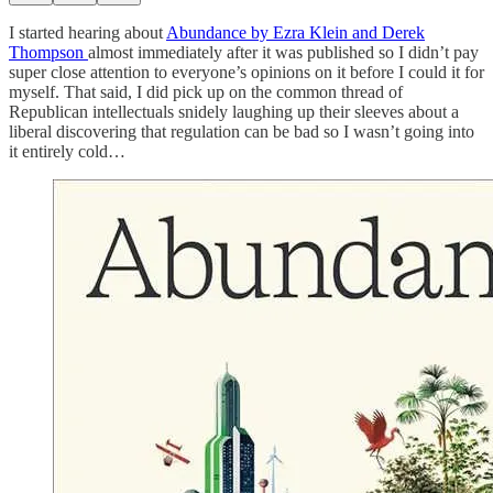
I started hearing about
Abundance by Ezra Klein and Derek
Thompson
almost immediately after it was published so I didn’t pay
super close attention to everyone’s opinions on it before I could it for
myself. That said, I did pick up on the common thread of
Republican intellectuals snidely laughing up their sleeves about a
liberal discovering that regulation can be bad so I wasn’t going into
it entirely cold…