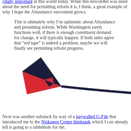
vitally important
in this world today. While this newsletter was more
about the need for permitting reform it is, I think, a great example of
why I hope the Abundance movement grows.
This is ultimately why I’m optimistic about Abundance
and permitting reform. While Washington rarely
functions well, if there is enough constituent demand
for change, it will typically happen. If both sides agree
that “red tape” is indeed a problem, maybe we will
finally see permitting reform progress.
Next was another substack by way of a
paywalled G-File
that
introduced me to the
Niskanen Center thinktank
which I can already
tell is going to a rabbithole for me.