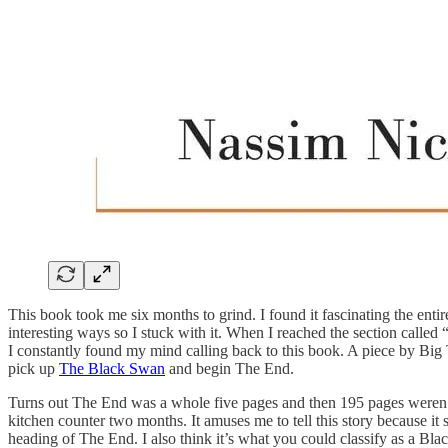
This book took me six months to grind. I found it fascinating the enti
interesting ways so I stuck with it. When I reached the section called
I constantly found my mind calling back to this book. A piece by Big 
pick up
The Black Swan
and begin The End.
Turns out The End was a whole five pages and then 195 pages weren’t a
kitchen counter two months. It amuses me to tell this story because it
heading of The End. I also think it’s what you could classify as a Bla