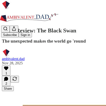
Book Review: The Black Swan
Subscribe
Sign in
The unexpected makes the world go 'round
ambivalent.dad
Nov 28, 2025
1
2
Share