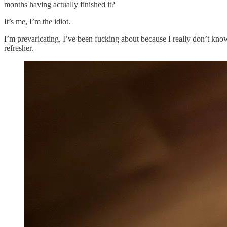
months having actually finished it?
It’s me, I’m the idiot.
I’m prevaricating. I’ve been fucking about because I really don’t kn
refresher.