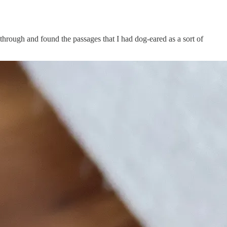
hrough and found the passages that I had dog-eared as a sort of