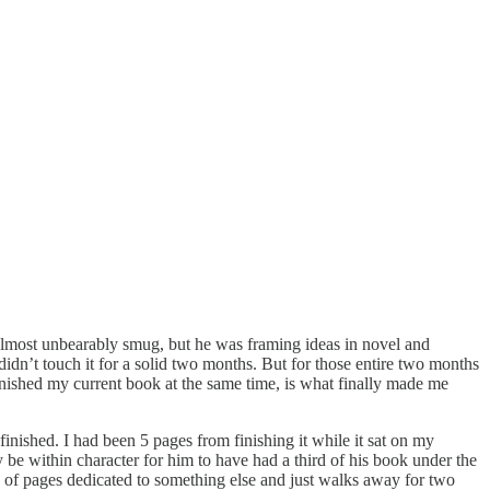
e almost unbearably smug, but he was framing ideas in novel and
idn’t touch it for a solid two months. But for those entire two months
inished my current book at the same time, is what finally made me
nished. I had been 5 pages from finishing it while it sat on my
 be within character for him to have had a third of his book under the
ch of pages dedicated to something else and just walks away for two