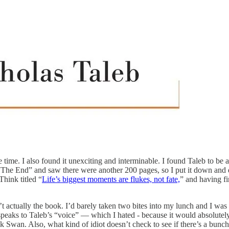
re time. I also found it unexciting and interminable. I found Taleb to b
 “The End” and saw there were another 200 pages, so I put it down and d
Think titled “
Life’s biggest moments are flukes, not fate,
” and having f
ctually the book. I’d barely taken two bites into my lunch and I was fi
 speaks to Taleb’s “voice” — which I hated - because it would absolutely
ck Swan. Also, what kind of idiot doesn’t check to see if there’s a bun