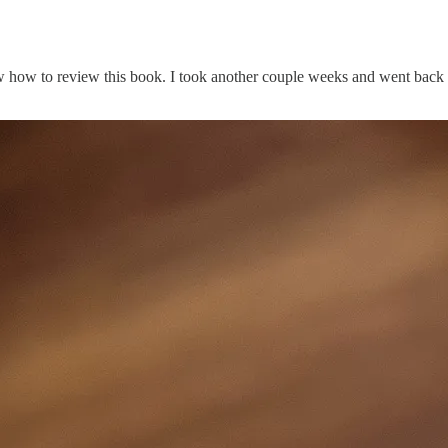
ow how to review this book. I took another couple weeks and went back t