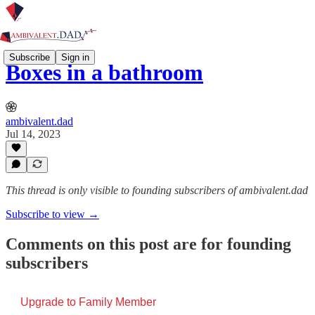
Subscribe
Sign in
Boxes in a bathroom
ambivalent.dad
Jul 14, 2023
This thread is only visible to founding subscribers of ambivalent.dad
Subscribe to view →
Comments on this post are for founding
subscribers
Upgrade to Family Member