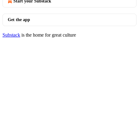
Start your Substack
Get the app
Substack
is the home for great culture