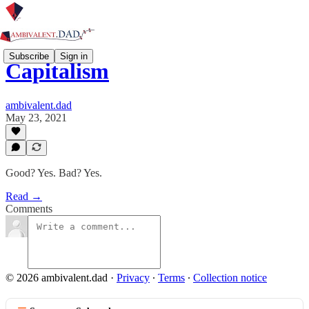
Subscribe
Sign in
Capitalism
ambivalent.dad
May 23, 2021
Good? Yes. Bad? Yes.
Read →
Comments
© 2026 ambivalent.dad
·
Privacy
∙
Terms
∙
Collection notice