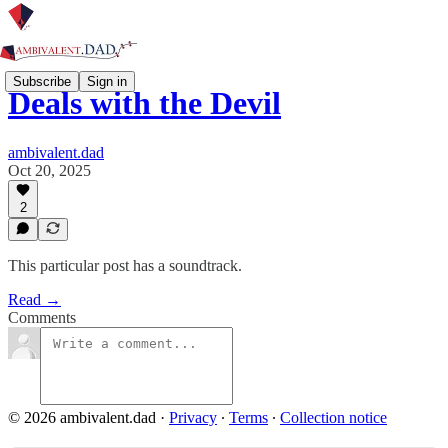
Subscribe
Sign in
Deals with the Devil
ambivalent.dad
Oct 20, 2025
2
This particular post has a soundtrack.
Read →
Comments
© 2026 ambivalent.dad
·
Privacy
∙
Terms
∙
Collection notice