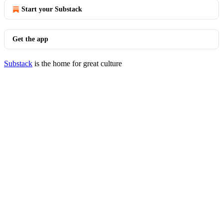
Start your Substack
Get the app
Substack
is the home for great culture