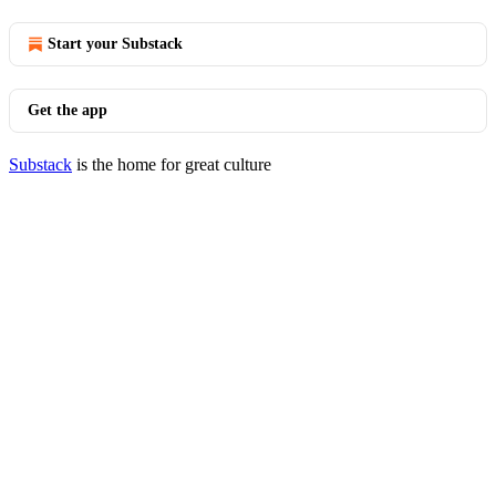
Start your Substack
Get the app
Substack
is the home for great culture