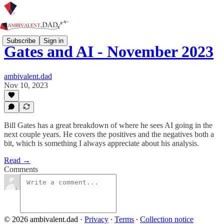
Subscribe
Sign in
Gates and AI - November 2023
ambivalent.dad
Nov 10, 2023
Bill Gates has a great breakdown of where he sees AI going in the
next couple years. He covers the positives and the negatives both a
bit, which is something I always appreciate about his analysis.
Read →
Comments
© 2026 ambivalent.dad
·
Privacy
∙
Terms
∙
Collection notice