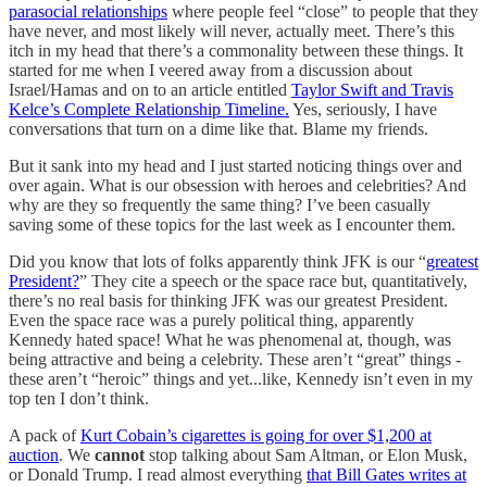
parasocial relationships
where people feel “close” to people that they
have never, and most likely will never, actually meet. There’s this
itch in my head that there’s a commonality between these things. It
started for me when I veered away from a discussion about
Israel/Hamas and on to an article entitled
Taylor Swift and Travis
Kelce’s Complete Relationship Timeline.
Yes, seriously, I have
conversations that turn on a dime like that. Blame my friends.
But it sank into my head and I just started noticing things over and
over again. What is our obsession with heroes and celebrities? And
why are they so frequently the same thing? I’ve been casually
saving some of these topics for the last week as I encounter them.
Did you know that lots of folks apparently think JFK is our “
greatest
President?
” They cite a speech or the space race but, quantitatively,
there’s no real basis for thinking JFK was our greatest President.
Even the space race was a purely political thing, apparently
Kennedy hated space! What he was phenomenal at, though, was
being attractive and being a celebrity. These aren’t “great” things -
these aren’t “heroic” things and yet...like, Kennedy isn’t even in my
top ten I don’t think.
A pack of
Kurt Cobain’s cigarettes is going for over $1,200 at
auction
. We
cannot
stop talking about Sam Altman, or Elon Musk,
or Donald Trump. I read almost everything
that Bill Gates writes at