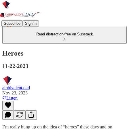
Subscribe
Sign in
Read distraction-free on Substack
Heroes
11-22-2023
ambivalent.dad
Nov 23, 2023
Listen
I’m really hung up on the idea of “heroes” these days and on