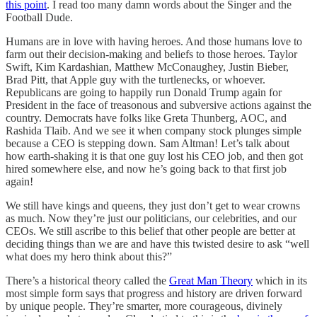
this point
. I read too many damn words about the Singer and the
Football Dude.
Humans are in love with having heroes. And those humans love to
farm out their decision-making and beliefs to those heroes. Taylor
Swift, Kim Kardashian, Matthew McConaughey, Justin Bieber,
Brad Pitt, that Apple guy with the turtlenecks, or whoever.
Republicans are going to happily run Donald Trump again for
President in the face of treasonous and subversive actions against the
country. Democrats have folks like Greta Thunberg, AOC, and
Rashida Tlaib. And we see it when company stock plunges simple
because a CEO is stepping down. Sam Altman! Let’s talk about
how earth-shaking it is that one guy lost his CEO job, and then got
hired somewhere else, and now he’s going back to that first job
again!
We still have kings and queens, they just don’t get to wear crowns
as much. Now they’re just our politicians, our celebrities, and our
CEOs. We still ascribe to this belief that other people are better at
deciding things than we are and have this twisted desire to ask “well
what does my hero think about this?”
There’s a historical theory called the
Great Man Theory
which in its
most simple form says that progress and history are driven forward
by unique people. They’re smarter, more courageous, divinely