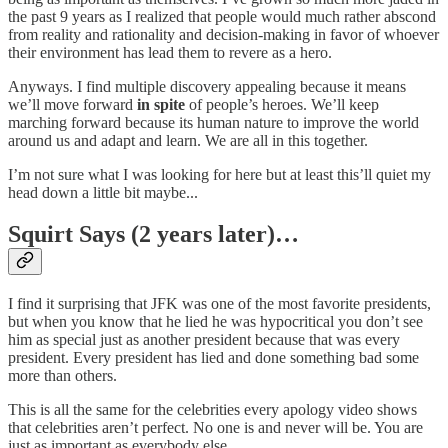
the past 9 years as I realized that people would much rather abscond
from reality and rationality and decision-making in favor of whoever
their environment has lead them to revere as a hero.
Anyways. I find multiple discovery appealing because it means
we’ll move forward
in spite
of people’s heroes. We’ll keep
marching forward because its human nature to improve the world
around us and adapt and learn. We are all in this together.
I’m not sure what I was looking for here but at least this’ll quiet my
head down a little bit maybe...
Squirt Says (2 years later)…
I find it surprising that JFK was one of the most favorite presidents,
but when you know that he lied he was hypocritical you don’t see
him as special just as another president because that was every
president. Every president has lied and done something bad some
more than others.
This is all the same for the celebrities every apology video shows
that celebrities aren’t perfect. No one is and never will be. You are
just as important as everybody else.