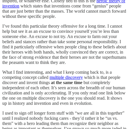
inspired, or whatever else. Closely tied to this is the
heroic theory of
invention
which states that inventions come from “genius” people
that are just better than the masses. The world cannot march forward
without these specific people.
I’ve found this particular theory offensive for a long time. I cannot
help but see it as an excuse to convince yourself you’re less than
someone else. An excuse to not try. An excuse to farm out your
beliefs and stances rather than take some personal responsibility. I
find it particularly offensive when people cling to these beliefs about
their heroes with both hands, wholly convinced they are correct, in
the face of strong evidence that their heroes are not the superhumans
the peasants want to think they are.
What I find interesting, and what I keep coming back to, is a
competing concept called
multiple discovery
which is that people
discover and invent things
at the same time
but completely
independent of each other. It’s seen across the breadth of our human
civilization and is only accelerating. If you only read one link below
the one on multiple discovery is the one you should read. It shows
up in history and invention and even in evolution.
I used to sign off longer form stuff with “we are all in this together”
until I realized nobody fucking cares - they’d rather it be “us vs.
them” with a hero leading them than recognize their neighbor as
being as important as themselves. I’ve grown so much more jaded in