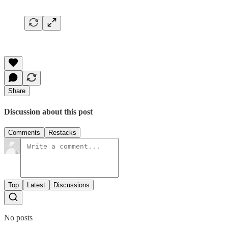
Share
Discussion about this post
Comments
Restacks
Top
Latest
Discussions
No posts