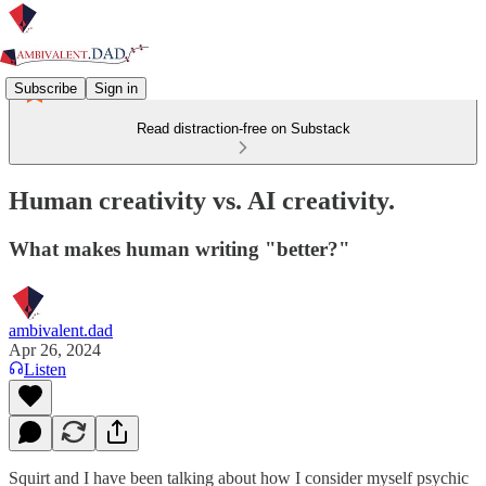
Subscribe
Sign in
Read distraction-free on Substack
Human creativity vs. AI creativity.
What makes human writing "better?"
ambivalent.dad
Apr 26, 2024
Listen
Squirt and I have been talking about how I consider myself psychic