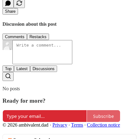
Share
Discussion about this post
Comments
Restacks
Top
Latest
Discussions
No posts
Ready for more?
Subscribe
© 2026 ambivalent.dad
·
Privacy
∙
Terms
∙
Collection notice