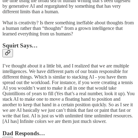
the time using the broad sea of human writing that’s been digested
by generative AI and regurgitated by something that has very
different limits than a human.
What is creativity? Is there something ineffable about thoughts from
a human rather than “thoughts” from a grown intelligence that
learned everything from us humans?
Squirt Says…
I’ve thought about it a little bit, and I realized that we are multiple
intelligences. We have different parts of our brain responsible for
different things. Which is similar to stacking AI - you have them
spread out the workload. For instance, if you were creating a tennis
AI you wouldn’t want to make it all in one that would take
Quintillions of years to fill (Yes that’s a real number, look it up). You
stack AI to make one to move a floating hand to position and
another to keep that hand in a certain position quickly. So as I see it
we are AI basically we just can’t think that fast or paint that fast or
write that fast. AI is just us with unlimited time unlimited resources.
[AI has] Infinite colors we are them just much slower.
Dad Responds…