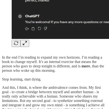
In the end I’m reading to expand my own horizons. I’m reading a
book to change myself. It’s an internal exercise that means the
person who goes to sleep tonight is different, and is
more
, than the
person who woke up this morning.
Stop learning, start dying.
And this, I think, is where the ambivalence comes from. My first
goal - to create a bridge between myself and another human - is
really only achievable with a human. Someone who shares my
limitations. But my second goal - to synthetize something external
and integrate it and grow my own mind - is something I achieve all