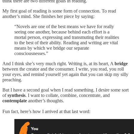
think there are two different goals in reading.
My first goal of reading is some form of connection. To read
another’s mind. She finishes her piece by saying:
“Novels are one of the best means we have for really
seeing one another, because behind each effort is a
mortal person, expressing and transmuting their realities
to the best of their ability. Reading and writing are vital
means by which we bridge our separate
consciousnesses.”
And I think she’s very much right. Writing is, at its heart, A
bridge
between the creator and the consumer. I write, you read, you roll
your eyes, and remind yourself yet again that you can skip my silly
preaching.
But I have a second goal when I read something. I desire some sort
of
synthesis
. I want to collate, combine, concentrate, and
contemplate
another’s thoughts.
Fun fact, here’s how I arrived at that last word: