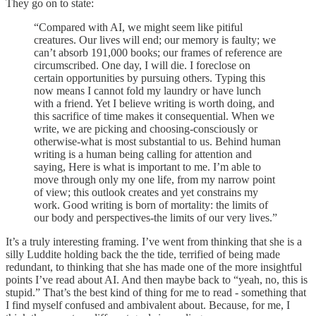
They go on to state:
“Compared with AI, we might seem like pitiful
creatures. Our lives will end; our memory is faulty; we
can’t absorb 191,000 books; our frames of reference are
circumscribed. One day, I will die. I foreclose on
certain opportunities by pursuing others. Typing this
now means I cannot fold my laundry or have lunch
with a friend. Yet I believe writing is worth doing, and
this sacrifice of time makes it consequential. When we
write, we are picking and choosing-consciously or
otherwise-what is most substantial to us. Behind human
writing is a human being calling for attention and
saying, Here is what is important to me. I’m able to
move through only my one life, from my narrow point
of view; this outlook creates and yet constrains my
work. Good writing is born of mortality: the limits of
our body and perspectives-the limits of our very lives.”
It’s a truly interesting framing. I’ve went from thinking that she is a
silly Luddite holding back the the tide, terrified of being made
redundant, to thinking that she has made one of the more insightful
points I’ve read about AI. And then maybe back to “yeah, no, this is
stupid.” That’s the best kind of thing for me to read - something that
I find myself confused and ambivalent about. Because, for me, I