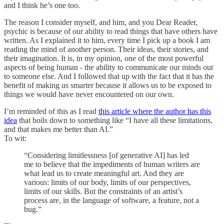
and I think he’s one too.
The reason I consider myself, and him, and you Dear Reader,
psychic is because of our ability to read things that have others have
written. As I explained it to him, every time I pick up a book I am
reading the mind of another person. Their ideas, their stories, and
their imagination. It is, in my opinion, one of the most powerful
aspects of being human - the ability to communicate our minds out
to someone else. And I followed that up with the fact that it has the
benefit of making us smarter because it allows us to be exposed to
things we would have never encountered on our own.
I’m reminded of this as I read
this article where the author has this
idea
that boils down to something like “I have all these limitations,
and that makes me better than AI.”
To wit:
“Considering limitlessness [of generative AI] has led
me to believe that the impediments of human writers are
what lead us to create meaningful art. And they are
various: limits of our body, limits of our perspectives,
limits of our skills. But the constraints of an artist’s
process are, in the language of software, a feature, not a
bug.”