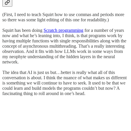
(First, I need to teach Squirt how to use commas and periods more
so there was some light editing of this one for readability.)
Squirt has been doing
Scratch programming
for a number of years
now and what he’s leaning into, I think, is that programs work by
having multiple functions with single responsibilities along with the
concept of asynchronous multithreading. That’s a really interesting
observation. And it fits with how LLMs work in some ways from
my neophyte understanding of the hidden layers in the neural
network.
The idea that AI is just us but…better is really what all of this
conversation is about. I think the nuance of what makes us different
is something we will continue to have to seek. It used to be that we
could learn and build models the programs couldn’t but now? A
fascinating thing to roll around in one’s head.