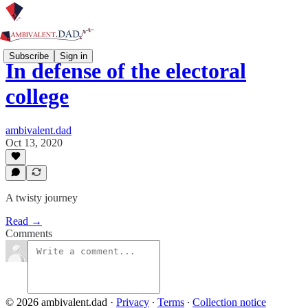
Subscribe
Sign in
In defense of the electoral
college
ambivalent.dad
Oct 13, 2020
A twisty journey
Read →
Comments
© 2026 ambivalent.dad
·
Privacy
∙
Terms
∙
Collection notice