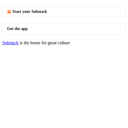
Start your Substack
Get the app
Substack
is the home for great culture