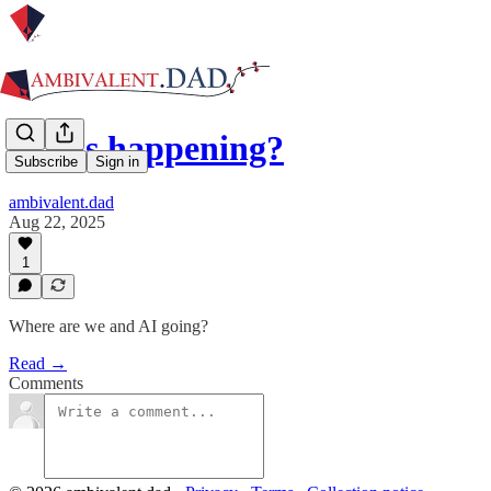
Is this happening?
Subscribe
Sign in
ambivalent.dad
Aug 22, 2025
1
Where are we and AI going?
Read →
Comments