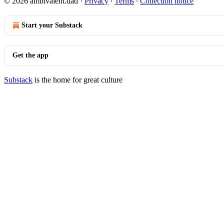
© 2026 ambivalent.dad
·
Privacy
∙
Terms
∙
Collection notice
Start your Substack
Get the app
Substack
is the home for great culture