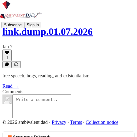
Subscribe
Sign in
link.dump.01.07.2026
Jan 7
1
free speech, hogs, reading, and existentialism
Read →
Comments
© 2026 ambivalent.dad
·
Privacy
∙
Terms
∙
Collection notice