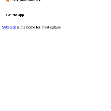
Start your Substack
Get the app
Substack
is the home for great culture