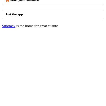
Start your Substack
Get the app
Substack
is the home for great culture