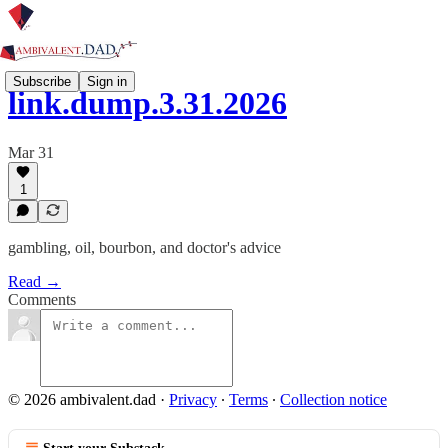
Subscribe
Sign in
link.dump.3.31.2026
Mar 31
1
gambling, oil, bourbon, and doctor's advice
Read →
Comments
© 2026 ambivalent.dad
·
Privacy
∙
Terms
∙
Collection notice