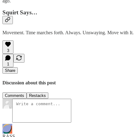
ago.
Squirt Says…
Movement. Time marches forth. Always. Unswaying. Move with It.
3
1
Share
Discussion about this post
Comments
Restacks
RASS