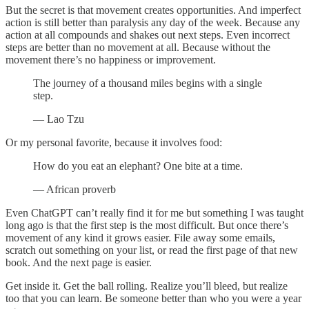
But the secret is that movement creates opportunities. And imperfect
action is still better than paralysis any day of the week. Because any
action at all compounds and shakes out next steps. Even incorrect
steps are better than no movement at all. Because without the
movement there’s no happiness or improvement.
The journey of a thousand miles begins with a single
step.
— Lao Tzu
Or my personal favorite, because it involves food:
How do you eat an elephant? One bite at a time.
— African proverb
Even ChatGPT can’t really find it for me but something I was taught
long ago is that the first step is the most difficult. But once there’s
movement of any kind it grows easier. File away some emails,
scratch out something on your list, or read the first page of that new
book. And the next page is easier.
Get inside it. Get the ball rolling. Realize you’ll bleed, but realize
too that you can learn. Be someone better than who you were a year