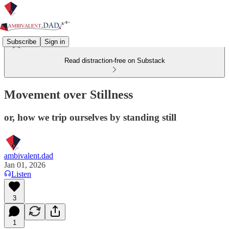
Subscribe
Sign in
Read distraction-free on Substack
Movement over Stillness
or, how we trip ourselves by standing still
ambivalent.dad
Jan 01, 2026
Listen
3
1