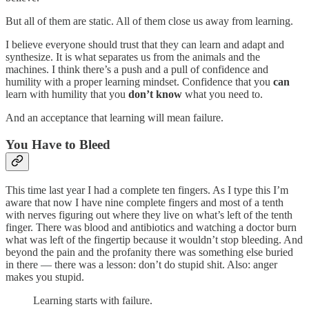
But all of them are static. All of them close us away from learning.
I believe everyone should trust that they can learn and adapt and
synthesize. It is what separates us from the animals and the
machines. I think there’s a push and a pull of confidence and
humility with a proper learning mindset. Confidence that you
can
learn with humility that you
don’t know
what you need to.
And an acceptance that learning will mean failure.
You Have to Bleed
This time last year I had a complete ten fingers. As I type this I’m
aware that now I have nine complete fingers and most of a tenth
with nerves figuring out where they live on what’s left of the tenth
finger. There was blood and antibiotics and watching a doctor burn
what was left of the fingertip because it wouldn’t stop bleeding. And
beyond the pain and the profanity there was something else buried
in there — there was a lesson: don’t do stupid shit. Also: anger
makes you stupid.
Learning starts with failure.