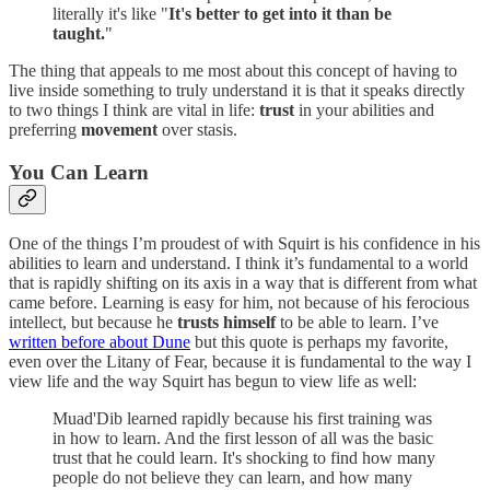
literally it's like "
It's better to get into it than be
taught.
"
The thing that appeals to me most about this concept of having to
live inside something to truly understand it is that it speaks directly
to two things I think are vital in life:
trust
in your abilities and
preferring
movement
over stasis.
You Can Learn
One of the things I’m proudest of with Squirt is his confidence in his
abilities to learn and understand. I think it’s fundamental to a world
that is rapidly shifting on its axis in a way that is different from what
came before. Learning is easy for him, not because of his ferocious
intellect, but because he
trusts himself
to be able to learn. I’ve
written before about Dune
but this quote is perhaps my favorite,
even over the Litany of Fear, because it is fundamental to the way I
view life and the way Squirt has begun to view life as well:
Muad'Dib learned rapidly because his first training was
in how to learn. And the first lesson of all was the basic
trust that he could learn. It's shocking to find how many
people do not believe they can learn, and how many