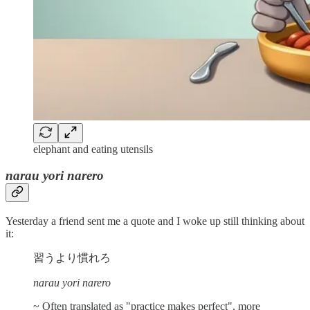
elephant and eating utensils
narau yori narero
Yesterday a friend sent me a quote and I woke up still thinking about
it:
習うより慣れろ
narau yori narero
~ Often translated as "practice makes perfect", more