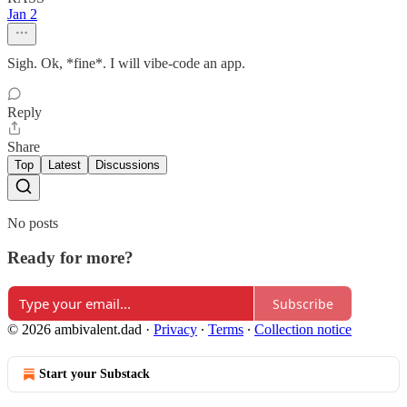
Jan 2
Sigh. Ok, *fine*. I will vibe-code an app.
Reply
Share
Top
Latest
Discussions
No posts
Ready for more?
Subscribe
© 2026 ambivalent.dad
·
Privacy
∙
Terms
∙
Collection notice
Start your Substack