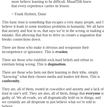
more believe learning to be difficult. Muad'Dib knew
that every experience carries its lesson.
~ Frank Herbert, Dune
This basic trust is something that escapes a very many people, and I
believe it leads to some insidious problems in humanity. We all have
that anxiety and fear in us, that says we’re in the wrong or making a
mistake. But allowing that fear to drive us creates a stagnation that
breaks connections down.
There are those who make it obvious and weaponize their
incompetence or ignorance. This is
evasion
.
There are those who establish rock-hard beliefs and refuse to
entertain being wrong. This is
dogmatism
.
There are those who farm out their learning to their tribe, simply
“knowing” what their chosen media and leaders tell them. This is
conformity
.
They are, all of them, rooted in cowardice and anxiety and a lack of
trust in one’s self. They are also, all of them, things that
everyone
is
guilty of. We all evade, we all dogmatically hold on to things, and
we certainly are all desperate to just believe what we’re told to
believe.