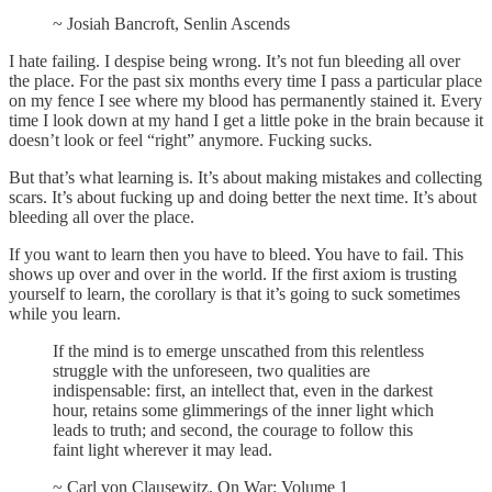
~ Josiah Bancroft, Senlin Ascends
I hate failing. I despise being wrong. It’s not fun bleeding all over
the place. For the past six months every time I pass a particular place
on my fence I see where my blood has permanently stained it. Every
time I look down at my hand I get a little poke in the brain because it
doesn’t look or feel “right” anymore. Fucking sucks.
But that’s what learning is. It’s about making mistakes and collecting
scars. It’s about fucking up and doing better the next time. It’s about
bleeding all over the place.
If you want to learn then you have to bleed. You have to fail. This
shows up over and over in the world. If the first axiom is trusting
yourself to learn, the corollary is that it’s going to suck sometimes
while you learn.
If the mind is to emerge unscathed from this relentless
struggle with the unforeseen, two qualities are
indispensable: first, an intellect that, even in the darkest
hour, retains some glimmerings of the inner light which
leads to truth; and second, the courage to follow this
faint light wherever it may lead.
~ Carl von Clausewitz, On War: Volume 1