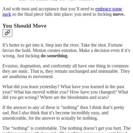
And with trust and acceptance that you’ll need to
embrace some
suck
so the final piece falls into place: you need to fucking
move.
You Should Move
It’s better to get into it. Step into the river. Take the shot. Fortune
favors the bold. Motion creates emotion. Make a decision even if it’s
wrong. Just fucking
do something
.
Evasion, dogmatism, and conformity all have one thing in common:
they are static. That is, they remain unchanged and immutable. They
are anathema to movement.
What did you learn yesterday? What have you learned in the past
year? What has moved within you? How have you changed? What
did you get wrong? Where are the bloodstains and scars?
If the answer to any of these is “nothing” then I think that’s pretty
sad. But I also think that it’s become incredibly easy, and
unnoticeable, for the answer to actually be nothing.
The “nothing” is comfortable. The nothing doesn’t get you hurt. The