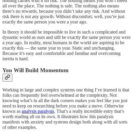
nothing carries with it no risk. The nothing means you won’t bleed
all over the place. The nothing is safe. The nothing also means
there’s no rewards, because you didn’t take any risk. And without
risk there is not any growth. Without discomfort, well, you’re just
exactly the same person you were a year ago.
In theory it should be impossible to live in such a complicated and
dynamic world as ours and still be exactly the same person you were
a year ago. In reality, most humans in the world are aspiring to be
exactly this — the same year to year. Static and unchanging.
Because it’s easy and comfortable and familiar and overcoming
inertia is hard.
You Will Build Momentum
Working in large and complex systems one thing I’ve learned is that
folks can frequently feel overwhelmed at the complexity. Not
knowing what’s in all the dark corners makes you feel like you just
need to keep on researching before you make a move. Otherwise
known as
analysis paralysis
. That’s a really incredible entry that’s
worth reading all on its own. It illustrates how this paralysis
manifests with anxiety and systems design both along with all sorts
of other examples.