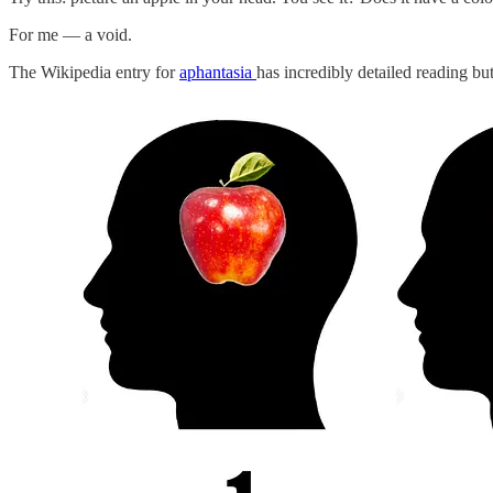
For me — a void.
The Wikipedia entry for
aphantasia
has incredibly detailed reading bu