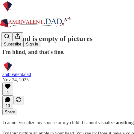
My mind is empty of pictures
Subscribe
Sign in
I'm blind, and that's fine.
ambivalent.dad
Nov 24, 2025
1
10
Share
I cannot visualize my spouse or my child. I cannot visualize
anything
Try this: picture an apple in your head. You see it? Does it have a colo