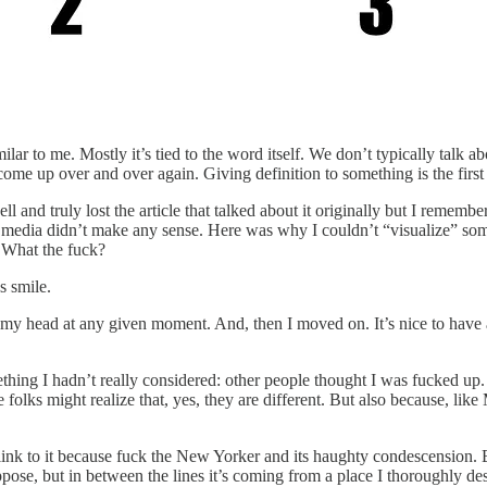
lar to me. Mostly it’s tied to the word itself. We don’t typically talk 
come up over and over again. Giving definition to something is the first 
l and truly lost the article that talked about it originally but I remember
 in media didn’t make any sense. Here was why I couldn’t “visualize” so
 What the fuck?
s smile.
n my head at any given moment. And, then I moved on. It’s nice to have a
hing I hadn’t really considered: other people thought I was fucked up. T
 folks might realize that, yes, they are different. But also because, lik
link to it because fuck the New Yorker and its haughty condescension. B
ppose, but in between the lines it’s coming from a place I thoroughly despi