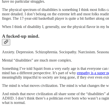
have no particular struggles.
The physical spectrum of disabilities is something I think most folks 
more detailed. I don’t belong on the extreme left and most folks readi
finger. The 17-year-old basketball player is quite a bit further along 
When I think of disability I, generally, use the physical flavor in my h
A fucked-up mind.
Anxiety. Depression. Schizophrenia. Sociopathy. Narcissism. Seasonal 
Mental “disabilities” are much more complex.
Something I’ve told Squirt from a very early age is that everyone ca
mind has a different perspective. It’s part of why
empathy is a super 
meaningfully impactful to society are long gone, if they ever even exi
The mind is what moves civilization. The mind is what changes the w
And minds that move civilization all share some of the “disabilities” 
ADHD. I don’t think there’s a politician ever born who wasn’t a ragin
what is normal.