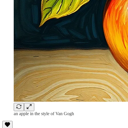
an apple in the style of Van Gogh