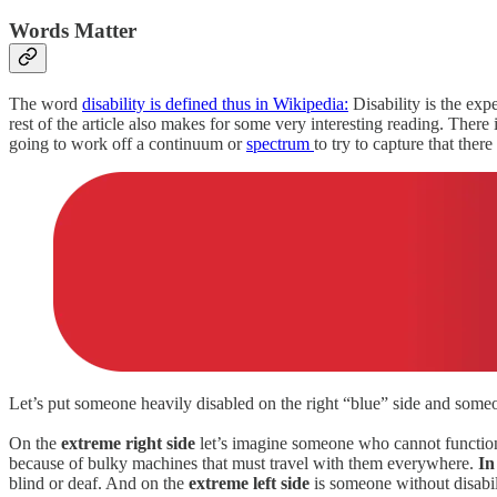
Words Matter
The word
disability is defined thus in Wikipedia:
Disability is the expe
rest of the article also makes for some very interesting reading. There
going to work off a continuum or
spectrum
to try to capture that th
Let’s put someone heavily disabled on the right “blue” side and someon
On the
extreme right side
let’s imagine someone who cannot function o
because of bulky machines that must travel with them everywhere.
In
blind or deaf. And on the
extreme left side
is someone without disabil