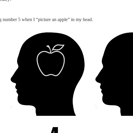
king number 5 when I “picture an apple” in my head.