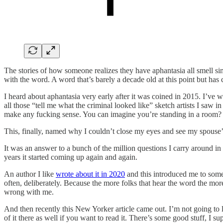
The stories of how someone realizes they have aphantasia all smell simi
with the word. A word that’s barely a decade old at this point but has 
I heard about aphantasia very early after it was coined in 2015. I’ve wel
all those “tell me what the criminal looked like” sketch artists I saw
make any fucking sense. You can imagine you’re standing in a room?
This, finally, named why I couldn’t close my eyes and see my spouse’
It was an answer to a bunch of the million questions I carry around i
years it started coming up again and again.
An author I like
wrote about it in 2020
and this introduced me to somet
often, deliberately. Because the more folks that hear the word the more
wrong with me.
And then recently this New Yorker article came out. I’m not going to 
of it there as well if you want to read it. There’s some good stuff, I su