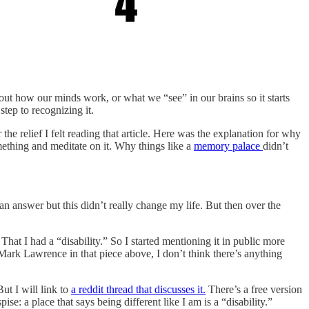
about how our minds work, or what we “see” in our brains so it starts
step to recognizing it.
 the relief I felt reading that article. Here was the explanation for why
mething and meditate on it. Why things like a
memory palace
didn’t
n answer but this didn’t really change my life. But then over the
hat I had a “disability.” So I started mentioning it in public more
e Mark Lawrence in that piece above, I don’t think there’s anything
ut I will link to
a reddit thread that discusses it.
There’s a free version
se: a place that says being different like I am is a “disability.”