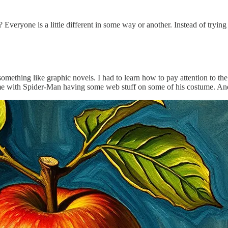
Everyone is a little different in some way or another. Instead of tryin
mething like graphic novels. I had to learn how to pay attention to the 
ame with Spider-Man having some web stuff on some of his costume. And