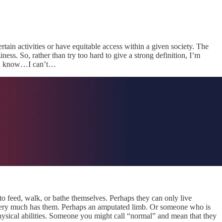
ertain activities or have equitable access within a given society. The
ess. So, rather than try too hard to give a strong definition, I’m
…you know…I can’t…
to feed, walk, or bathe themselves. Perhaps they can only live
l very much has them. Perhaps an amputated limb. Or someone who is
physical abilities. Someone you might call “normal” and mean that they