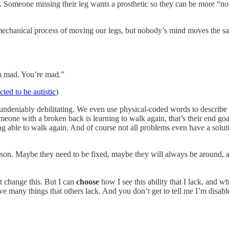
l. Someone missing their leg wants a prosthetic so they can be more “n
echanical process of moving our legs, but nobody’s mind moves the same
’m mad. You’re mad.”
cted to be autistic
)
re undeniably debilitating. We even use physical-coded words to describ
meone with a broken back is learning to walk again, that’s their end 
ing able to walk again. And of course not all problems even have a soluti
person. Maybe they need to be fixed, maybe they will always be around, 
t change this. But I can
choose
how I see this ability that I lack, and 
e many things that others lack. And you don’t get to tell me I’m disab