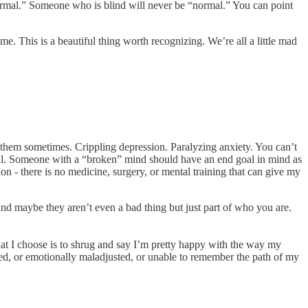
ormal.” Someone who is blind will never be “normal.” You can point
. This is a beautiful thing worth recognizing. We’re all a little mad
e them sometimes. Crippling depression. Paralyzing anxiety. You can’t
goal. Someone with a “broken” mind should have an end goal in mind as
on - there is no medicine, surgery, or mental training that can give my
and maybe they aren’t even a bad thing but just part of who you are.
what I choose is to shrug and say I’m pretty happy with the way my
led, or emotionally maladjusted, or unable to remember the path of my