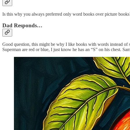
Is this why you always preferred only word books over picture books? 
Dad Responds…
Good question, this might be why I like books with words instead of so
Superman are red or blue, I just know he has an “S” on his chest. S