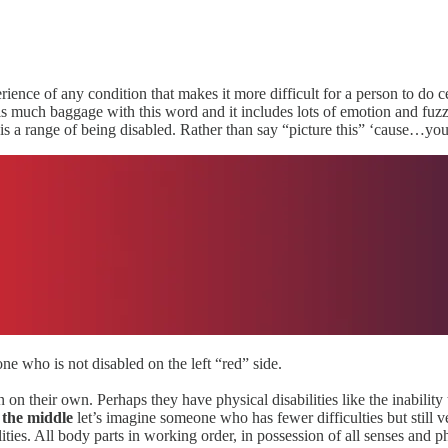
rience of any condition that makes it more difficult for a person to do c
 is much baggage with this word and it includes lots of emotion and fuzzin
ere is a range of being disabled. Rather than say “picture this” ‘cause
e who is not disabled on the left “red” side.
n their own. Perhaps they have physical disabilities like the inability 
 the middle
let’s imagine someone who has fewer difficulties but stil
ities. All body parts in working order, in possession of all senses and 