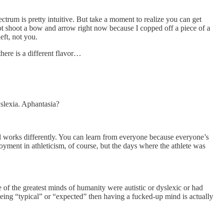
ctrum is pretty intuitive. But take a moment to realize you can get
not shoot a bow and arrow right now because I copped off a piece of a
eft, not you.
there is a different flavor…
yslexia. Aphantasia?
nd works differently. You can learn from everyone because everyone’s
oyment in athleticism, of course, but the days where the athlete was
 of the greatest minds of humanity were autistic or dyslexic or had
being “typical” or “expected” then having a fucked-up mind is actually