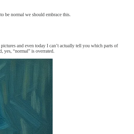
g to be normal we should embrace this.
pictures and even today I can’t actually tell you which parts of
, yes, “normal” is overrated.