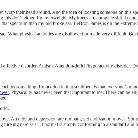
can wrap their head around. And the idea of locating someone on this spe
ng this don’t either. I’m overweight. My knees are complete shit. I can
on that spectrum than my old broke ass. LeBron James is on the extreme l
ead. What physical activities are disallowed or made very difficult. But 
affective disorder. Autism. Attention-deficit/hyperactivity disorder. D
n teach us something. Embedded in that sentiment is that everyone’s mi
power
. Physicality has never been that important to me. There can be enj
sted.
orld.
above. Anxiety and depression are rampant, yet civilization moves. Some
g fucking narcissist. If normal is simply conforming to a standard and 