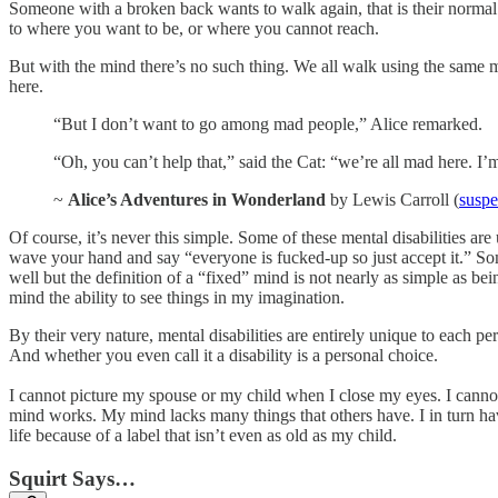
Someone with a broken back wants to walk again, that is their norma
to where you want to be, or where you cannot reach.
But with the mind there’s no such thing. We all walk using the same m
here.
“But I don’t want to go among mad people,” Alice remarked.
“Oh, you can’t help that,” said the Cat: “we’re all mad here. I
~
Alice’s Adventures in Wonderland
by Lewis Carroll (
suspe
Of course, it’s never this simple. Some of these mental disabilities a
wave your hand and say “everyone is fucked-up so just accept it.” So
well but the definition of a “fixed” mind is not nearly as simple as be
mind the ability to see things in my imagination.
By their very nature, mental disabilities are entirely unique to each 
And whether you even call it a disability is a personal choice.
I cannot picture my spouse or my child when I close my eyes. I canno
mind works. My mind lacks many things that others have. I in turn hav
life because of a label that isn’t even as old as my child.
Squirt Says…