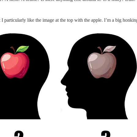
t I particularly like the image at the top with the apple. I’m a big hon