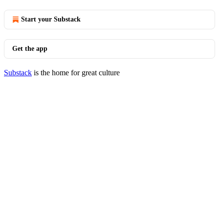
Start your Substack
Get the app
Substack
is the home for great culture