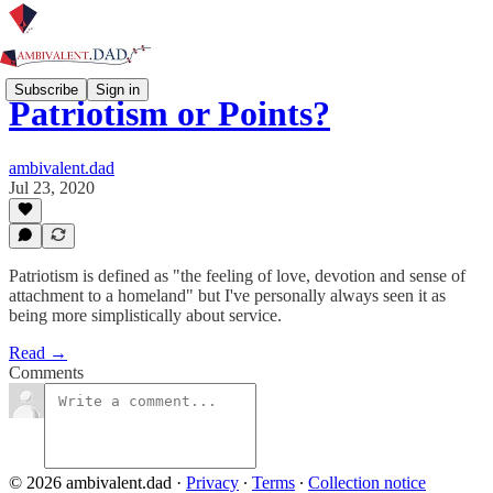
Subscribe
Sign in
Patriotism or Points?
ambivalent.dad
Jul 23, 2020
Patriotism is defined as "the feeling of love, devotion and sense of
attachment to a homeland" but I've personally always seen it as
being more simplistically about service.
Read →
Comments
© 2026 ambivalent.dad
·
Privacy
∙
Terms
∙
Collection notice