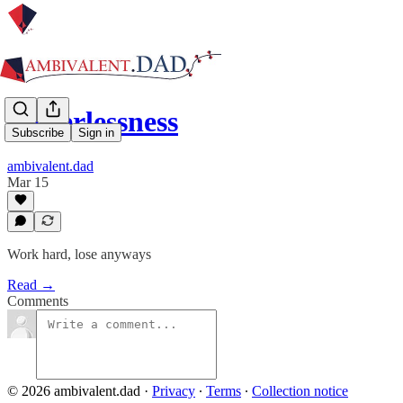
Powerlessness
Subscribe
Sign in
ambivalent.dad
Mar 15
Work hard, lose anyways
Read →
Comments
© 2026 ambivalent.dad
·
Privacy
∙
Terms
∙
Collection notice