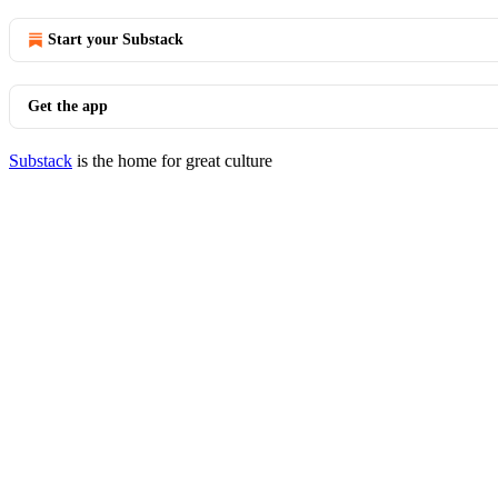
Start your Substack
Get the app
Substack
is the home for great culture