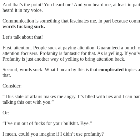
And that’s the point! You heard me! And you heard me, at least in par
heard it in my voice.
Communication is something that fascinates me, in part because com
words fucking suck.
Let’s talk about that!
First, attention. People suck at paying attention. Guaranteed a bunch 
attention-focusers. Profanity is fantastic for that. As is yelling. If 
Profanity is just another way of yelling to bring attention back.
Second, words suck. What I mean by this is that
complicated
topics 
that.
Consider:
“This state of affairs makes me angry. It’s filled with lies and I can
talking this out with you.”
Or:
“I’ve run out of fucks for your bullshit. Bye.”
I mean, could you imagine if I didn’t use profanity?