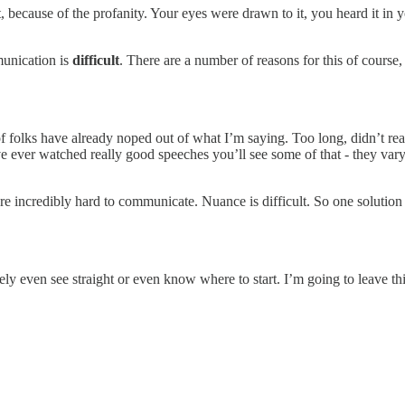
t, because of the profanity. Your eyes were drawn to it, you heard it 
munication is
difficult
. There are a number of reasons for this of course
of folks have already noped out of what I’m saying. Too long, didn’t re
you’ve ever watched really good speeches you’ll see some of that - they v
are incredibly hard to communicate. Nuance is difficult. So one solution 
 barely even see straight or even know where to start. I’m going to leav