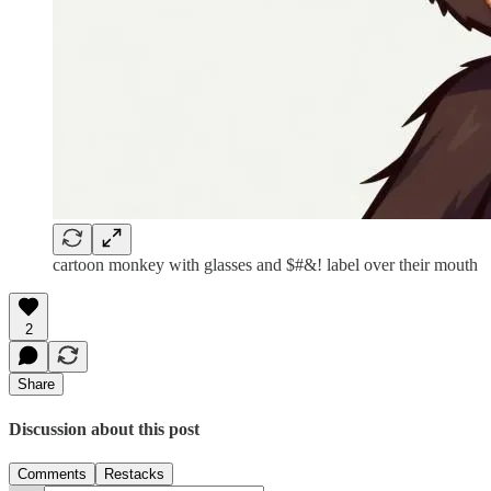
cartoon monkey with glasses and $#&! label over their mouth
2
Share
Discussion about this post
Comments
Restacks