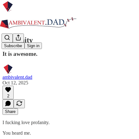
Profanity
Subscribe
Sign in
It is awesome.
ambivalent.dad
Oct 12, 2025
2
Share
I fucking love profanity.
You heard me.