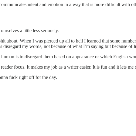
d communicates intent and emotion in a way that is more difficult with o
urselves a little less seriously.
 shit about. When I was pierced up all to hell I learned that some num
lks disregard my words, not because of what I’m saying but because of
 human is to disregard them based on appearance or which English words
he reader focus. It makes my job as a writer easier. It is fun and it lets m
nna fuck right off for the day.