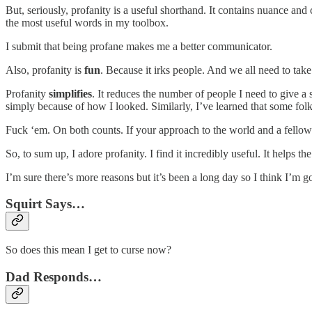
But, seriously, profanity is a useful shorthand. It contains nuance an
the most useful words in my toolbox.
I submit that being profane makes me a better communicator.
Also, profanity is
fun
. Because it irks people. And we all need to take o
Profanity
simplifies
. It reduces the number of people I need to give a
simply because of how I looked. Similarly, I’ve learned that some fo
Fuck ‘em. On both counts. If your approach to the world and a fellow
So, to sum up, I adore profanity. I find it incredibly useful. It helps t
I’m sure there’s more reasons but it’s been a long day so I think I’m go
Squirt Says…
So does this mean I get to curse now?
Dad Responds…