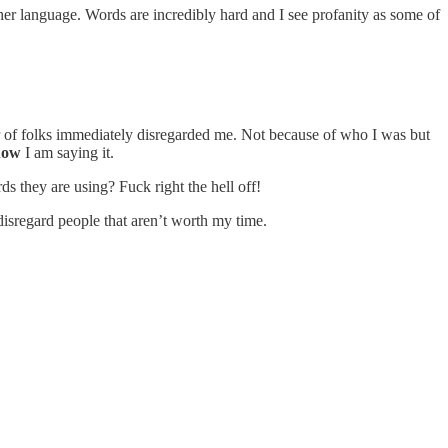
ther language. Words are incredibly hard and I see profanity as some of
ber of folks immediately disregarded me. Not because of who I was but
how
I am saying it.
 they are using? Fuck right the hell off!
e disregard people that aren’t worth my time.