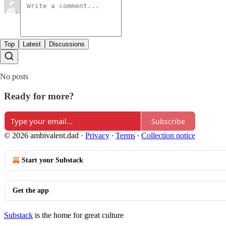
Top
Latest
Discussions
No posts
Ready for more?
Subscribe
© 2026 ambivalent.dad
·
Privacy
∙
Terms
∙
Collection notice
Start your Substack
Get the app
Substack
is the home for great culture