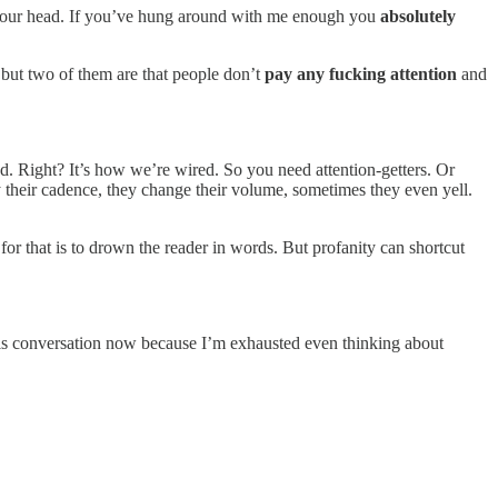
in your head. If you’ve hung around with me enough you
absolutely
, but two of them are that people don’t
pay any fucking attention
and
ad. Right? It’s how we’re wired. So you need attention-getters. Or
ary their cadence, they change their volume, sometimes they even yell.
for that is to drown the reader in words. But profanity can shortcut
e this conversation now because I’m exhausted even thinking about