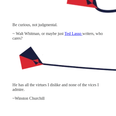
Be curious, not judgmental.
~ Walt Whitman, or maybe just
Ted Lasso
writers, who
cares?
He has all the virtues I dislike and none of the vices I
admire.
~Winston Churchill