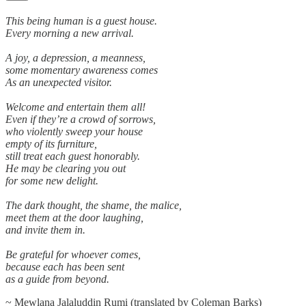
This being human is a guest house.
Every morning a new arrival.
A joy, a depression, a meanness,
some momentary awareness comes
As an unexpected visitor.
Welcome and entertain them all!
Even if they’re a crowd of sorrows,
who violently sweep your house
empty of its furniture,
still treat each guest honorably.
He may be clearing you out
for some new delight.
The dark thought, the shame, the malice,
meet them at the door laughing,
and invite them in.
Be grateful for whoever comes,
because each has been sent
as a guide from beyond.
~ Mewlana Jalaluddin Rumi (translated by Coleman Barks)