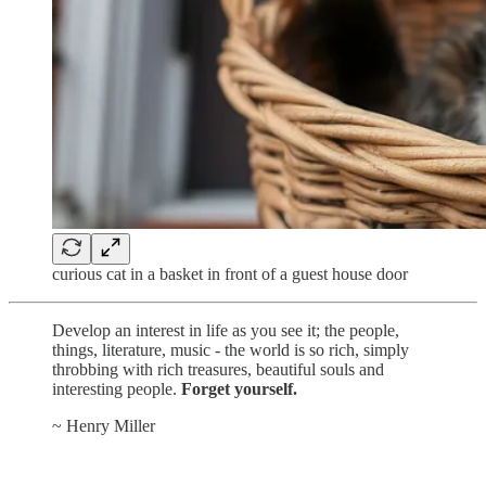
curious cat in a basket in front of a guest house door
Develop an interest in life as you see it; the people,
things, literature, music - the world is so rich, simply
throbbing with rich treasures, beautiful souls and
interesting people.
Forget yourself.
~ Henry Miller