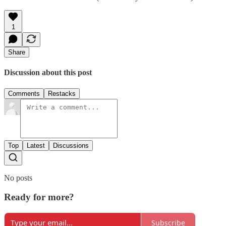
1
Share
Discussion about this post
Comments
Restacks
Top
Latest
Discussions
No posts
Ready for more?
Subscribe