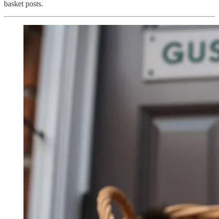
basket posts.