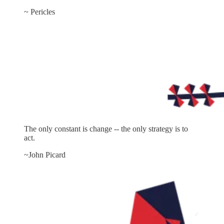
~ Pericles
The only constant is change -- the only strategy is to
act.
~John Picard