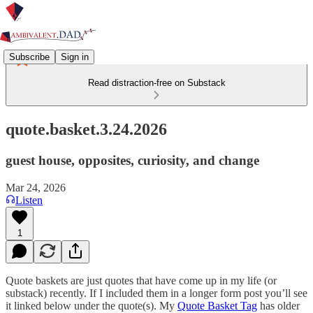
Subscribe
Sign in
Read distraction-free on Substack
quote.basket.3.24.2026
guest house, opposites, curiosity, and change
Mar 24, 2026
Listen
1
Quote baskets are just quotes that have come up in my life (or
substack) recently. If I included them in a longer form post you’ll see
it linked below under the quote(s). My
Quote Basket Tag
has older