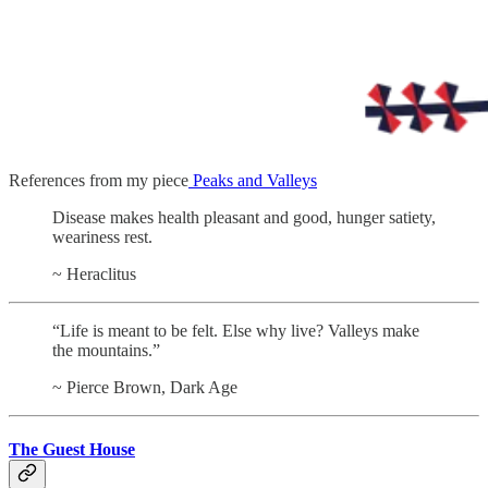
References from my piece
Peaks and Valleys
Disease makes health pleasant and good, hunger satiety,
weariness rest.
~ Heraclitus
“Life is meant to be felt. Else why live? Valleys make
the mountains.”
~ Pierce Brown, Dark Age
The Guest House