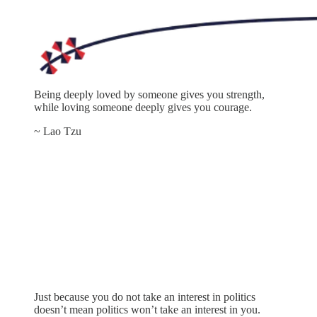
Being deeply loved by someone gives you strength,
while loving someone deeply gives you courage.
~ Lao Tzu
Just because you do not take an interest in politics
doesn’t mean politics won’t take an interest in you.