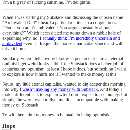
I’m a big ray of fucking sunshine. I’m delightful.
When I was starting my Substack and discussing the chosen name
“Ambivalent Dad” I heard a particular criticism a couple times:
“Dude, you aren’t ambivalent? You argue constantly about
everything?” Which necessitated me going down a rabbit hole of
explaining why, no, I
actually think I’m incredibly uncertain and
ambivalent
even if I frequently choose a particular stance and will
drive it home.
Similarly, when I tell anyone I know in person that I am an eternal
optimist I get weird looks. I think the Substack does a better job of
capturing my optimism, at least I hope it does, but something I want
to explore is how it hurts me if I wanted to make money at this.
Squirt, my little eternal capitalist, wanted to dig deeper this morning
into why I
wasn’t making any money with Substack
. And today I
took a different tack to explain why I don’t expect to see money. Put
simply, the way I want to live my life is incompatible with making
money on Substack.
To wit, there ain’t no money to be made in being optimistic.
Hope