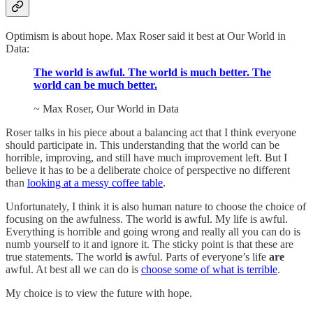
Optimism is about hope. Max Roser said it best at Our World in
Data:
The world is awful. The world is much better. The
world can be much better.
~ Max Roser, Our World in Data
Roser talks in his piece about a balancing act that I think everyone
should participate in. This understanding that the world can be
horrible, improving, and still have much improvement left. But I
believe it has to be a deliberate choice of perspective no different
than
looking at a messy coffee table
.
Unfortunately, I think it is also human nature to choose the choice of
focusing on the awfulness. The world is awful. My life is awful.
Everything is horrible and going wrong and really all you can do is
numb yourself to it and ignore it. The sticky point is that these are
true statements. The world
is
awful. Parts of everyone’s life
are
awful. At best all we can do is
choose some of what is terrible
.
My choice is to view the future with hope.