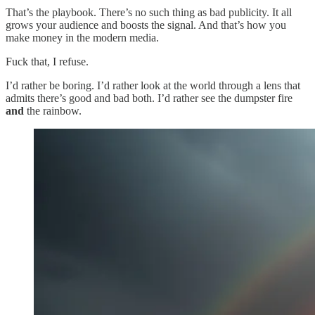
That’s the playbook. There’s no such thing as bad publicity. It all
grows your audience and boosts the signal. And that’s how you
make money in the modern media.
Fuck that, I refuse.
I’d rather be boring. I’d rather look at the world through a lens that
admits there’s good and bad both. I’d rather see the dumpster fire
and
the rainbow.