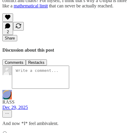
conflict and chaos? For myself, I think that’s why a Utopia is more
like a
mathematical limit
that can never be actually reached.
2
Share
Discussion about this post
Comments
Restacks
RASS
Dec 29, 2025
And now *I* feel ambivalent.