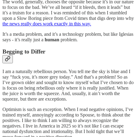
The world, generally, chooses the opposite because it’s in our nature
to focus on the bad. We’ve all heard “if it bleeds, then it leads” but
it’s a truism for a reason. I was reminded of this when I stumbled
upon a Slow Boring piece from Covid times that digs deep into why
the news really does work exactly in this way.
It’s a media problem, and it’s a technology problem, but like Iglesias
says - it’s really just a
human
problem.
Begging to Differ
I am a naturally rebellious person. You tell me the sky is blue and I
say “fuck you, it’s more grey today.” And that’s a problem! So as
I’ve grown older and sought to know myself what I’ve chosen to do
is focus on being rebellious only where it is really justified. When
the juice is worth the squeeze. And, usually, it ain’t worth the
squeeze, but there are exceptions.
Optimism is such an exception. When I read negative opinions, I’ve
trained myself, annoyingly according to Spouse, to think about the
positives. I like to think I am willing to always recognize the
negatives. I live in America in 2025 so it’s not like I can escape
national dysfunction and irrationality. But I hold tight that we’ll
move forward in a positive direction.