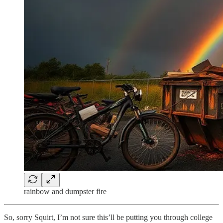
rainbow and dumpster fire
So, sorry Squirt, I’m not sure this’ll be putting you through college