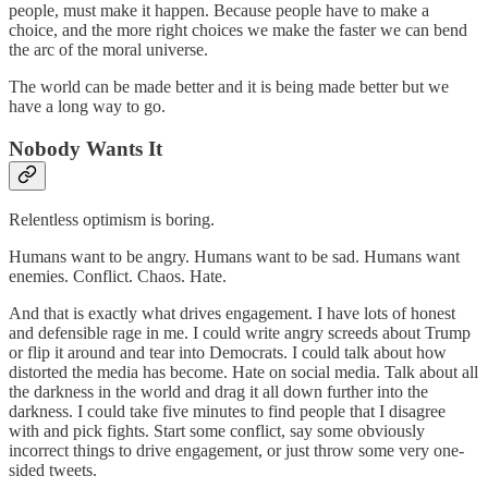
people, must make it happen. Because people have to make a
choice, and the more right choices we make the faster we can bend
the arc of the moral universe.
The world can be made better and it is being made better but we
have a long way to go.
Nobody Wants It
Relentless optimism is boring.
Humans want to be angry. Humans want to be sad. Humans want
enemies. Conflict. Chaos. Hate.
And that is exactly what drives engagement. I have lots of honest
and defensible rage in me. I could write angry screeds about Trump
or flip it around and tear into Democrats. I could talk about how
distorted the media has become. Hate on social media. Talk about all
the darkness in the world and drag it all down further into the
darkness. I could take five minutes to find people that I disagree
with and pick fights. Start some conflict, say some obviously
incorrect things to drive engagement, or just throw some very one-
sided tweets.