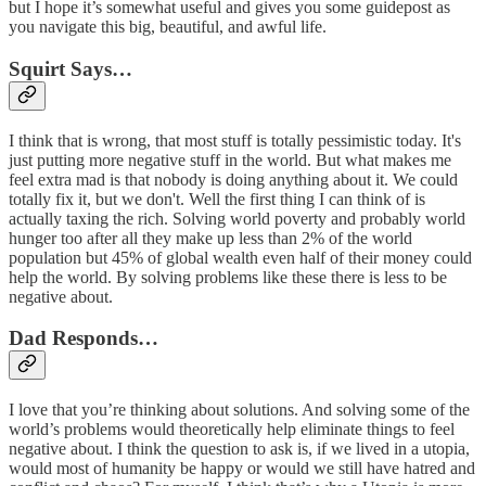
but I hope it’s somewhat useful and gives you some guidepost as
you navigate this big, beautiful, and awful life.
Squirt Says…
I think that is wrong, that most stuff is totally pessimistic today. It's
just putting more negative stuff in the world. But what makes me
feel extra mad is that nobody is doing anything about it. We could
totally fix it, but we don't. Well the first thing I can think of is
actually taxing the rich. Solving world poverty and probably world
hunger too after all they make up less than 2% of the world
population but 45% of global wealth even half of their money could
help the world. By solving problems like these there is less to be
negative about.
Dad Responds…
I love that you’re thinking about solutions. And solving some of the
world’s problems would theoretically help eliminate things to feel
negative about. I think the question to ask is, if we lived in a utopia,
would most of humanity be happy or would we still have hatred and