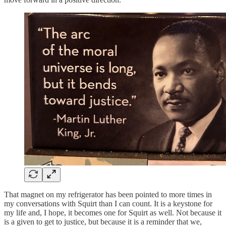
That magnet on my refrigerator has been pointed to more times in
my conversations with Squirt than I can count. It is a keystone for
my life and, I hope, it becomes one for Squirt as well. Not because it
is a given to get to justice, but because it is a reminder that we,