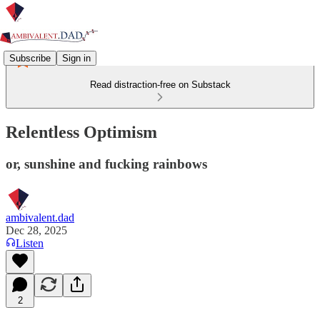
Subscribe
Sign in
Read distraction-free on Substack
Relentless Optimism
or, sunshine and fucking rainbows
ambivalent.dad
Dec 28, 2025
Listen
2