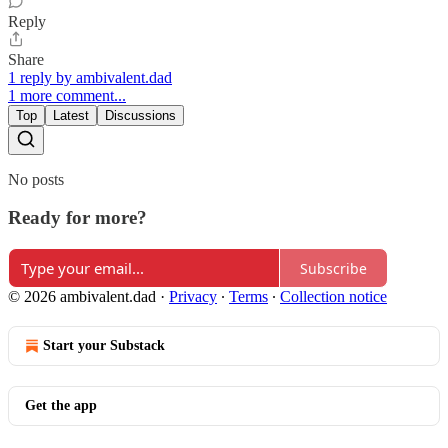
Reply
Share
1 reply by ambivalent.dad
1 more comment...
Top
Latest
Discussions
No posts
Ready for more?
Subscribe
© 2026 ambivalent.dad
·
Privacy
∙
Terms
∙
Collection notice
Start your Substack
Get the app