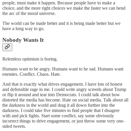
people, must make it happen. Because people have to make a
choice, and the more right choices we make the faster we can bend
the arc of the moral universe.
The world can be made better and it is being made better but we
have a long way to go.
Nobody Wants It
Relentless optimism is boring.
Humans want to be angry. Humans want to be sad. Humans want
enemies. Conflict. Chaos. Hate.
And that is exactly what drives engagement. I have lots of honest
and defensible rage in me. I could write angry screeds about Trump
or flip it around and tear into Democrats. I could talk about how
distorted the media has become. Hate on social media. Talk about all
the darkness in the world and drag it all down further into the
darkness. I could take five minutes to find people that I disagree
with and pick fights. Start some conflict, say some obviously
incorrect things to drive engagement, or just throw some very one-
sided tweets.