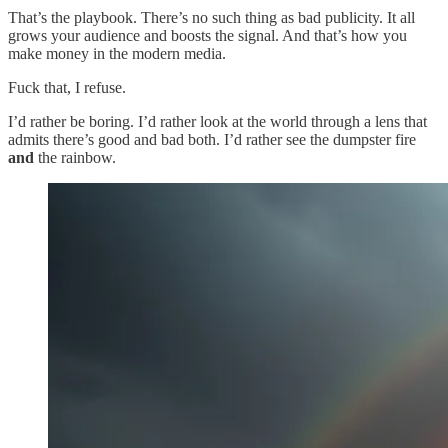
That’s the playbook. There’s no such thing as bad publicity. It all
grows your audience and boosts the signal. And that’s how you
make money in the modern media.
Fuck that, I refuse.
I’d rather be boring. I’d rather look at the world through a lens that
admits there’s good and bad both. I’d rather see the dumpster fire
and
the rainbow.