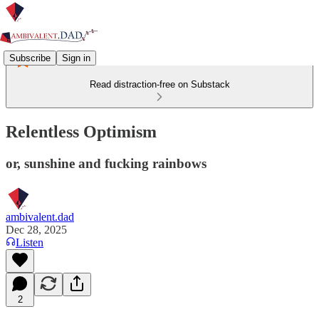
Subscribe
Sign in
Read distraction-free on Substack
Relentless Optimism
or, sunshine and fucking rainbows
ambivalent.dad
Dec 28, 2025
Listen
2