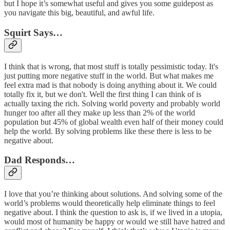
but I hope it’s somewhat useful and gives you some guidepost as
you navigate this big, beautiful, and awful life.
Squirt Says…
I think that is wrong, that most stuff is totally pessimistic today. It's
just putting more negative stuff in the world. But what makes me
feel extra mad is that nobody is doing anything about it. We could
totally fix it, but we don't. Well the first thing I can think of is
actually taxing the rich. Solving world poverty and probably world
hunger too after all they make up less than 2% of the world
population but 45% of global wealth even half of their money could
help the world. By solving problems like these there is less to be
negative about.
Dad Responds…
I love that you’re thinking about solutions. And solving some of the
world’s problems would theoretically help eliminate things to feel
negative about. I think the question to ask is, if we lived in a utopia,
would most of humanity be happy or would we still have hatred and