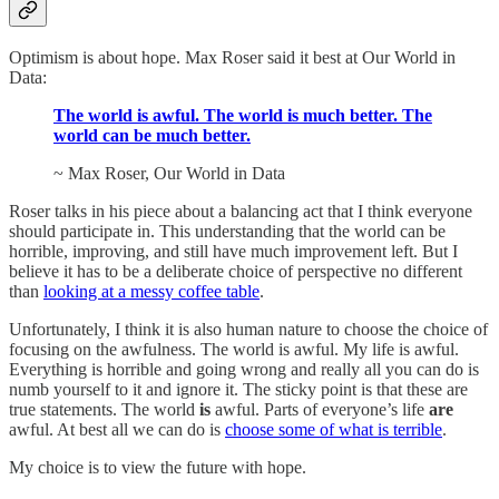
Optimism is about hope. Max Roser said it best at Our World in
Data:
The world is awful. The world is much better. The
world can be much better.
~ Max Roser, Our World in Data
Roser talks in his piece about a balancing act that I think everyone
should participate in. This understanding that the world can be
horrible, improving, and still have much improvement left. But I
believe it has to be a deliberate choice of perspective no different
than
looking at a messy coffee table
.
Unfortunately, I think it is also human nature to choose the choice of
focusing on the awfulness. The world is awful. My life is awful.
Everything is horrible and going wrong and really all you can do is
numb yourself to it and ignore it. The sticky point is that these are
true statements. The world
is
awful. Parts of everyone’s life
are
awful. At best all we can do is
choose some of what is terrible
.
My choice is to view the future with hope.