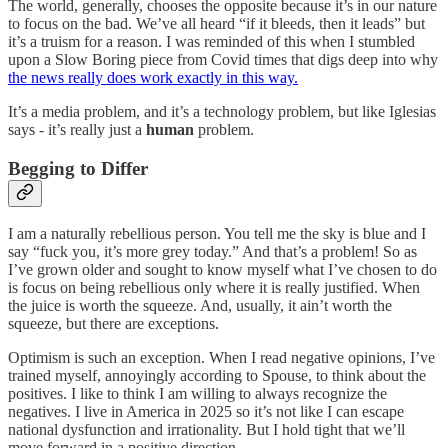
The world, generally, chooses the opposite because it’s in our nature
to focus on the bad. We’ve all heard “if it bleeds, then it leads” but
it’s a truism for a reason. I was reminded of this when I stumbled
upon a Slow Boring piece from Covid times that digs deep into why
the news really does work exactly in this way.
It’s a media problem, and it’s a technology problem, but like Iglesias
says - it’s really just a
human
problem.
Begging to Differ
I am a naturally rebellious person. You tell me the sky is blue and I
say “fuck you, it’s more grey today.” And that’s a problem! So as
I’ve grown older and sought to know myself what I’ve chosen to do
is focus on being rebellious only where it is really justified. When
the juice is worth the squeeze. And, usually, it ain’t worth the
squeeze, but there are exceptions.
Optimism is such an exception. When I read negative opinions, I’ve
trained myself, annoyingly according to Spouse, to think about the
positives. I like to think I am willing to always recognize the
negatives. I live in America in 2025 so it’s not like I can escape
national dysfunction and irrationality. But I hold tight that we’ll
move forward in a positive direction.