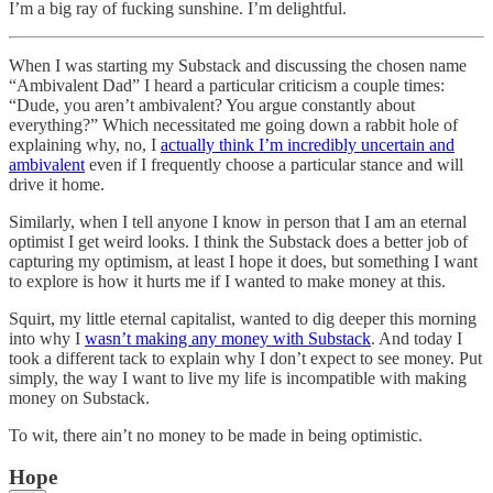
I’m a big ray of fucking sunshine. I’m delightful.
When I was starting my Substack and discussing the chosen name
“Ambivalent Dad” I heard a particular criticism a couple times:
“Dude, you aren’t ambivalent? You argue constantly about
everything?” Which necessitated me going down a rabbit hole of
explaining why, no, I
actually think I’m incredibly uncertain and
ambivalent
even if I frequently choose a particular stance and will
drive it home.
Similarly, when I tell anyone I know in person that I am an eternal
optimist I get weird looks. I think the Substack does a better job of
capturing my optimism, at least I hope it does, but something I want
to explore is how it hurts me if I wanted to make money at this.
Squirt, my little eternal capitalist, wanted to dig deeper this morning
into why I
wasn’t making any money with Substack
. And today I
took a different tack to explain why I don’t expect to see money. Put
simply, the way I want to live my life is incompatible with making
money on Substack.
To wit, there ain’t no money to be made in being optimistic.
Hope