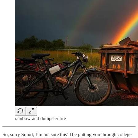
rainbow and dumpster fire
So, sorry Squirt, I’m not sure this’ll be putting you through college