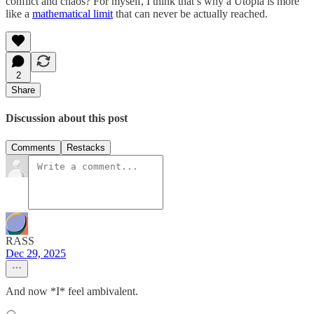
conflict and chaos? For myself, I think that’s why a Utopia is more
like a
mathematical limit
that can never be actually reached.
2
Share
Discussion about this post
Comments
Restacks
RASS
Dec 29, 2025
And now *I* feel ambivalent.