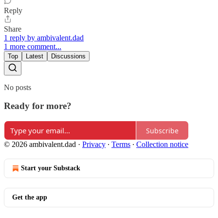
Reply
Share
1 reply by ambivalent.dad
1 more comment...
Top
Latest
Discussions
No posts
Ready for more?
Subscribe
© 2026 ambivalent.dad
·
Privacy
∙
Terms
∙
Collection notice
Start your Substack
Get the app