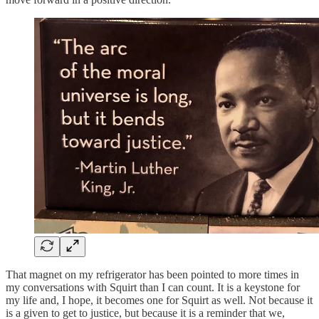
That magnet on my refrigerator has been pointed to more times in
my conversations with Squirt than I can count. It is a keystone for
my life and, I hope, it becomes one for Squirt as well. Not because it
is a given to get to justice, but because it is a reminder that we,