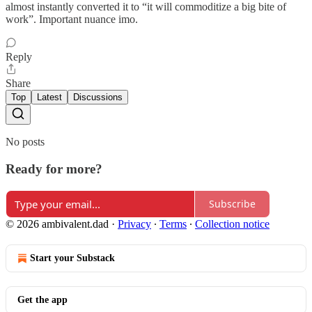
almost instantly converted it to “it will commoditize a big bite of
work”. Important nuance imo.
Reply
Share
Top
Latest
Discussions
No posts
Ready for more?
Subscribe
© 2026 ambivalent.dad
·
Privacy
∙
Terms
∙
Collection notice
Start your Substack
Get the app