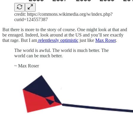
credit: https://commons.wikimedia.org/w/index.php?
curid=124557387
But there is more to the story of course. One might look at that and
be enraged. Indeed, look around at the US and you’ll see exactly
that rage. But I am
relentlessly optimistic
just like
Max Roser
.
The world is awful. The world is much better. The
world can be much better.
~ Max Roser