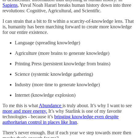
Sapiens
, Yuval Noah Harari breaks human history down into three
revolutions: Cognitive, Agricultural, and Scientific.
I can strain that a bit to fit within a scarcity-of-knowledge lens. That
is, humanity has been marching forward to create more knowledge
for our entire existence.
Language (spreading knowledge)
Agriculture (more brains to generate knowledge)
Printing Press (persistent knowledge from brains)
Science (systemic knowledge gathering)
Industry (more time to generate knowledge)
Internet (knowledge explosion)
To me this is what
Abundance
is truly about. It’s why I want to see
more and more energy.
It’s why Starlink is one of my favorite
technologies - because it’s
bringing knowledge even despite
authoritarian control in places like Iran
.
There’s never enough. But if each year we step towards more then