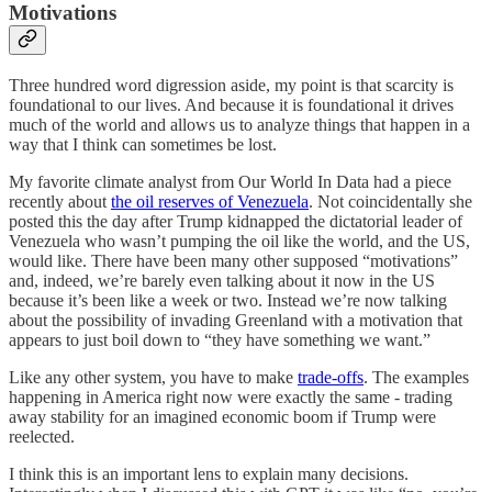
Motivations
Three hundred word digression aside, my point is that scarcity is
foundational to our lives. And because it is foundational it drives
much of the world and allows us to analyze things that happen in a
way that I think can sometimes be lost.
My favorite climate analyst from Our World In Data had a piece
recently about
the oil reserves of Venezuela
. Not coincidentally she
posted this the day after Trump kidnapped the dictatorial leader of
Venezuela who wasn’t pumping the oil like the world, and the US,
would like. There have been many other supposed “motivations”
and, indeed, we’re barely even talking about it now in the US
because it’s been like a week or two. Instead we’re now talking
about the possibility of invading Greenland with a motivation that
appears to just boil down to “they have something we want.”
Like any other system, you have to make
trade-offs
. The examples
happening in America right now were exactly the same - trading
away stability for an imagined economic boom if Trump were
reelected.
I think this is an important lens to explain many decisions.