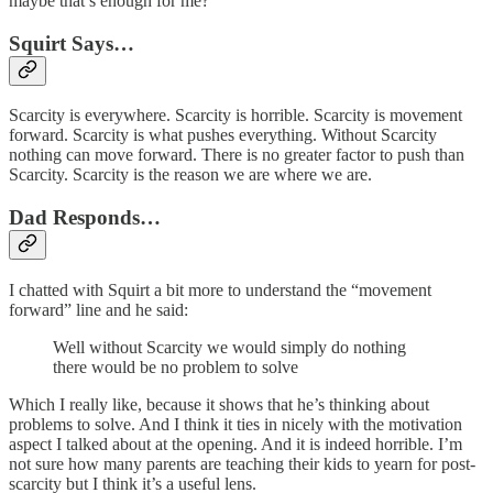
maybe that’s enough for me?
Squirt Says…
Scarcity is everywhere. Scarcity is horrible. Scarcity is movement
forward. Scarcity is what pushes everything. Without Scarcity
nothing can move forward. There is no greater factor to push than
Scarcity. Scarcity is the reason we are where we are.
Dad Responds…
I chatted with Squirt a bit more to understand the “movement
forward” line and he said:
Well without Scarcity we would simply do nothing
there would be no problem to solve
Which I really like, because it shows that he’s thinking about
problems to solve. And I think it ties in nicely with the motivation
aspect I talked about at the opening. And it is indeed horrible. I’m
not sure how many parents are teaching their kids to yearn for post-
scarcity but I think it’s a useful lens.