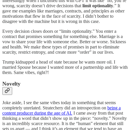
Interestingly when I discussed this with GPT it was like “no, you’re
wrong, scarcity doesn’t drive decisions that
limit optionality
.” It
gave me examples like marriages, contracts, and principles as other
motivations that flew in the face of scarcity. I didn’t bother to
disagree with the machine but it is wrong in this case.
Every decision closes doors or “limits optionality.” You enter a
contract that promises something for something else. Marriage is a
vow to share your life with someone else. Better or worse. Sickness
and health. We make these types of promises in part to eliminate
scarcity, restrict entropy, and create more “order” in our lives.
Trump kidnapped a head of state because he wants more oil. I
married Spouse because I wanted more of a partnership and life with
them. Same vibes, right?!
Novelty
Joke aside, I see the same vibes today in something that seems
completely unrelated. Stratechery did an introspection on
being a
content producer during the age of AI.
I came away from that post
thinking a word that didn’t show up in the piece: “novelty.” Novelty
is an incredibly scarce resource. It is the “human” element that still
sets us apart — and I think it’s an element that we tend to
have an