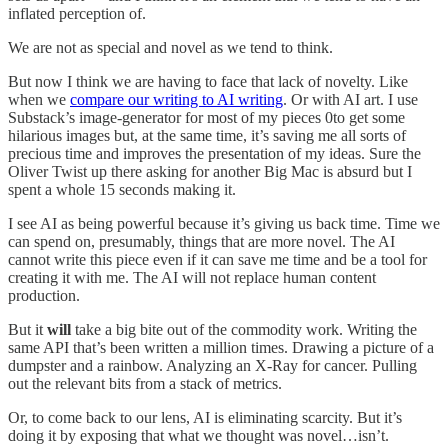
inflated perception of.
We are not as special and novel as we tend to think.
But now I think we are having to face that lack of novelty. Like
when we
compare our writing to AI writing
. Or with AI art. I use
Substack’s image-generator for most of my pieces 0to get some
hilarious images but, at the same time, it’s saving me all sorts of
precious time and improves the presentation of my ideas. Sure the
Oliver Twist up there asking for another Big Mac is absurd but I
spent a whole 15 seconds making it.
I see AI as being powerful because it’s giving us back time. Time we
can spend on, presumably, things that are more novel. The AI
cannot write this piece even if it can save me time and be a tool for
creating it with me. The AI will not replace human content
production.
But it
will
take a big bite out of the commodity work. Writing the
same API that’s been written a million times. Drawing a picture of a
dumpster and a rainbow. Analyzing an X-Ray for cancer. Pulling
out the relevant bits from a stack of metrics.
Or, to come back to our lens, AI is eliminating scarcity. But it’s
doing it by exposing that what we thought was novel…isn’t.