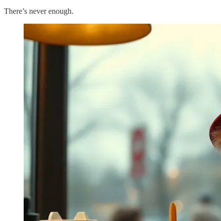
There’s never enough.