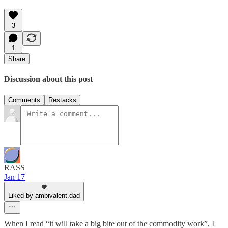
3
1
Share
Discussion about this post
Comments
Restacks
RASS
Jan 17
Liked by ambivalent.dad
When I read “it will take a big bite out of the commodity work”, I