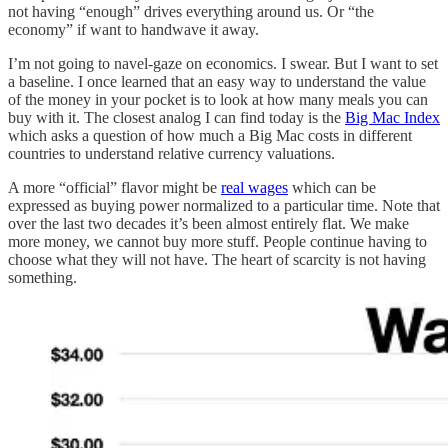
not having “enough” drives everything around us. Or “the
economy” if want to handwave it away.
I’m not going to navel-gaze on economics. I swear. But I want to set
a baseline. I once learned that an easy way to understand the value
of the money in your pocket is to look at how many meals you can
buy with it. The closest analog I can find today is the
Big Mac Index
which asks a question of how much a Big Mac costs in different
countries to understand relative currency valuations.
A more “official” flavor might be
real wages
which can be
expressed as buying power normalized to a particular time. Note that
over the last two decades it’s been almost entirely flat. We make
more money, we cannot buy more stuff. People continue having to
choose what they will not have. The heart of scarcity is not having
something.