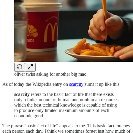
oliver twist asking for another big mac
As of today the Wikipedia entry on
scarcity
sums it up like this:
scarcity
refers to the basic fact of life that there exists
only a finite amount of human and nonhuman resources
which the best technical knowledge is capable of using
to produce only limited maximum amounts of each
economic good.
The phrase “basic fact of life” appeals to me. This basic fact touches
each person each day. I think we sometimes forget just how much of