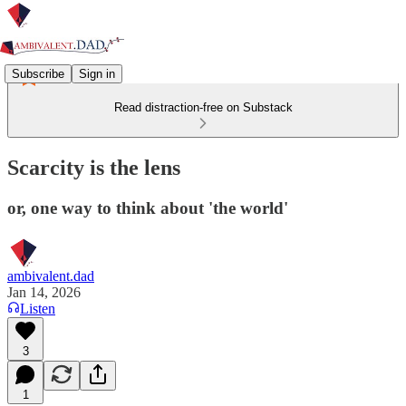
Subscribe
Sign in
Read distraction-free on Substack
Scarcity is the lens
or, one way to think about 'the world'
ambivalent.dad
Jan 14, 2026
Listen
3
1