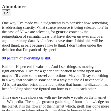
Abundance
One way I’ve made value judgements is to consider how something
is addressing scarcity. What scarce resource is being selected for? In
the case of AI we are selecting for
generic
content - the
regurgitation of semantic ideas that have shown up over and over
again in training data. And it lets us save time. I think this will be a
good thing, in part because I like to think I don’t labor under the
delusion that I’m particularly special.
90 percent of everything is shit.
But that 10 percent is valuable. And I see things as moving in the
right direction. Give me a generic foundation to stand upon and
maybe I’ll create some novel connections. Maybe I’ll say something
in a way that speaks to someone in a way that the AI never could.
AI is just another brick in the foundation that human civilization has
been building since we figured out how to talk to each other.
This same value shows up with my favorite website on the internet
— Wikipedia. The single greatest gathering of human knowledge on
the planet. It is the flower of the internet which, itself, has done more
to democratize information than anything in human history. In