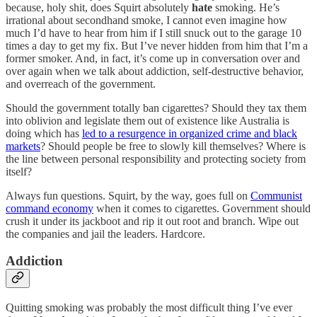
because, holy shit, does Squirt absolutely
hate
smoking. He’s
irrational about secondhand smoke, I cannot even imagine how
much I’d have to hear from him if I still snuck out to the garage 10
times a day to get my fix. But I’ve never hidden from him that I’m a
former smoker. And, in fact, it’s come up in conversation over and
over again when we talk about addiction, self-destructive behavior,
and overreach of the government.
Should the government totally ban cigarettes? Should they tax them
into oblivion and legislate them out of existence like Australia is
doing which has
led to a resurgence in organized crime and black
markets
? Should people be free to slowly kill themselves? Where is
the line between personal responsibility and protecting society from
itself?
Always fun questions. Squirt, by the way, goes full on
Communist
command economy
when it comes to cigarettes. Government should
crush it under its jackboot and rip it out root and branch. Wipe out
the companies and jail the leaders. Hardcore.
Addiction
Quitting smoking was probably the most difficult thing I’ve ever