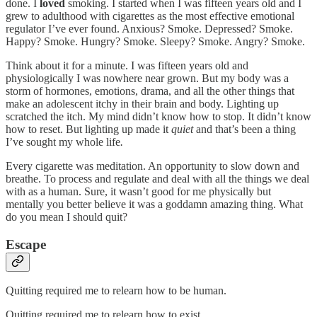
done. I
loved
smoking. I started when I was fifteen years old and I
grew to adulthood with cigarettes as the most effective emotional
regulator I’ve ever found. Anxious? Smoke. Depressed? Smoke.
Happy? Smoke. Hungry? Smoke. Sleepy? Smoke. Angry? Smoke.
Think about it for a minute. I was fifteen years old and
physiologically I was nowhere near grown. But my body was a
storm of hormones, emotions, drama, and all the other things that
make an adolescent itchy in their brain and body. Lighting up
scratched the itch. My mind didn’t know how to stop. It didn’t know
how to reset. But lighting up made it
quiet
and that’s been a thing
I’ve sought my whole life
.
Every cigarette was meditation. An opportunity to slow down and
breathe. To process and regulate and deal with all the things we deal
with as a human. Sure, it wasn’t good for me physically but
mentally you better believe it was a goddamn amazing thing. What
do you mean I should quit?
Escape
Quitting required me to relearn how to be human.
Quitting required me to relearn how to exist.