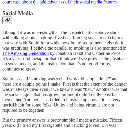
court case about the addictiveness of their social media features
.
Social Media
I thought it was interesting that The Dispatch article above starts
with talking about smoking. I’ve been framing social media harms
that way with Squirt for a while now but to see someone else do it
was gratifying. I believe the parallel to smoking is also mentioned in
The Amazing Generation
by Jonathan Haidt and Catherine Price.
It’s a very solid metaphor that I think we’ll see grow as the pushback
on social media, and the realization that it’s not good for us,
continues to grow.
Squirt asks: “If smoking was so bad why did people do it?” and
there are a couple points I make. First is that the extent of the danger
wasn’t always clear even if we knew it was “bad.” Another was that
the social stigma that has grown around it didn’t really exist back
then either. Another is, as I tried to illustrate up above, it is a very
useful
habit for some folks. Utility and being virtuous are not
required to be together.
But the primary answer is pretty simple: I made a mistake. Fifteen
years old I tried my first cigarette and I fucking loved it. It was