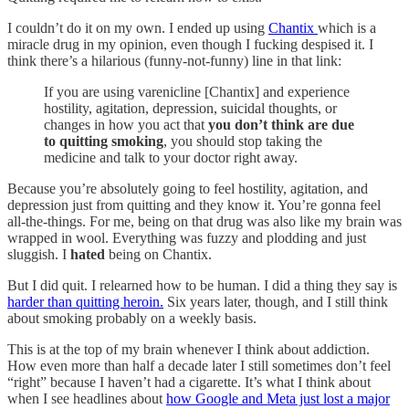
I couldn’t do it on my own. I ended up using
Chantix
which is a
miracle drug in my opinion, even though I fucking despised it. I
think there’s a hilarious (funny-not-funny) line in that link:
If you are using varenicline [Chantix] and experience
hostility, agitation, depression, suicidal thoughts, or
changes in how you act that
you don’t think are due
to quitting smoking
, you should stop taking the
medicine and talk to your doctor right away.
Because you’re absolutely going to feel hostility, agitation, and
depression just from quitting and they know it. You’re gonna feel
all-the-things. For me, being on that drug was also like my brain was
wrapped in wool. Everything was fuzzy and plodding and just
sluggish. I
hated
being on Chantix.
But I did quit. I relearned how to be human. I did a thing they say is
harder than quitting heroin.
Six years later, though, and I still think
about smoking probably on a weekly basis.
This is at the top of my brain whenever I think about addiction.
How even more than half a decade later I still sometimes don’t feel
“right” because I haven’t had a cigarette. It’s what I think about
when I see headlines about
how Google and Meta just lost a major