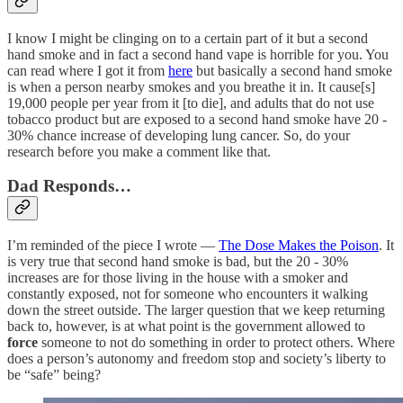
I know I might be clinging on to a certain part of it but a second
hand smoke and in fact a second hand vape is horrible for you. You
can read where I got it from
here
but basically a second hand smoke
is when a person nearby smokes and you breathe it in. It cause[s]
19,000 people per year from it [to die], and adults that do not use
tobacco product but are exposed to a second hand smoke have 20 -
30% chance increase of developing lung cancer. So, do your
research before you make a comment like that.
Dad Responds…
I’m reminded of the piece I wrote —
The Dose Makes the Poison
. It
is very true that second hand smoke is bad, but the 20 - 30%
increases are for those living in the house with a smoker and
constantly exposed, not for someone who encounters it walking
down the street outside. The larger question that we keep returning
back to, however, is at what point is the government allowed to
force
someone to not do something in order to protect others. Where
does a person’s autonomy and freedom stop and society’s liberty to
be “safe” being?