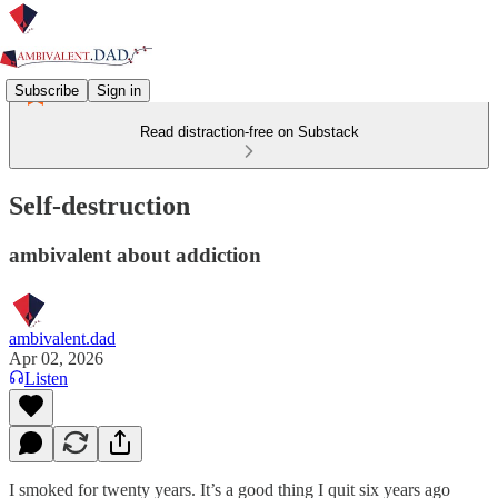
Subscribe
Sign in
Read distraction-free on Substack
Self-destruction
ambivalent about addiction
ambivalent.dad
Apr 02, 2026
Listen
I smoked for twenty years. It’s a good thing I quit six years ago