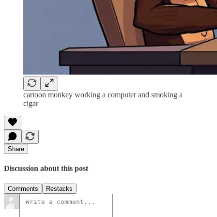
cartoon monkey working a computer and smoking a
cigar
Share
Discussion about this post
Comments
Restacks