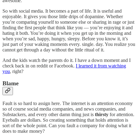
awesome.
So with social media. It becomes a part of life. It is useful and
enjoyable. It gives you those little drips of dopamine. Whether
you’re comparing yourself to someone else or sharing in rage or just
finding the first people that think like you — you’re enjoying it and
hating it both. You’re doing it when you get up in the morning and
when you’re sad, happy, hungry, sleepy. Before you know it, it’s
just part of your waking moments every. single. day. You realize you
cannot get through a day without the little ritual of it.
And the kids watch the parents do it. I have a down moment and I
check back in on reddit or Facebook.
I learned it from watching
you
, right?
Blame
Fault is so hard to assign here. The internet is an attention economy
so of course social media companies, and news companies, and
Substackers, and every other damn thing just is
thirsty
for attention.
Eyeballs are dollars. So creating something that holds attention is
sort of the whole point. Can you fault a company for doing what it
does to make money?