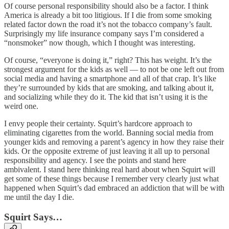
Of course personal responsibility should also be a factor. I think
America is already a bit too litigious. If I die from some smoking
related factor down the road it’s not the tobacco company’s fault.
Surprisingly my life insurance company says I’m considered a
“nonsmoker” now though, which I thought was interesting.
Of course, “everyone is doing it,” right? This has weight. It’s the
strongest argument for the kids as well — to not be one left out from
social media and having a smartphone and all of that crap. It’s like
they’re surrounded by kids that are smoking, and talking about it,
and socializing while they do it. The kid that isn’t using it is the
weird one.
I envy people their certainty. Squirt’s hardcore approach to
eliminating cigarettes from the world. Banning social media from
younger kids and removing a parent’s agency in how they raise their
kids. Or the opposite extreme of just leaving it all up to personal
responsibility and agency. I see the points and stand here
ambivalent. I stand here thinking real hard about when Squirt will
get some of these things because I remember very clearly just what
happened when Squirt’s dad embraced an addiction that will be with
me until the day I die.
Squirt Says…