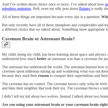
And I’ve written about choice once or twice. I’ve talked about how
p
relentless optimism
. Hell, even my silly post about
Balatro
is really a
All of these things are important because every day is a question:
Whi
But only recently have all of these metaphors and complexities and trad
a different choice that we talked about. Something more appropriate fo
Caveman Brain or Astronaut Brain?
My child, being my child, has been learning about space and physics a
understood how much
better
an astronaut was than a caveman for just
The astronaut has understood the world. The astronaut learned how roc
cavemen spent millennia staring up and wondering what was out there. 
because they used their
reason
to conquer their superstitions and thei
The caveman has no control. The caveman knows only what he feels an
and bites their neighbor that took their toy. The caveman throws a tant
I didn’t tell my kid about two wolves. Instead I talked about two brain
Are you using your astronaut brain or your caveman brain righ