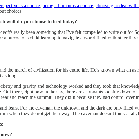
erspective is a choice
,
being a human is a choice
,
choosing to deal with 
bout choices.
ch wolf do you choose to feed today?
eoffs really been something that I’ve felt compelled to write out for Squ
r a precocious child learning to navigate a world filled with other tin
nd the march of civilization for his entire life. He’s known what an as
 as long.
ketry and gravity and technology worked and they took that knowledge a
Out there, right now in the sky, there are astronauts looking down on ou
r fear and reach the summit. They did it because they had control over 
d fears. For the caveman the unknown and the dark are only filled wit
rum when they do not get their way. The caveman doesn’t think at all, bu
s:
t now?