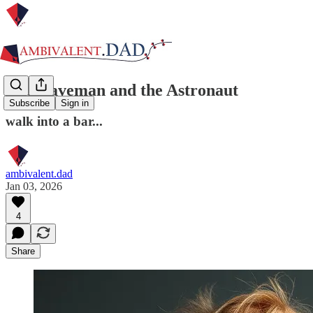
The Caveman and the Astronaut
Subscribe
Sign in
walk into a bar...
ambivalent.dad
Jan 03, 2026
4
Share