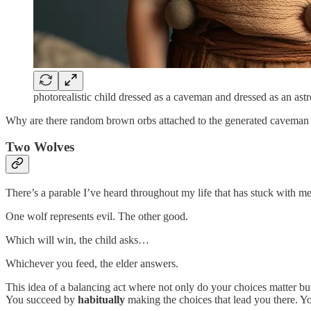
photorealistic child dressed as a caveman and dressed as an ast
Why are there random brown orbs attached to the generated cavem
Two Wolves
There’s a parable I’ve heard throughout my life that has stuck with me.
One wolf represents evil. The other good.
Which will win, the child asks…
Whichever you feed, the elder answers.
This idea of a balancing act where not only do your choices matter bu
You succeed by
habitually
making the choices that lead you there. Yo