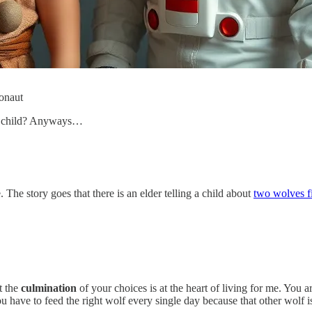
ronaut
an child? Anyways…
 The story goes that there is an elder telling a child about
two wolves fi
t the
culmination
of your choices is at the heart of living for me. You 
u have to feed the right wolf every single day because that other wolf i