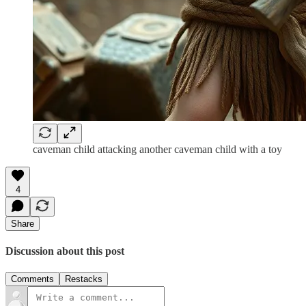
caveman child attacking another caveman child with a toy
4
Share
Discussion about this post
Comments
Restacks