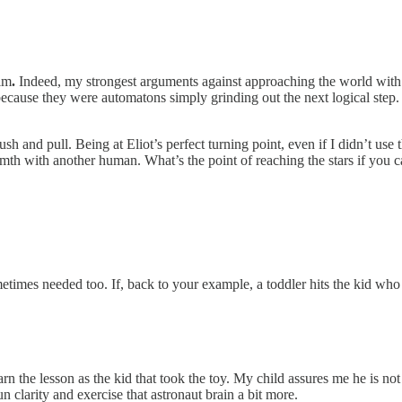
him
.
Indeed, my strongest arguments against approaching the world with 
 because they were automatons simply grinding out the next logical step
h and pull. Being at Eliot’s perfect turning point, even if I didn’t use 
armth with another human. What’s the point of reaching the stars if you
etimes needed too. If, back to your example, a toddler hits the kid who t
earn the lesson as the kid that took the toy. My child assures me he is no
un clarity and exercise that astronaut brain a bit more.