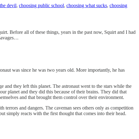
the devil
,
choosing public school
,
choosing what sucks
,
choosing
irt. Before all of these things, years in the past now, Squirt and I had
y savages…
tronaut was since he was two years old. More importantly, he has
nd they left this planet. The astronaut went to the stars while the
r planet and they did this because of their brains. They did that
themselves and that brought them control over their environment.
h terrors and dangers. The caveman sees others only as competition
t simply reacts with the first thought that comes into their head.