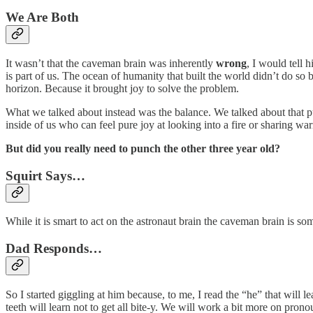
We Are Both
It wasn’t that the caveman brain was inherently
wrong
, I would tell 
is part of us. The ocean of humanity that built the world didn’t do so
horizon. Because it brought joy to solve the problem.
What we talked about instead was the balance. We talked about that pus
inside of us who can feel pure joy at looking into a fire or sharing w
But did you really need to punch the other three year old?
Squirt Says…
While it is smart to act on the astronaut brain the caveman brain is som
Dad Responds…
So I started giggling at him because, to me, I read the “he” that will l
teeth will learn not to get all bite-y. We will work a bit more on prono