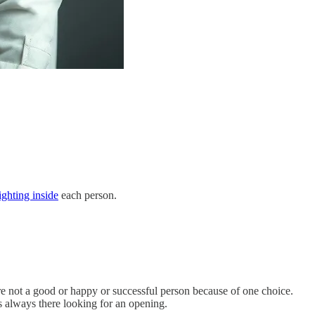
ghting inside
each person.
are not a good or happy or successful person because of one choice.
s always there looking for an opening.