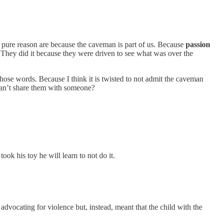
pure reason are because the caveman is part of us. Because
passion
. They did it because they were driven to see what was over the
those words. Because I think it is twisted to not admit the caveman
 can’t share them with someone?
ook his toy he will learn to not do it.
t advocating for violence but, instead, meant that the child with the