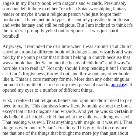
angels in my library book with dragons and wizards. Presumably
someone left it there to either “reach” a Satan-worshiping fantasy
reader or maybe it was a religious person who just forgot their
bookmark. I have met both types, it is entirely possible to both read
and write fantasy and still be religious. But I am inclined to think it’s
the former. I promptly yelled out to Spouse—I was just spirit
bombed!
Anyways, it reminded me of a time when I was around 14 at church
carrying around a different book with dragons and wizards and was
told by the youth pastor that it didn’t belong in church because that
was a book that “let Satan into the hearts of children” and it was “a
horrible sin to read it.” Not only should I stop reading it but I should
ask God’s forgiveness, throw it out, and throw out any other books
like it. This is a core memory for me. More than any other singular
moment of my life it set me on my own personal road to
apostasy
. It
opened my eyes to a number of different things.
First, I realized that religious beliefs and opinions didn’t need to pay
heed to reality. This dumbass knew literally nothing about the book
except that it had dragons and wizards. And yet he was so
certain
in
his belief that he told a child that what the child was doing was evil.
That reading was evil. That anything with magic in it was evil. That
dragons were one of Satan’s creations. This guy tried to convince
me that one of the things that brought me more joy than just about