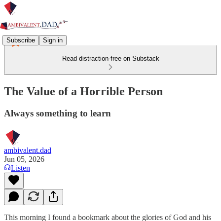
Subscribe
Sign in
Read distraction-free on Substack
The Value of a Horrible Person
Always something to learn
ambivalent.dad
Jun 05, 2026
Listen
This morning I found a bookmark about the glories of God and his