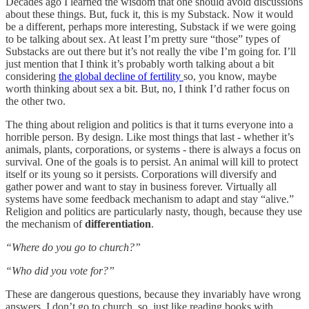
Decades ago I learned the wisdom that one should avoid discussions
about these things. But, fuck it, this is my Substack. Now it would
be a different, perhaps more interesting, Substack if we were going
to be talking about sex. At least I’m pretty sure “those” types of
Substacks are out there but it’s not really the vibe I’m going for. I’ll
just mention that I think it’s probably worth talking about a bit
considering
the global decline of fertility
so, you know, maybe
worth thinking about sex a bit. But, no, I think I’d rather focus on
the other two.
The thing about religion and politics is that it turns everyone into a
horrible person. By design. Like most things that last - whether it’s
animals, plants, corporations, or systems - there is always a focus on
survival. One of the goals is to persist. An animal will kill to protect
itself or its young so it persists. Corporations will diversify and
gather power and want to stay in business forever. Virtually all
systems have some feedback mechanism to adapt and stay “alive.”
Religion and politics are particularly nasty, though, because they use
the mechanism of
differentiation
.
“Where do you go to church?”
“Who did you vote for?”
These are dangerous questions, because they invariably have wrong
answers. I don’t go to church, so, just like reading books with