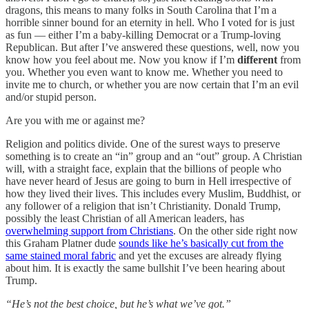
dragons, this means to many folks in South Carolina that I’m a
horrible sinner bound for an eternity in hell. Who I voted for is just
as fun — either I’m a baby-killing Democrat or a Trump-loving
Republican. But after I’ve answered these questions, well, now you
know how you feel about me. Now you know if I’m
different
from
you. Whether you even want to know me. Whether you need to
invite me to church, or whether you are now certain that I’m an evil
and/or stupid person.
Are you with me or against me?
Religion and politics divide. One of the surest ways to preserve
something is to create an “in” group and an “out” group. A Christian
will, with a straight face, explain that the billions of people who
have never heard of Jesus are going to burn in Hell irrespective of
how they lived their lives. This includes every Muslim, Buddhist, or
any follower of a religion that isn’t Christianity. Donald Trump,
possibly the least Christian of all American leaders, has
overwhelming support from Christians
. On the other side right now
this Graham Platner dude
sounds like he’s basically cut from the
same stained moral fabric
and yet the excuses are already flying
about him. It is exactly the same bullshit I’ve been hearing about
Trump.
“He’s not the best choice, but he’s what we’ve got.”