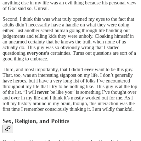
anything else in my life was an evil thing because his personal view
of God said so. Unreal.
Second, I think this was what truly opened my eyes to the fact that
adults didn’t necessarily have a handle on what they were doing
either. Just another scared human going through life handing out
judgements and telling kids they were unholy. Cloaking himself in
an unearned certainty that he knows the truth when none of us
actually do. This guy was so obviously wrong that I started
questioning
everyone’s
certainties. Turns out questions are sort of a
good thing to embrace.
Third, and most importantly, that I didn’t
ever
want to be this guy.
That, too, was an interesting signpost on my life. I don’t generally
have heroes, but I have a very long list of folks I’ve encountered
throughout my life that I try to be nothing like. This guy is at the top
of the list. “I will
never
be like you” is something I’ve thought over
and over in my life and I think it’s mostly worked out for me. As I
roll my history around in my brain, though, this interaction was the
first time I remember consciously thinking it. I am wildly thankful.
Sex, Religion, and Politics