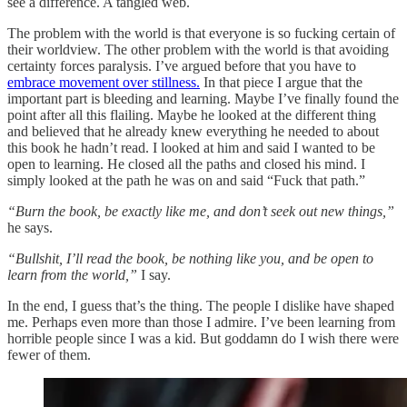
see a difference. A tangled web.
The problem with the world is that everyone is so fucking certain of
their worldview. The other problem with the world is that avoiding
certainty forces paralysis. I’ve argued before that you have to
embrace movement over stillness.
In that piece I argue that the
important part is bleeding and learning. Maybe I’ve finally found the
point after all this flailing. Maybe he looked at the different thing
and believed that he already knew everything he needed to about
this book he hadn’t read. I looked at him and said I wanted to be
open to learning. He closed all the paths and closed his mind. I
simply looked at the path he was on and said “Fuck that path.”
“Burn the book, be exactly like me, and don’t seek out new things,”
he says.
“Bullshit, I’ll read the book, be nothing like you, and be open to
learn from the world,”
I say.
In the end, I guess that’s the thing. The people I dislike have shaped
me. Perhaps even more than those I admire. I’ve been learning from
horrible people since I was a kid. But goddamn do I wish there were
fewer of them.