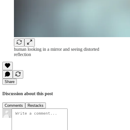
human looking in a mirror and seeing distorted
reflection
Share
Discussion about this post
Comments
Restacks