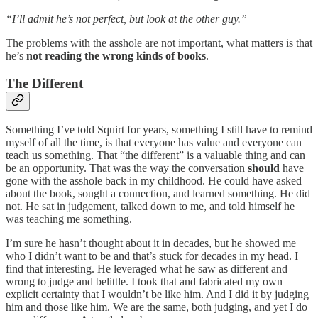
“I’ll admit he’s not perfect, but look at the other guy.”
The problems with the asshole are not important, what matters is that
he’s
not reading the wrong kinds of books
.
The Different
Something I’ve told Squirt for years, something I still have to remind
myself of all the time, is that everyone has value and everyone can
teach us something. That “the different” is a valuable thing and can
be an opportunity. That was the way the conversation
should
have
gone with the asshole back in my childhood. He could have asked
about the book, sought a connection, and learned something. He did
not. He sat in judgement, talked down to me, and told himself he
was teaching me something.
I’m sure he hasn’t thought about it in decades, but he showed me
who I didn’t want to be and that’s stuck for decades in my head. I
find that interesting. He leveraged what he saw as different and
wrong to judge and belittle. I took that and fabricated my own
explicit certainty that I wouldn’t be like him. And I did it by judging
him and those like him. We are the same, both judging, and yet I do