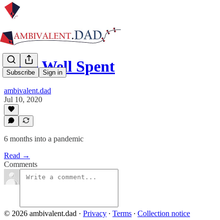
Time Well Spent
Subscribe
Sign in
ambivalent.dad
Jul 10, 2020
6 months into a pandemic
Read →
Comments
© 2026 ambivalent.dad
·
Privacy
∙
Terms
∙
Collection notice