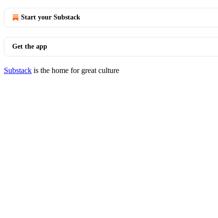
Start your Substack
Get the app
Substack
is the home for great culture