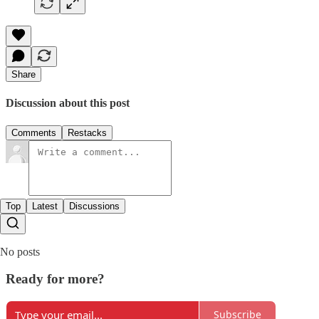
Share
Discussion about this post
Comments
Restacks
Top
Latest
Discussions
No posts
Ready for more?
Subscribe