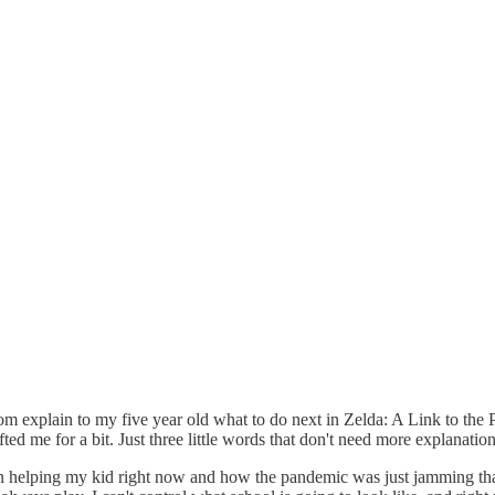
 room explain to my five year old what to do next in Zelda: A Link to the
ed me for a bit. Just three little words that don't need more explanation,
er in helping my kid right now and how the pandemic was just jamming tha