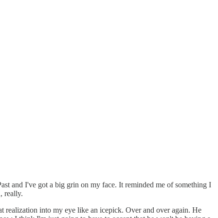
 Past and I've got a big grin on my face. It reminded me of something I
 really.
t realization into my eye like an icepick. Over and over again. He