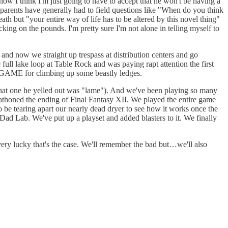
t now I think I'm just going to have to accept that he won't be having a
 parents have generally had to field questions like "When do you think
h but "your entire way of life has to be altered by this novel thing"
ing on the pounds. I'm pretty sure I'm not alone in telling myself to
and now we straight up trespass at distribution centers and go
ull lake loop at Table Rock and was paying rapt attention the first
as GAME for climbing up some beastly ledges.
that one he yelled out was "lame"). And we've been playing so many
thoned the ending of Final Fantasy XII. We played the entire game
be tearing apart our nearly dead dryer to see how it works once the
ad Lab. We've put up a playset and added blasters to it. We finally
very lucky that's the case. We'll remember the bad but…we'll also