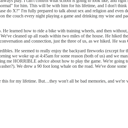
 always play. I can't control what school is going to look like, and righ
al" for him. This will be with him for his lifetime, and I don't think
do X?" I'm fully prepared to talk about sex and religion and even deat
p on the couch every night playing a game and drinking my wine and pack
He learned how to ride a bike with training wheels, and then without, 
We've cleaned up all roads within two miles of the house. He hiked the f
 conversation and connection, just the three of us, as we hiked. He w
ibles. He seemed to really enjoy the backyard fireworks (except for 
morning we woke up at 4:45am for some reason (both of us) and we mara
giving me HORRIBLE advice about how to play the game. We're going to 
l washer?). We drew a 90 foot long whale on the road. We've done some D
er this for my lifetime. But…they won't all be bad memories, and we're 