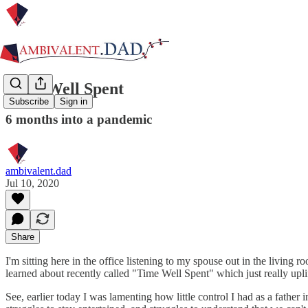
Time Well Spent
Subscribe
Sign in
6 months into a pandemic
ambivalent.dad
Jul 10, 2020
Share
I'm sitting here in the office listening to my spouse out in the living
learned about recently called "Time Well Spent" which just really uplift
See, earlier today I was lamenting how little control I had as a fath