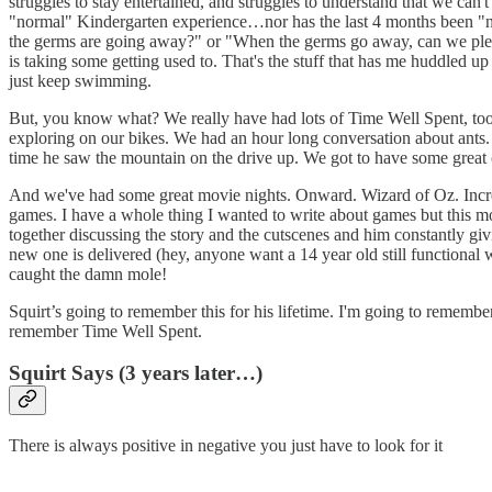
struggles to stay entertained, and struggles to understand that we can't
"normal" Kindergarten experience…nor has the last 4 months been "norm
the germs are going away?" or "When the germs go away, can we please 
is taking some getting used to. That's the stuff that has me huddled u
just keep swimming.
But, you know what? We really have had lots of Time Well Spent, too. 
exploring on our bikes. We had an hour long conversation about ants. 
time he saw the mountain on the drive up. We got to have some great
And we've had some great movie nights. Onward. Wizard of Oz. Incred
games. I have a whole thing I wanted to write about games but this 
together discussing the story and the cutscenes and him constantly 
new one is delivered (hey, anyone want a 14 year old still functiona
caught the damn mole!
Squirt’s going to remember this for his lifetime. I'm going to rememb
remember Time Well Spent.
Squirt Says (3 years later…)
There is always positive in negative you just have to look for it