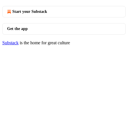
Start your Substack
Get the app
Substack
is the home for great culture