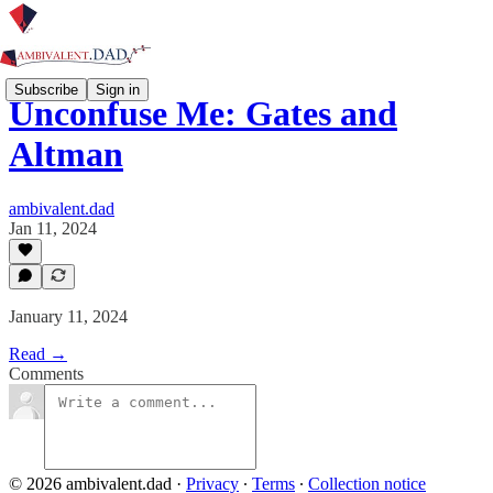
Subscribe
Sign in
Unconfuse Me: Gates and
Altman
ambivalent.dad
Jan 11, 2024
January 11, 2024
Read →
Comments
© 2026 ambivalent.dad
·
Privacy
∙
Terms
∙
Collection notice