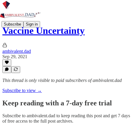
Subscribe
Sign in
Vaccine Uncertainty
ambivalent.dad
Sep 29, 2021
This thread is only visible to paid subscribers of ambivalent.dad
Subscribe to view →
Keep reading with a 7-day free trial
Subscribe to
ambivalent.dad
to keep reading this post and get 7 days
of free access to the full post archives.