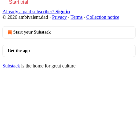
Start trial
Already a paid subscriber?
Sign in
© 2026 ambivalent.dad
·
Privacy
∙
Terms
∙
Collection notice
Start your Substack
Get the app
Substack
is the home for great culture