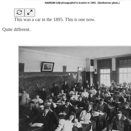
This was a car in the 1895. This is one now.
Quite different.