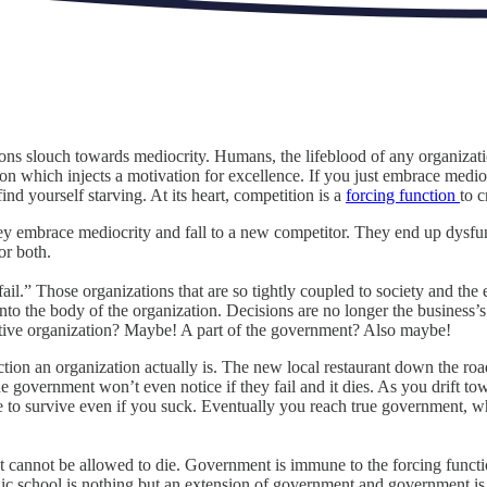
ions slouch towards mediocrity. Humans, the lifeblood of any organizatio
tion which injects a motivation for excellence. If you just embrace medi
nd yourself starving. At its heart, competition is a
forcing function
to 
hey embrace mediocrity and fall to a new competitor. They end up dysfun
or both.
o fail.” Those organizations that are so tightly coupled to society and 
nto the body of the organization. Decisions are no longer the business’s
itive organization? Maybe! A part of the government? Also maybe!
tion an organization actually is. The new local restaurant down the roa
e government won’t even notice if they fail and it dies. As you drift to
o survive even if you suck. Eventually you reach true government, which 
cannot be allowed to die. Government is immune to the forcing functio
blic school is nothing but an extension of government and government is,