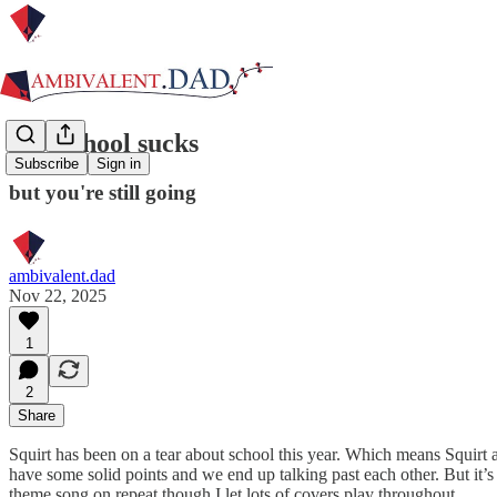
Yes, school sucks
Subscribe
Sign in
but you're still going
ambivalent.dad
Nov 22, 2025
1
2
Share
Squirt has been on a tear about school this year. Which means Squirt
have some solid points and we end up talking past each other. But it’s 
theme song on repeat though I let lots of covers play throughout…