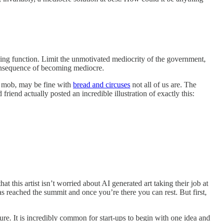
cing function. Limit the unmotivated mediocrity of the government,
consequence of becoming mediocre.
e mob, may be fine with
bread and circuses
not all of us are. The
iend actually posted an incredible illustration of exactly this:
 this artist isn’t worried about AI generated art taking their job at
has reached the summit and once you’re there you can rest. But first,
ure. It is incredibly common for start-ups to begin with one idea and