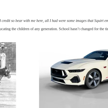
nd credit so bear with me here, all I had were some images that Squirt 
ducating the children of any generation. School hasn’t changed for the t