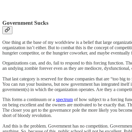
Government Sucks
One thing at the base of my worldview is a belief that large organizat
organization isn’t either. But to combat this is the concept of competi
hungrier competitor, or the hungrier coworker, and maybe eventually fi
Organizations can, and do, fail to respond to this forcing function. T
an undying zombie forever even as they are mediocre, dysfunctional, 
That last category is reserved for those companies that are “too big t
You can run your business, but now government has integrated itself i
government(s) in which the organization operates. Are they a compet
This forms a continuum or a
spectrum
of how subject to a forcing func
on being excellent and the owners are motivated to be exactly that. Th
The closer you get to the governance pole the more likely you become t
short of bloody revolution.
And this is the problem. Government has no competition. Government 
anything. So, because of this, public school will not be excellent. Pu