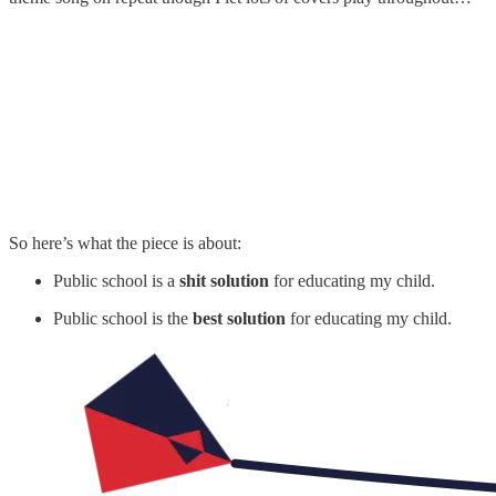
So here’s what the piece is about:
Public school is a
shit solution
for educating my child.
Public school is the
best solution
for educating my child.