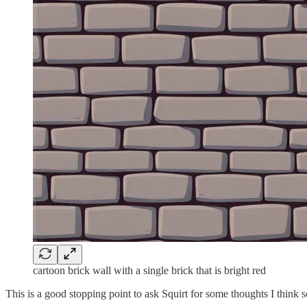
cartoon brick wall with a single brick that is bright red
This is a good stopping point to ask Squirt for some thoughts I think