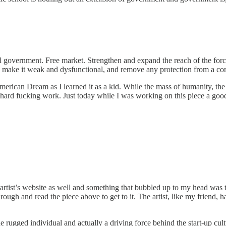
ll government. Free market. Strengthen and expand the reach of the for
to make it weak and dysfunctional, and remove any protection from a 
merican Dream as I learned it as a kid. While the mass of humanity, th
ard fucking work. Just today while I was working on this piece a good fr
artist’s website as well and something that bubbled up to my head was that
rough and read the piece above to get to it. The artist, like my friend, 
 rugged individual and actually a driving force behind the start-up cult