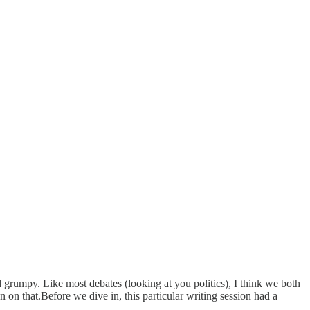
grumpy. Like most debates (looking at you politics), I think we both
 on that.Before we dive in, this particular writing session had a