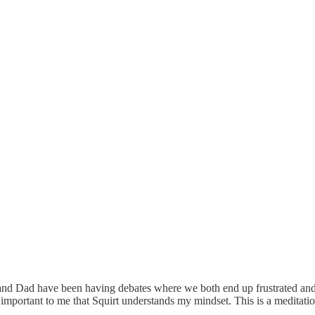
 and Dad have been having debates where we both end up frustrated and 
important to me that Squirt understands my mindset. This is a meditation