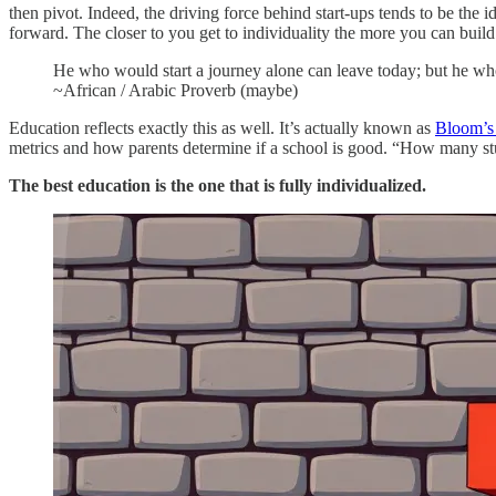
then pivot. Indeed, the driving force behind start-ups tends to be the i
forward. The closer to you get to individuality the more you can build
He who would start a journey alone can leave today; but he who 
~African / Arabic Proverb (maybe)
Education reflects exactly this as well. It’s actually known as
Bloom’s
metrics and how parents determine if a school is good. “How many stu
The best education is the one that is fully individualized.