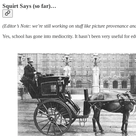
Squirt Says (so far)…
(Editor’s Note: we’re still working on stuff like picture provenance a
Yes, school has gone into mediocrity. It hasn’t been very useful for e