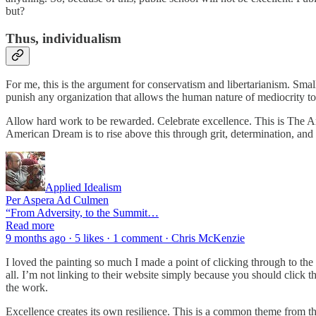
but?
Thus, individualism
For me, this is the argument for conservatism and libertarianism. Sma
punish any organization that allows the human nature of mediocrity 
Allow hard work to be rewarded. Celebrate excellence. This is The A
American Dream is to rise above this through grit, determination, and h
Applied Idealism
Per Aspera Ad Culmen
“From Adversity, to the Summit…
Read more
9 months ago · 5 likes · 1 comment · Chris McKenzie
I loved the painting so much I made a point of clicking through to the 
all. I’m not linking to their website simply because you should click th
the work.
Excellence creates its own resilience. This is a common theme from the