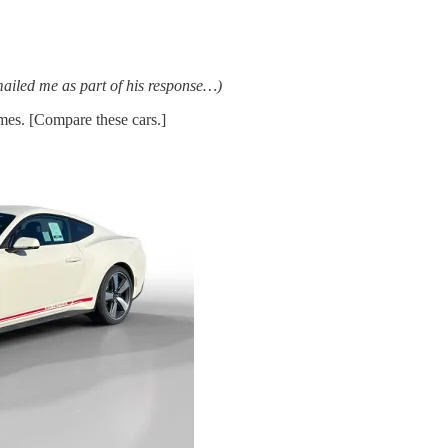
emailed me as part of his response…)
imes. [Compare these cars.]