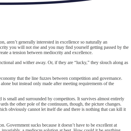
n, aren’t generally interested in excellence so naturally an
ocrity you will not rise and you may find yourself getting passed by the
create a tension between mediocrity and excellence.
ctional and wither away. Or, if they are “lucky,” they slouch along as
the economy that the line fuzzes between competition and governance.
 alone but instead only made after meeting requirements of the
d is small and surrounded by competitors. It survives almost entirely
wards the other pole of the continuum, though, the picture changes.
obviously cannot let itself die and there is nothing that can kill it
n. Government sucks because it doesn’t have to be excellent at
 invariably, a mediocre solution at best. How could it be anything