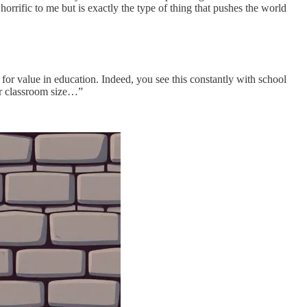
rrific to me but is exactly the type of thing that pushes the world
r for value in education. Indeed, you see this constantly with school
er classroom size…”