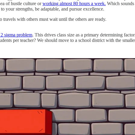
dea of hustle culture or
working almost 80 hours a week.
Which sounds ho
 to your strengths, be adaptable, and pursue excellence.
travels with others must wait until the others are ready.
 2 sigma problem
. This drives class size as a primary determining facto
dents per teacher? We should move to a school district with the small