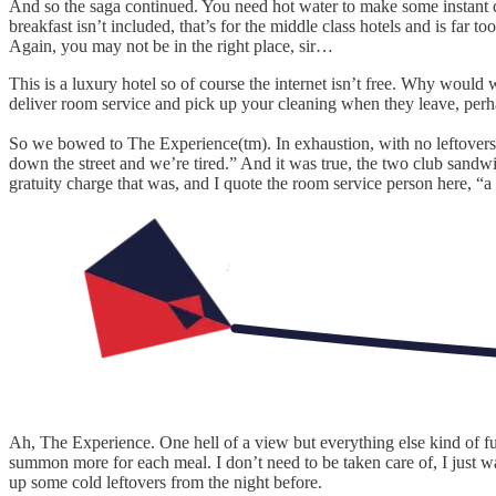
And so the saga continued. You need hot water to make some instant c
breakfast isn’t included, that’s for the middle class hotels and is far to
Again, you may not be in the right place, sir…
This is a luxury hotel so of course the internet isn’t free. Why woul
deliver room service and pick up your cleaning when they leave, perh
So we bowed to The Experience(tm). In exhaustion, with no leftovers a
down the street and we’re tired.” And it was true, the two club sandwi
gratuity charge that was, and I quote the room service person here, “a p
Ah, The Experience. One hell of a view but everything else kind of f
summon more for each meal. I don’t need to be taken care of, I just w
up some cold leftovers from the night before.