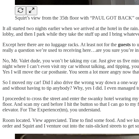
Squirt’s view from the 35th floor with “PAUL GOT BACK” on 
It all started two nights earlier when we arrived at the hotel in the r
lobby, and then I park while they take the stuff up and I bring whatever
Except here there are no luggage racks. At least not for the
guests
to u
really a question we’re used to receiving here…are you sure you’re in 
No, Mr. Valet dude, you won’t be taking my car. Just give us five min
night where I can’t even visit my car without talking, and tipping, yo
Yes I will move the car posthaste. You seem a lot more angry now tha
So I moved my car! Did I also drive the wrong way down a one-way stre
and without having to tip anybody? Why, yes I did. I even managed to
I proceeded to cross the street and enter the swanky hotel wearing my 
floor. And scan my card before I hit the button so that I can go to my 
elevator. For The Experience(tm), you understand.
Room located. View appreciated. Time to find some food. And we know j
order and Squirt and I venture out into the rain-slicked streets to ge