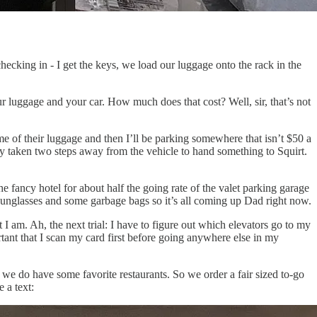
checking in - I get the keys, we load our luggage onto the rack in the
our luggage and your car. How much does that cost? Well, sir, that’s not
e of their luggage and then I’ll be parking somewhere that isn’t $50 a
nly taken two steps away from the vehicle to hand something to Squirt.
 fancy hotel for about half the going rate of the valet parking garage
sunglasses and some garbage bags so it’s all coming up Dad right now.
I am. Ah, the next trial: I have to figure out which elevators go to my
tant that I scan my card first before going anywhere else in my
we do have some favorite restaurants. So we order a fair sized to-go
 a text: