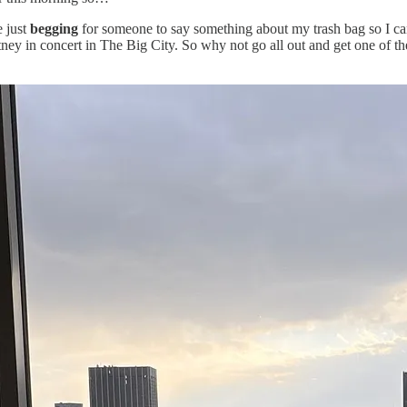
e just
begging
for someone to say something about my trash bag so I can
rtney in concert in The Big City. So why not go all out and get one of t