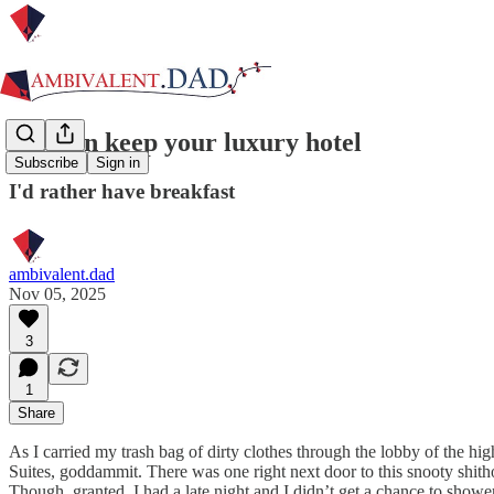
You can keep your luxury hotel
Subscribe
Sign in
I'd rather have breakfast
ambivalent.dad
Nov 05, 2025
3
1
Share
As I carried my trash bag of dirty clothes through the lobby of the h
Suites, goddammit. There was one right next door to this snooty shit
Though, granted, I had a late night and I didn’t get a chance to show