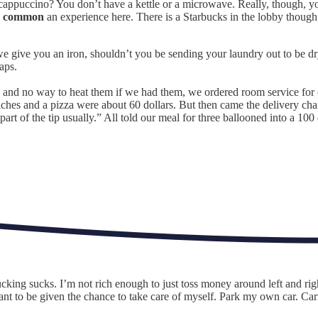
appuccino? You don’t have a kettle or a microwave. Really, though, yo
o
common
an experience here. There is a Starbucks in the lobby though,
d we give you an iron, shouldn’t you be sending your laundry out to be d
aps.
nd no way to heat them if we had them, we ordered room service for our
ches and a pizza were about 60 dollars. But then came the delivery char
art of the tip usually.” All told our meal for three ballooned into a 100 
ucking sucks. I’m not rich enough to just toss money around left and r
ant to be given the chance to take care of myself. Park my own car. Ca