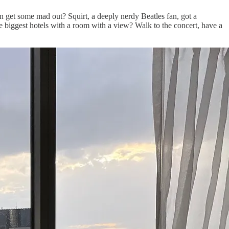
 get some mad out? Squirt, a deeply nerdy Beatles fan, got a
he biggest hotels with a room with a view? Walk to the concert, have a