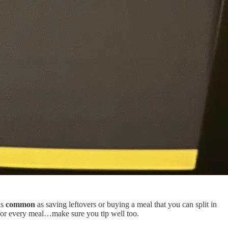
as
common
as saving leftovers or buying a meal that you can split in
 for every meal…make sure you tip well too.