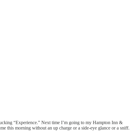
his fucking “Experience.” Next time I’m going to my Hampton Inn &
e this morning without an up charge or a side-eye glance or a sniff.