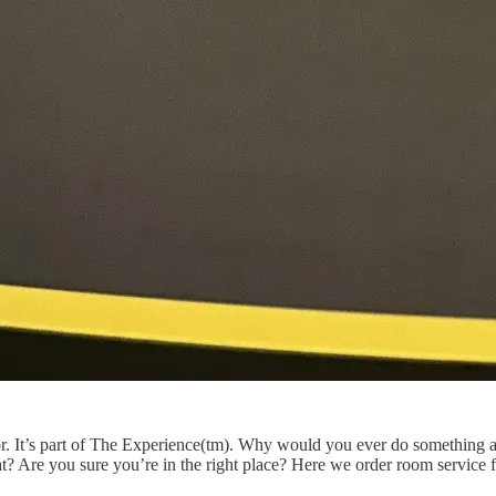
tor. It’s part of The Experience(tm). Why would you ever do something 
hat? Are you sure you’re in the right place? Here we order room service