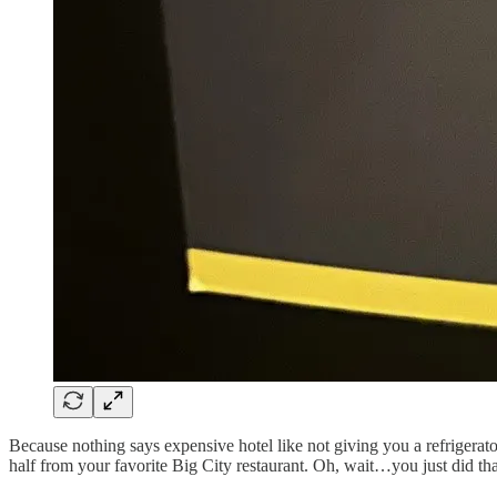
Because nothing says expensive hotel like not giving you a refrigera
half from your favorite Big City restaurant. Oh, wait…you just did t