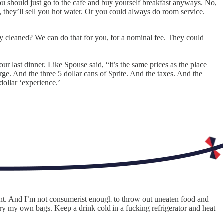
u should just go to the cafe and buy yourself breakfast anyways. No,
 they’ll sell you hot water. Or you could always do room service.
ry cleaned? We can do that for you, for a nominal fee. They could
 last dinner. Like Spouse said, “It’s the same prices as the place
ge. And the three 5 dollar cans of Sprite. And the taxes. And the
dollar ‘experience.’
ight. And I’m not consumerist enough to throw out uneaten food and
rry my own bags. Keep a drink cold in a fucking refrigerator and heat