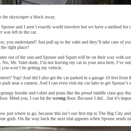
the skyscraper a block away.
ain. Spouse and I aren’t exactly world travelers but we have a method for 
 was left in the car.
se, you understand? Just pull up to the valet and they’ll take care of y
the right place?
utes out of the rain and Spouse and Squirt will be on their way with som
u. No, Mr. Valet dude, I’m not leaving my car in your area here, I’ve o
t you won’t be getting my vehicle.
et? Yup! And did I also get the car parked in a garage 10 feet from the
 park near a camera. And I can even visit my car later to get Spouse’s 
grungy hoodie and t-shirt and jeans like the proud middle class guy that 
floor. Mind you, I can hit the
wrong
floor. Because I did…but it’s impor
ust where to go, because this isn’t our first trip to The Big City and 
t some grub. On the way back the next trial appears when Spouse sends me