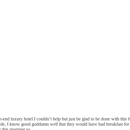
igh-end luxury hotel I couldn’t help but just be glad to be done with t
hole, I know good goddamn well that they would have had breakfast for m
er this morning so…