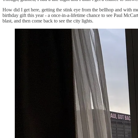
How did I get here, getting the stink eye from the bellhop and with m
birthday gift this year - a once-in-a-lifetime chance to see Paul McCa
blast, and then come back to see the city lights.