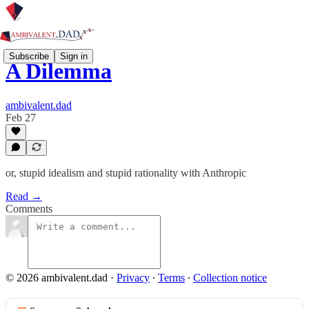
Subscribe
Sign in
A Dilemma
ambivalent.dad
Feb 27
or, stupid idealism and stupid rationality with Anthropic
Read →
Comments
© 2026 ambivalent.dad
·
Privacy
∙
Terms
∙
Collection notice