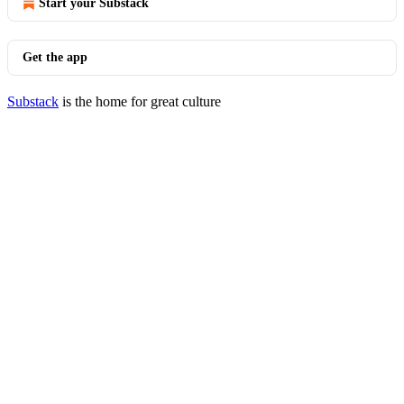
Start your Substack
Get the app
Substack
is the home for great culture