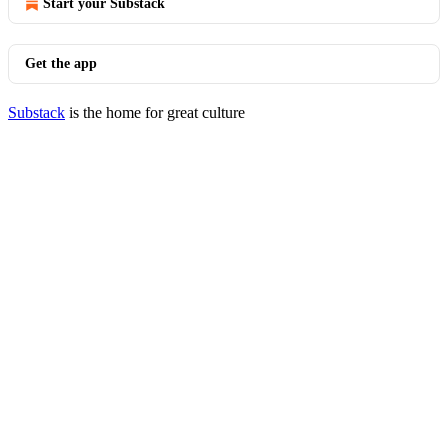
Start your Substack
Get the app
Substack
is the home for great culture