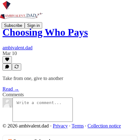
Subscribe
Sign in
Choosing Who Pays
ambivalent.dad
Mar 10
Take from one, give to another
Read →
Comments
© 2026 ambivalent.dad
·
Privacy
∙
Terms
∙
Collection notice