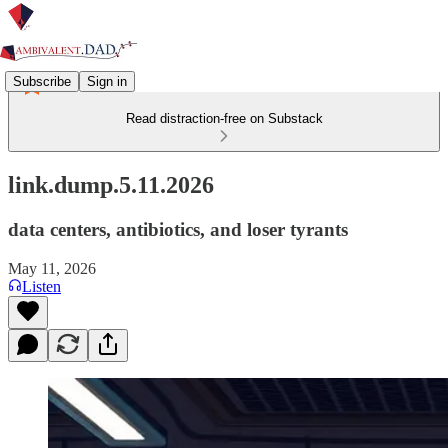
Subscribe
Sign in
Read distraction-free on Substack
link.dump.5.11.2026
data centers, antibiotics, and loser tyrants
May 11, 2026
Listen