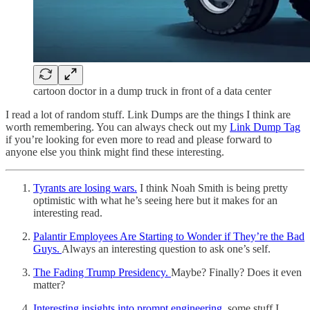
cartoon doctor in a dump truck in front of a data center
I read a lot of random stuff. Link Dumps are the things I think are
worth remembering. You can always check out my
Link Dump Tag
if you’re looking for even more to read and please forward to
anyone else you think might find these interesting.
Tyrants are losing wars.
I think Noah Smith is being pretty
optimistic with what he’s seeing here but it makes for an
interesting read.
Palantir Employees Are Starting to Wonder if They’re the Bad
Guys.
Always an interesting question to ask one’s self.
The Fading Trump Presidency.
Maybe? Finally? Does it even
matter?
Interesting insights into prompt engineering
, some stuff I