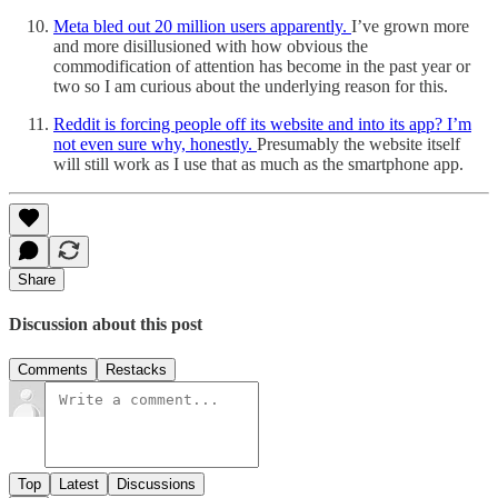
Meta bled out 20 million users apparently.
I’ve grown more
and more disillusioned with how obvious the
commodification of attention has become in the past year or
two so I am curious about the underlying reason for this.
Reddit is forcing people off its website and into its app? I’m
not even sure why, honestly.
Presumably the website itself
will still work as I use that as much as the smartphone app.
Share
Discussion about this post
Comments
Restacks
Top
Latest
Discussions