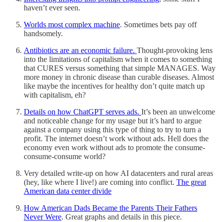
haven’t ever seen.
Worlds most complex machine
. Sometimes bets pay off
handsomely.
Antibiotics are an economic failure.
Thought-provoking lens
into the limitations of capitalism when it comes to something
that CURES versus something that simple MANAGES. Way
more money in chronic disease than curable diseases. Almost
like maybe the incentives for healthy don’t quite match up
with capitalism, eh?
Details on how ChatGPT serves ads.
It’s been an unwelcome
and noticeable change for my usage but it’s hard to argue
against a company using this type of thing to try to turn a
profit. The internet doesn’t work without ads. Hell does the
economy even work without ads to promote the consume-
consume-consume world?
Very detailed write-up on how AI datacenters and rural areas
(hey, like where I live!) are coming into conflict.
The great
American data center divide
How American Dads Became the Parents Their Fathers
Never Were
. Great graphs and details in this piece.