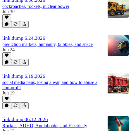
link.dump.6.30.2026
cockroaches, rockets, nuclear power
Jun 30
link.dump.6.24.2026
prediction markets, humanity, bubbles, and space
Jun 24
link.dump.6.19.2026
social media bans, losing a war, and how to abuse a
non-profit
Jun 19
link.dump.06.12.2026
Rockets, ADHD, Audiobooks, and Electricity
Jun 12