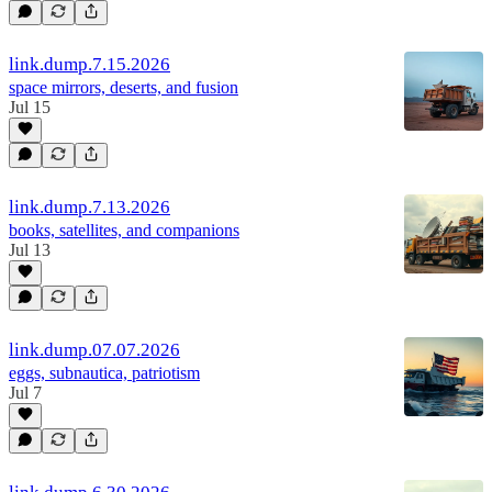
link.dump.7.15.2026
space mirrors, deserts, and fusion
Jul 15
link.dump.7.13.2026
books, satellites, and companions
Jul 13
link.dump.07.07.2026
eggs, subnautica, patriotism
Jul 7