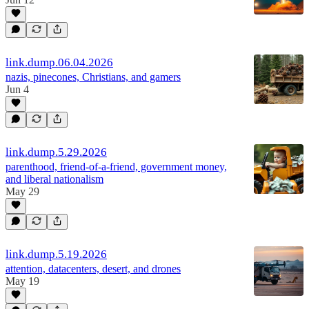
link.dump.06.04.2026
nazis, pinecones, Christians, and gamers
Jun 4
link.dump.5.29.2026
parenthood, friend-of-a-friend, government money,
and liberal nationalism
May 29
link.dump.5.19.2026
attention, datacenters, desert, and drones
May 19