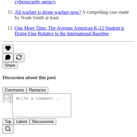
cybersecurity agency.
All warfare is drone warfare now?
A compelling case made
by Noah Smith at least.
One More Time: The Average American K-12 Student is
Doing Fine Relative to the International Baseline
Share
Discussion about this post
Comments
Restacks
Top
Latest
Discussions