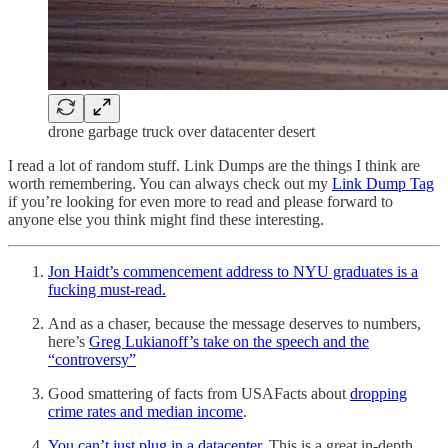
drone garbage truck over datacenter desert
I read a lot of random stuff. Link Dumps are the things I think are
worth remembering. You can always check out my
Link Dump Tag
if you’re looking for even more to read and please forward to
anyone else you think might find these interesting.
Jon Haidt’s commencement address to NYU graduates is a
fucking must-read.
And as a chaser, because the message deserves to numbers,
here’s
Greg Lukianoff’s take on the speech and the
“controversy”
Good smattering of facts from USAFacts about
dropping
crime rates and median income
.
You can’t just plug in a datacenter.
This is a great in-depth