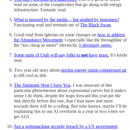
read on some of the complexities that go along with energy
infrastructure. Fantastic read.
What is ignored by the media -- but studied by historians?
Fascinating read and reminds me of
The Black Swan
.
Good read from Iglesias on some changes on
how to address
the Abundance Movement
. I especially like the throughline of
the “too cheap to meter” electricity.
I obviously agree.
Some parts of Utah will pay folks to
not
have grass.
It’s kinda
neat.
Two year old story about
storing energy using compressed air
i
s still cool as shit.
The Sigmoids Won’t Save You
. I was unaware of this
particular phenomenon about exponential curves but it makes
sense I do think, despite the leaps forward this year per the
link directly before this one, that I lean more and more
towards there will be a ceiling. But who knows, maybe I’ll be
explaining this to our AI overlords in a year or two when we
get AGI.
Just a gobsmacking security breach by a US government