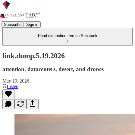
Subscribe
Sign in
Read distraction-free on Substack
link.dump.5.19.2026
attention, datacenters, desert, and drones
May 19, 2026
Listen