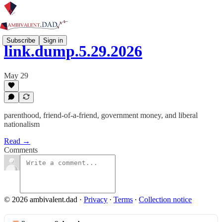
Subscribe
Sign in
link.dump.5.29.2026
May 29
parenthood, friend-of-a-friend, government money, and liberal
nationalism
Read →
Comments
© 2026 ambivalent.dad
·
Privacy
∙
Terms
∙
Collection notice