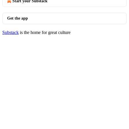
Start your Substack
Get the app
Substack
is the home for great culture