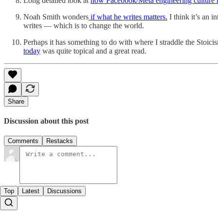
Long detailed look at
how Facebook/Meta engineering culture 
Noah Smith wonders
if what he writes matters.
I think it’s an 
writes — which is to change the world.
Perhaps it has something to do with where I straddle the Stoic
today
was quite topical and a great read.
Share
Discussion about this post
Comments
Restacks
Top
Latest
Discussions