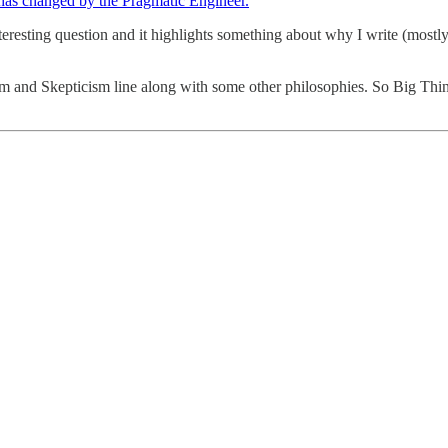
has changed by the Pragmatic Engineer.
interesting question and it highlights something about why I write (mos
ism and Skepticism line along with some other philosophies. So Big Thi