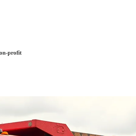
on-profit