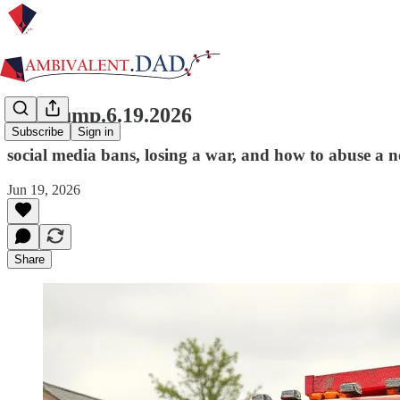
link.dump.6.19.2026
Subscribe
Sign in
social media bans, losing a war, and how to abuse a n
Jun 19, 2026
Share