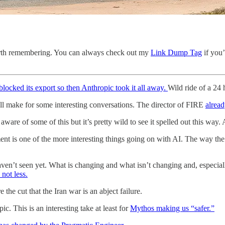
 worth remembering. You can always check out my
Link Dump Tag
if you’
locked its export so then Anthropic took it all away.
Wild ride of a 24 
ll make for some interesting conversations. The director of FIRE
alrea
aware of some of this but it’s pretty wild to see it spelled out this wa
 is one of the more interesting things going on with AI. The way the s
aven’t seen yet. What is changing and what isn’t changing and, especia
not less.
the cut that the Iran war is an abject failure.
. This is an interesting take at least for
Mythos making us “safer.”