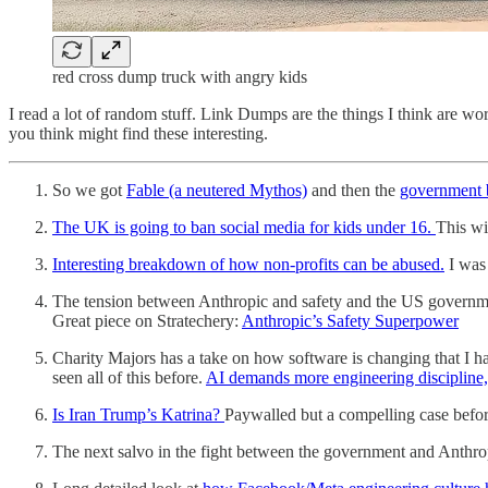
red cross dump truck with angry kids
I read a lot of random stuff. Link Dumps are the things I think are
you think might find these interesting.
So we got
Fable (a neutered Mythos)
and then the
government b
The UK is going to ban social media for kids under 16.
This wi
Interesting breakdown of how non-profits can be abused.
I was 
The tension between Anthropic and safety and the US government
Great piece on Stratechery:
Anthropic’s Safety Superpower
Charity Majors has a take on how software is changing that I h
seen all of this before.
AI demands more engineering discipline, 
Is Iran Trump’s Katrina?
Paywalled but a compelling case before 
The next salvo in the fight between the government and Anthropic