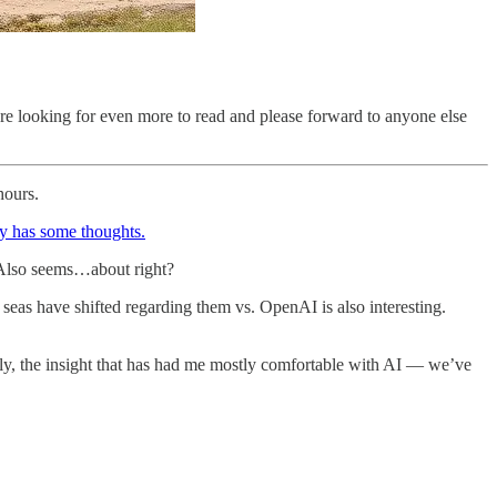
re looking for even more to read and please forward to anyone else
hours.
dy has some thoughts.
y. Also seems…about right?
eas have shifted regarding them vs. OpenAI is also interesting.
lly, the insight that has had me mostly comfortable with AI — we’ve