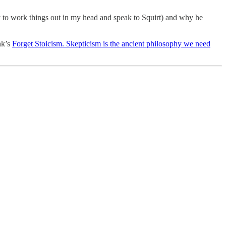
tly to work things out in my head and speak to Squirt) and why he
nk’s
Forget Stoicism. Skepticism is the ancient philosophy we need