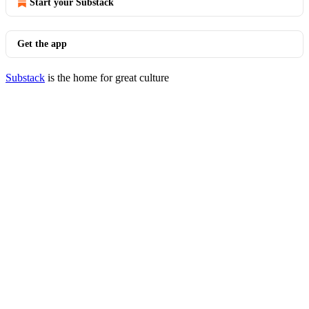
Start your Substack
Get the app
Substack
is the home for great culture