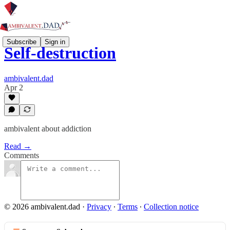
Subscribe
Sign in
Self-destruction
ambivalent.dad
Apr 2
ambivalent about addiction
Read →
Comments
© 2026 ambivalent.dad
·
Privacy
∙
Terms
∙
Collection notice