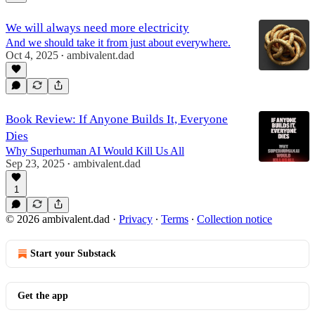
We will always need more electricity
And we should take it from just about everywhere.
Oct 4, 2025
ambivalent.dad
•
Book Review: If Anyone Builds It, Everyone
Dies
Why Superhuman AI Would Kill Us All
Sep 23, 2025
ambivalent.dad
•
1
© 2026 ambivalent.dad
·
Privacy
∙
Terms
∙
Collection notice
Start your Substack
Get the app