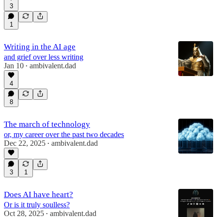
3
1
Writing in the AI age
and grief over less writing
Jan 10
ambivalent.dad
•
4
8
The march of technology
or, my career over the past two decades
Dec 22, 2025
ambivalent.dad
•
3
1
Does AI have heart?
Or is it truly soulless?
Oct 28, 2025
ambivalent.dad
•