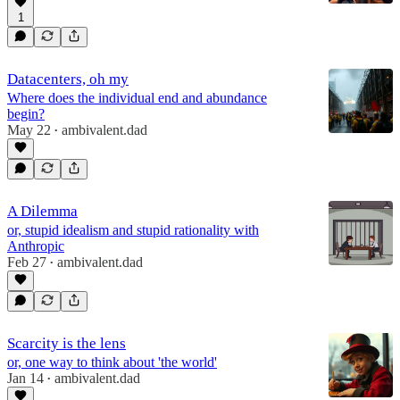
1
Datacenters, oh my
Where does the individual end and abundance
begin?
May 22
ambivalent.dad
•
A Dilemma
or, stupid idealism and stupid rationality with
Anthropic
Feb 27
ambivalent.dad
•
Scarcity is the lens
or, one way to think about 'the world'
Jan 14
ambivalent.dad
•